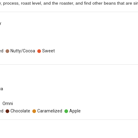
ety, process, roast level, and the roaster, and find other beans that are sim
y
o
ed
Nutty/Cocoa
Sweet
ca
Omni
ed
Chocolate
Caramelized
Apple