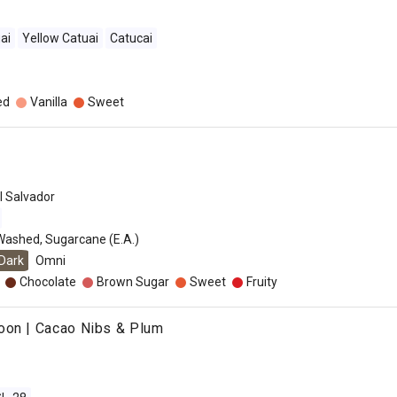
ai
Yellow Catuai
Catucai
ed
Vanilla
Sweet
l Salvador
Washed, Sugarcane (E.A.)
Dark
Omni
Chocolate
Brown Sugar
Sweet
Fruity
oon | Cacao Nibs & Plum