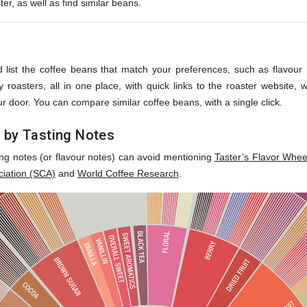
ter, as well as find similar beans.
s
 list the coffee beans that match your preferences, such as flavour no
roasters, all in one place, with quick links to the roaster website,
r door. You can compare similar coffee beans, with a single click.
 by Tasting Notes
ing notes (or flavour notes) can avoid mentioning
Taster’s Flavor Whee
ciation (SCA)
and
World Coffee Research
.