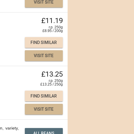
VISIT SITE
£11.19
r.p. 250g
£
8.95
/
200
g
FIND SIMILAR
VISIT SITE
£13.25
r.p. 250g
£
13.25
/
250
g
FIND SIMILAR
VISIT SITE
n, variety,
ALL BEANS