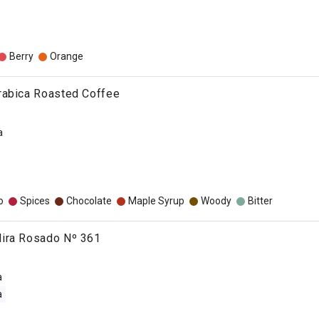
Berry
Orange
rabica Roasted Coffee
a
o
Spices
Chocolate
Maple Syrup
Woody
Bitter
ira Rosado Nº 361
a
a