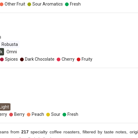
Other Fruit
Sour Aromatics
Fresh
s
Robusta
rk
Omni
Spices
Dark Chocolate
Cherry
Fruity
Light
erry
Berry
Peach
Sour
Fresh
eans from
217
specialty coffee roasters, filtered by taste notes, origi