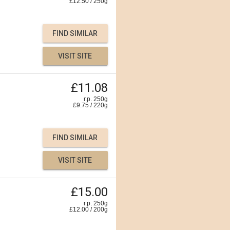
£
12.50
/
250
g
FIND SIMILAR
VISIT SITE
£11.08
r.p. 250g
£
9.75
/
220
g
FIND SIMILAR
VISIT SITE
£15.00
r.p. 250g
£
12.00
/
200
g