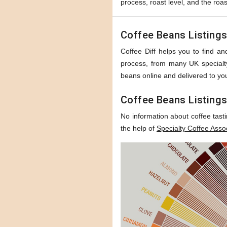
process, roast level, and the roas
Coffee Beans Listing
Coffee Diff helps you to find and
process, from many UK specialty 
beans online and delivered to you
Coffee Beans Listings
No information about coffee tast
the help of
Specialty Coffee Asso