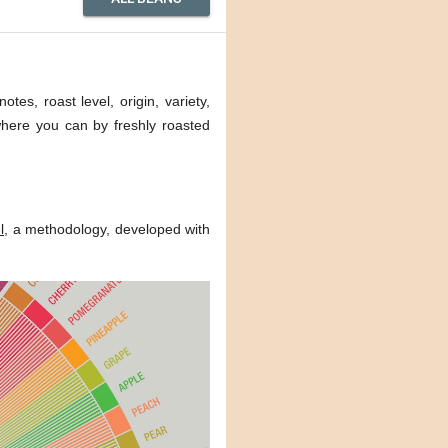
tes, roast level, origin, variety,
 where you can by freshly roasted
l
, a methodology, developed with