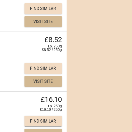
FIND SIMILAR
VISIT SITE
£8.52
r.p. 250g
£
8.52
/
250
g
FIND SIMILAR
VISIT SITE
£16.10
r.p. 250g
£
16.10
/
250
g
FIND SIMILAR