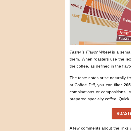
Taster’s Flavor Wheel
is a sema
them. When roasters use the lexi
the coffee, as defined in the flav
The taste notes arise naturally f
at Coffee Diff, you can filter
265
combinations or compositions. Mo
prepared specialty coffee. Quick l
ROAST
A few comments about the links ab