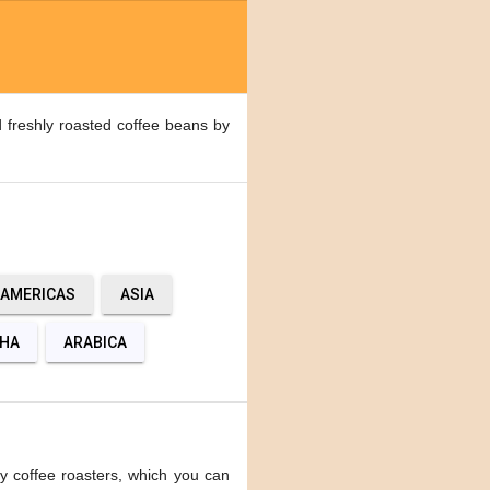
 freshly roasted coffee beans by
AMERICAS
ASIA
HA
ARABICA
y coffee roasters, which you can