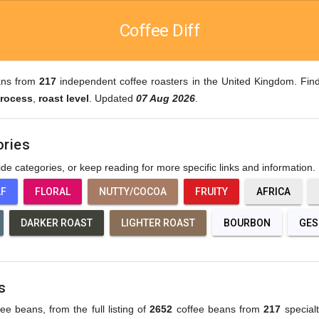
Coffee Diff
ans from
217
independent coffee roasters in the United Kingdom. Find
rocess
,
roast level
. Updated
07 Aug 2026
.
ories
wide categories, or keep reading for more specific links and information.
AF
FLORAL
NUTTY/COCOA
FRUITY
AFRICA
DARKER ROAST
LIGHTER ROAST
BOURBON
GES
s
fee beans, from the full listing of
2652
coffee beans from
217
specialt