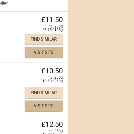
ilar.
£11.50
r.p. 250g
£
5.75
/
125
g
FIND SIMILAR
VISIT SITE
£10.50
r.p. 250g
£
10.50
/
250
g
FIND SIMILAR
VISIT SITE
£12.50
r.p. 250g