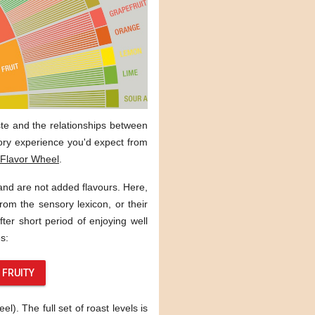
aste and the relationships between
sory experience you'd expect from
Flavor Wheel
.
 and are not added flavours. Here,
rom the sensory lexicon, or their
ter short period of enjoying well
s:
FRUITY
). The full set of roast levels is