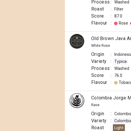
Process
:
Washed
Roast
:
Filter
Score
:
87.0
Flavour
:
Rose
Old Brown Java A
White Rose
Origin
:
Indonesi
Variety
:
Typica
Process
:
Washed
Score
:
76.0
Flavour
:
Tobac
Colombia Jorge M
Rave
Origin
:
Colombi
Variety
:
Colombi
Roast
:
Light