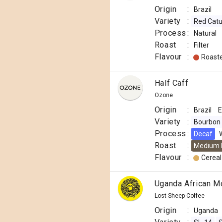
Origin
:
Brazil
Variety
:
Red Catu
Process
:
Natural
Roast
:
Filter
Flavour
:
Roast
Half Caff
Ozone
Origin
:
Brazil
E
Variety
:
Bourbon
Process
:
Decaf
Roast
:
Medium 
Flavour
:
Cereal
Uganda African M
Lost Sheep Coffee
Origin
:
Uganda