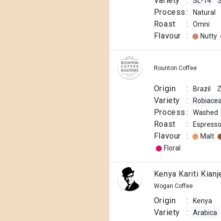
Variety
:
SL-14
Process
:
Natural
Roast
:
Omni
Flavour
:
Nutty
Rounton Coffee
Origin
:
Brazil
Variety
:
Robiace
Process
:
Washed
Roast
:
Espress
Flavour
:
Malt
Floral
Kenya Kariti Kian
Wogan Coffee
Origin
:
Kenya
Variety
:
Arabica