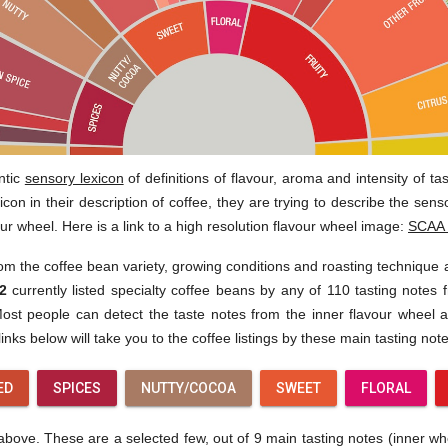
ntic
sensory lexicon
of definitions of flavour, aroma and intensity of t
con in their description of coffee, they are trying to describe the sen
our wheel. Here is a link to a high resolution flavour wheel image:
SCAA 
rom the coffee bean variety, growing conditions and roasting technique
2
currently listed specialty coffee beans by any of 110 tasting notes f
st people can detect the taste notes from the inner flavour wheel af
inks below will take you to the coffee listings by these main tasting note
ED
SPICES
NUTTY/COCOA
SWEET
FLORAL
ove. These are a selected few, out of 9 main tasting notes (inner wheel