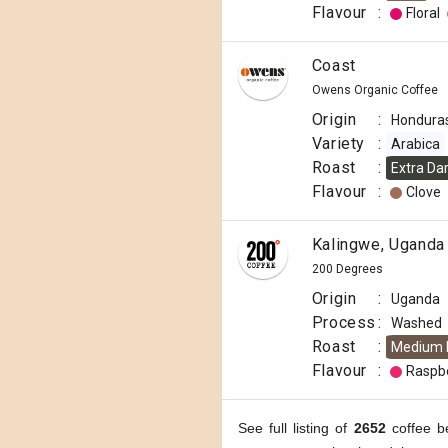
Flavour
:
Floral
Coast
Owens Organic Coffee
Origin
:
Hondura
Variety
:
Arabica
Roast
:
Extra Da
Flavour
:
Clove
Kalingwe, Uganda
200 Degrees
Origin
:
Uganda
Process
:
Washed
Roast
:
Medium 
Flavour
:
Raspb
See full listing of
2652
coffee b