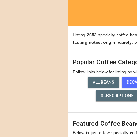
Listing
2652
specialty coffee be
tasting notes
,
origin
,
variety
,
p
Popular Coffee Categ
Follow links below for listing by 
ALL BEANS
DEC
SUBSCRIPTIONS
Featured Coffee Bean
Below is just a few specialty cof