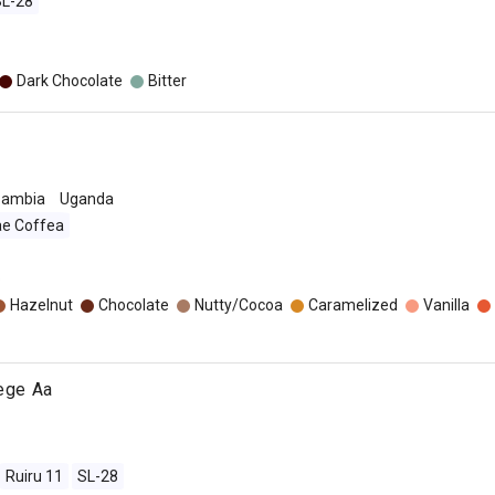
SL-28
Dark Chocolate
Bitter
Zambia
Uganda
ae Coffea
o
Hazelnut
Chocolate
Nutty/Cocoa
Caramelized
Vanilla
jege Aa
Ruiru 11
SL-28