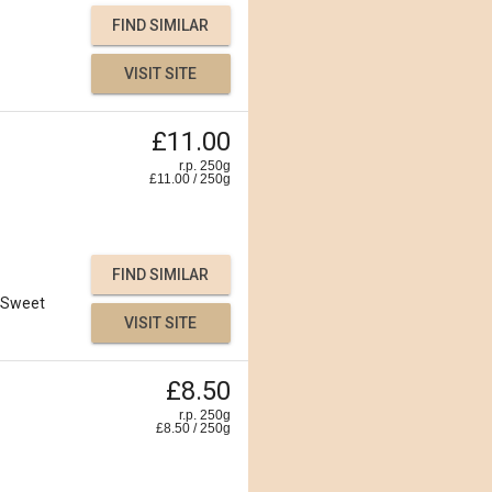
FIND SIMILAR
VISIT SITE
£11.00
r.p. 250g
£
11.00
/
250
g
FIND SIMILAR
Sweet
VISIT SITE
£8.50
r.p. 250g
£
8.50
/
250
g