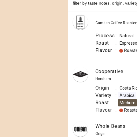
filter by taste notes, origin, vari
Camden Coffee Roaster
Process
:
Natural
Roast
:
Espress
Flavour
:
Roast
Cooperative
Horsham
Origin
:
Costa Ri
Variety
:
Arabica
Roast
:
Medium
Flavour
:
Roast
Whole Beans
Origin