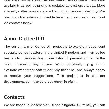
availability as well as pricing is updated at least once a day. More
specialty coffee roasters are added on continuous basis. If you're
one of such roasters and want to be added, feel free to reach out
via contacts below.
About Coffee Diff
The current aim of Coffee Diff project is to explore independent
specialty coffee roasters in the United Kingdom and their coffee
beans which you can buy online, listing or presenting them in the
most convenient way
to you. We're constantly trying to re-
evaluate what
most convenient way
might be, and always happy
to receive your suggestions. This project is in constant
development, so make sure you check in often.
Contacts
We are based in Manchester, United Kingdom. Currently, you can