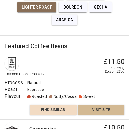
LIGHTER ROAST
BOURBON
GESHA
ARABICA
Featured Coffee Beans
£11.50
r.p. 250g
£
5.75
/
125
g
Camden Coffee Roastery
Process
:
Natural
Roast
:
Espresso
Flavour
:
Roasted
Nutty/Cocoa
Sweet
FIND SIMILAR
VISIT SITE
£10.50