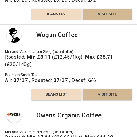
BEANS LIST
VISIT SITE
Wogan Coffee
Min and Max Price per 250g (actual offer)
Roasted:
Min £3.11
(£12.45/1kg),
Max £35.71
(£20/140g)
Beans
In Stock
/Total
All:
37
/37 , Roasted:
37
/37 , Decaf:
6
/6
BEANS LIST
VISIT SITE
Owens Organic Coffee
Min and Max Price per 250g (actual offer)