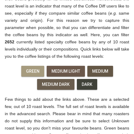
roast level is an indicator that many of the Coffee Diff users like to
see, especially if they compare similar coffee beans (
e.g.
same
variety and origin). For this reason we try to capture this
parameter when possible, so that you can differentiate and filter
the coffee beans by this indicator as well. Here, you can filter
2652
currently listed specialty coffee beans by any of 10 roast
levels individually or their compositions. Quick links below will take
you to the coffee listings of the following roast levels:
GREEN
MEDIUM LIGHT
MEDIUM
MEDIUM DARK
DARK
Few things to add about the links above. These are a selected
few, out of 10 roast levels. The full set of roast levels is available
in the advanced search. Please bear in mind that many roasters
do not supply this information and be sure to select
Unknown
roast level, so you don't miss your favourite beans. Green beans