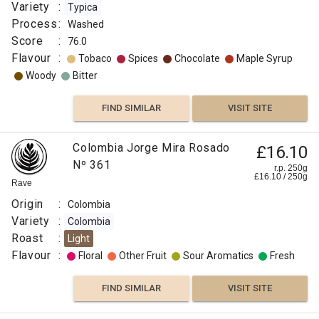
Variety
:
Typica
Process
:
Washed
Score
:
76.0
Flavour
:
Tobaco
Spices
Chocolate
Maple Syrup
Woody
Bitter
FIND SIMILAR
VISIT SITE
Colombia Jorge Mira Rosado
£16.10
Nº 361
r.p. 250g
£
16.10
/
250
g
Rave
Origin
:
Colombia
Variety
:
Colombia
Roast
:
Light
Flavour
:
Floral
Other Fruit
Sour Aromatics
Fresh
FIND SIMILAR
VISIT SITE