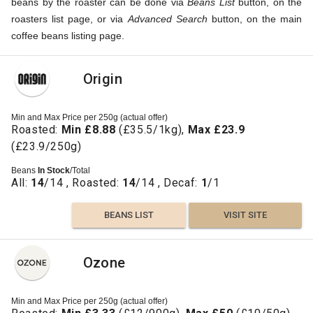
beans by the roaster can be done via
Beans List
button, on the
roasters list page, or via
Advanced Search
button, on the main
coffee beans listing page.
Origin
Min and Max Price per 250g (actual offer)
Roasted:
Min £8.88
(£35.5/1kg),
Max £23.9
(£23.9/250g)
Beans
In Stock
/Total
All:
14
/14 , Roasted:
14
/14 , Decaf:
1
/1
BEANS LIST
VISIT SITE
Ozone
Min and Max Price per 250g (actual offer)