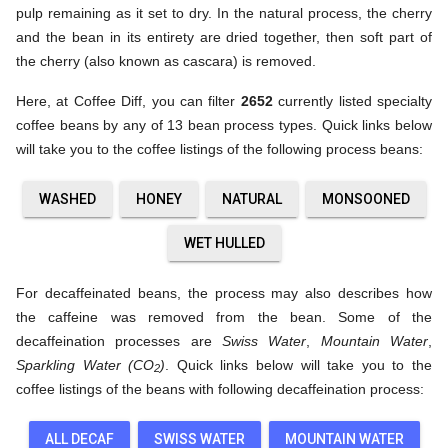
pulp remaining as it set to dry. In the natural process, the cherry
and the bean in its entirety are dried together, then soft part of
the cherry (also known as cascara) is removed.
Here, at Coffee Diff, you can filter
2652
currently listed specialty
coffee beans by any of 13 bean process types. Quick links below
will take you to the coffee listings of the following process beans:
WASHED
HONEY
NATURAL
MONSOONED
WET HULLED
For decaffeinated beans, the process may also describes how
the caffeine was removed from the bean. Some of the
decaffeination processes are
Swiss Water
,
Mountain Water
,
Sparkling Water (CO
)
. Quick links below will take you to the
2
coffee listings of the beans with following decaffeination process:
ALL DECAF
SWISS WATER
MOUNTAIN WATER