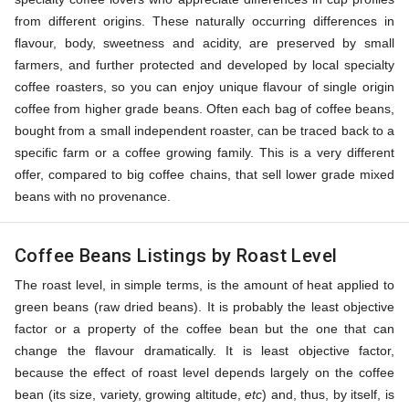
from different origins. These naturally occurring differences in
flavour, body, sweetness and acidity, are preserved by small
farmers, and further protected and developed by local specialty
coffee roasters, so you can enjoy unique flavour of single origin
coffee from higher grade beans. Often each bag of coffee beans,
bought from a small independent roaster, can be traced back to a
specific farm or a coffee growing family. This is a very different
offer, compared to big coffee chains, that sell lower grade mixed
beans with no provenance.
Coffee Beans Listings by Roast Level
The roast level, in simple terms, is the amount of heat applied to
green beans (raw dried beans). It is probably the least objective
factor or a property of the coffee bean but the one that can
change the flavour dramatically. It is least objective factor,
because the effect of roast level depends largely on the coffee
bean (its size, variety, growing altitude,
etc
) and, thus, by itself, is