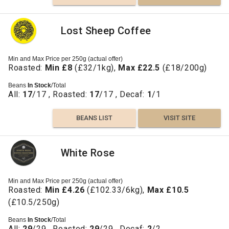
Lost Sheep Coffee
Min and Max Price per 250g (actual offer)
Roasted:
Min £8
(£32/1kg),
Max £22.5
(£18/200g)
Beans
In Stock
/Total
All:
17
/17 , Roasted:
17
/17 , Decaf:
1
/1
BEANS LIST
VISIT SITE
White Rose
Min and Max Price per 250g (actual offer)
Roasted:
Min £4.26
(£102.33/6kg),
Max £10.5
(£10.5/250g)
Beans
In Stock
/Total
All:
29
/29 , Roasted:
29
/29 , Decaf:
2
/2