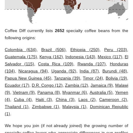
Coffee Diff currently lists
2652
specialty coffee beans from the
following origins:
Colombia (634)
,
Brazil (506)
,
Ethiopia (250)
,
Peru (203)
,
Guatemala (175)
,
Kenya (162)
,
Indonesia (143)
,
Mexico (117)
,
El
Salvador (115)
,
Costa Rica (109)
,
Rwanda (107)
,
Honduras
(104)
,
Nicaragua (94)
,
Uganda (92)
,
India (87)
,
Burundi (48)
,
Papua New Guinea (45)
,
Tanzania (39)
,
Timor (24)
,
Bolivia (19)
,
Ecuador (17)
,
D.R. Congo (12)
,
Zambia (12)
,
Jamaica (9)
,
Malawi
(9)
,
Vietnam (9)
,
Panama (8)
,
Myanmar (6)
,
Australia (5)
,
Yemen
(4)
,
Cuba (4)
,
Haiti (3)
,
China (3)
,
Laos (2)
,
Cameroon (2)
,
Thailand (1)
,
Zimbabwe (1)
,
Malaysia (1)
,
Dominican Republic
(1)
.
We hope you join (if not already joined) the growing number of
specialty coffee lovers who appreciate differences in cup profiles