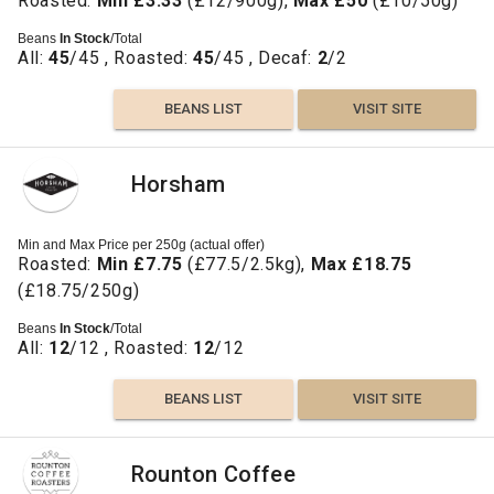
Roasted:
Min £3.33
(£12/900g),
Max £50
(£10/50g)
Beans
In Stock
/Total
All:
45
/45 , Roasted:
45
/45 , Decaf:
2
/2
BEANS LIST
VISIT SITE
Horsham
Min and Max Price per 250g (actual offer)
Roasted:
Min £7.75
(£77.5/2.5kg),
Max £18.75
(£18.75/250g)
Beans
In Stock
/Total
All:
12
/12 , Roasted:
12
/12
BEANS LIST
VISIT SITE
Rounton Coffee