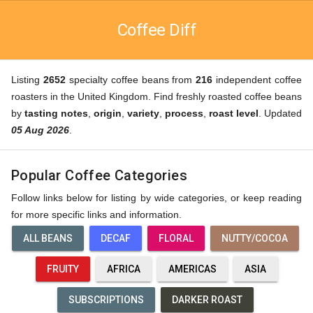
Coffee Diff
Listing
2652
specialty coffee beans from
216
independent coffee
roasters in the United Kingdom. Find freshly roasted coffee beans
by
tasting notes
,
origin
,
variety
,
process
,
roast level
. Updated
05 Aug 2026
.
Popular Coffee Categories
Follow links below for listing by wide categories, or keep reading
for more specific links and information.
ALL BEANS
DECAF
FLORAL
NUTTY/COCOA
FRUITY
AFRICA
AMERICAS
ASIA
SUBSCRIPTIONS
DARKER ROAST