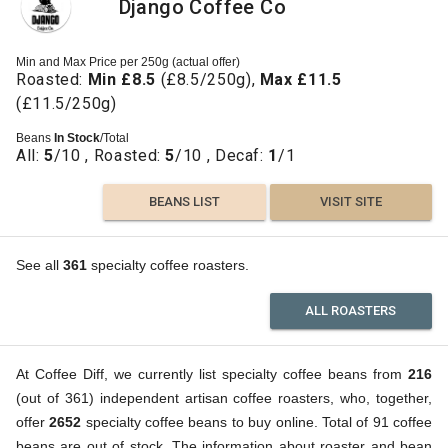
Django Coffee Co
Min and Max Price per 250g (actual offer)
Roasted:
Min £8.5
(£8.5/250g),
Max £11.5
(£11.5/250g)
Beans
In Stock
/Total
All:
5
/10 , Roasted:
5
/10 , Decaf:
1
/1
BEANS LIST
VISIT SITE
See all
361
specialty coffee roasters.
ALL ROASTERS
At Coffee Diff, we currently list specialty coffee beans from
216
(out of 361) independent artisan coffee roasters, who, together,
offer
2652
specialty coffee beans to buy online. Total of 91 coffee
beans are out of stock. The information about roaster and bean