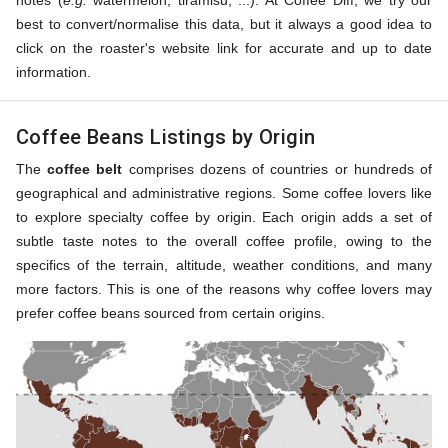
notes (
e.g.
watermelon, tiramisu, ...). At Coffee Diff, we try our
best to convert/normalise this data, but it always a good idea to
click on the roaster's website link for accurate and up to date
information.
Coffee Beans Listings by Origin
The
coffee belt
comprises dozens of countries or hundreds of
geographical and administrative regions. Some coffee lovers like
to explore specialty coffee by origin. Each origin adds a set of
subtle taste notes to the overall coffee profile, owing to the
specifics of the terrain, altitude, weather conditions, and many
more factors. This is one of the reasons why coffee lovers may
prefer coffee beans sourced from certain origins.