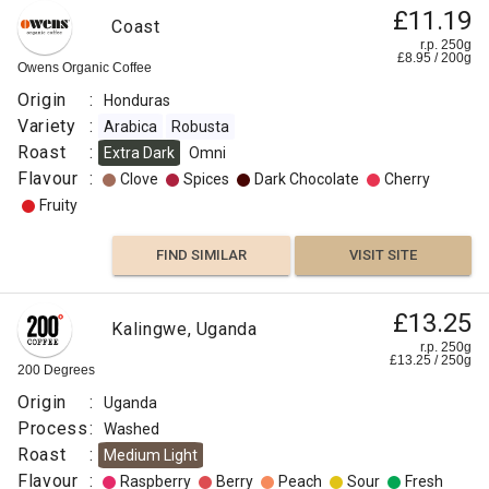
£11.19
Coast
r.p. 250g
£
8.95
/
200
g
Owens Organic Coffee
Origin
:
Honduras
Variety
:
Arabica
Robusta
Roast
:
Extra Dark
Omni
Flavour
:
Clove
Spices
Dark Chocolate
Cherry
Fruity
FIND SIMILAR
VISIT SITE
£13.25
Kalingwe, Uganda
r.p. 250g
£
13.25
/
250
g
200 Degrees
Origin
:
Uganda
Process
:
Washed
Roast
:
Medium Light
Flavour
:
Raspberry
Berry
Peach
Sour
Fresh