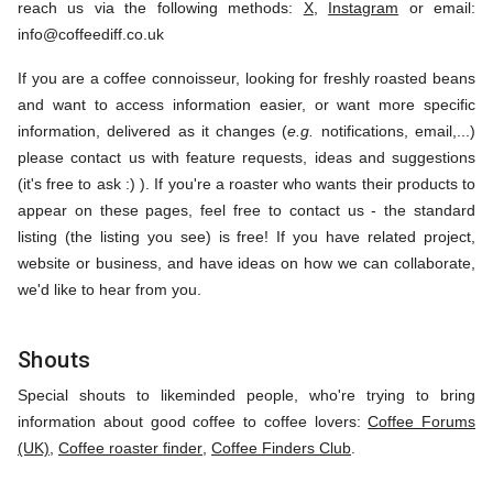
reach us via the following methods:
X
,
Instagram
or email:
info@coffeediff.co.uk
If you are a coffee connoisseur, looking for freshly roasted beans
and want to access information easier, or want more specific
information, delivered as it changes (
e.g.
notifications, email,...)
please contact us with feature requests, ideas and suggestions
(it's free to ask :) ). If you're a roaster who wants their products to
appear on these pages, feel free to contact us - the standard
listing (the listing you see) is free! If you have related project,
website or business, and have ideas on how we can collaborate,
we'd like to hear from you.
Shouts
Special shouts to likeminded people, who're trying to bring
information about good coffee to coffee lovers:
Coffee Forums
(UK)
,
Coffee roaster finder
,
Coffee Finders Club
.