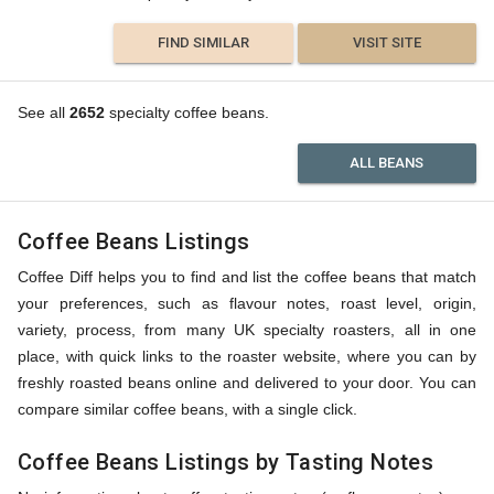
FIND SIMILAR
VISIT SITE
See all
2652
specialty coffee beans.
ALL BEANS
Coffee Beans Listings
Coffee Diff helps you to find and list the coffee beans that match
your preferences, such as flavour notes, roast level, origin,
variety, process, from many UK specialty roasters, all in one
place, with quick links to the roaster website, where you can by
freshly roasted beans online and delivered to your door. You can
compare similar coffee beans, with a single click.
Coffee Beans Listings by Tasting Notes