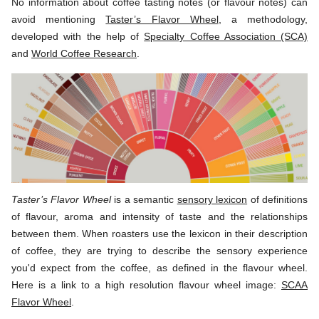
No information about coffee tasting notes (or flavour notes) can
avoid mentioning
Taster’s Flavor Wheel
, a methodology,
developed with the help of
Specialty Coffee Association (SCA)
and
World Coffee Research
.
Taster’s Flavor Wheel
is a semantic
sensory lexicon
of definitions
of flavour, aroma and intensity of taste and the relationships
between them. When roasters use the lexicon in their description
of coffee, they are trying to describe the sensory experience
you'd expect from the coffee, as defined in the flavour wheel.
Here is a link to a high resolution flavour wheel image:
SCAA
Flavor Wheel
.