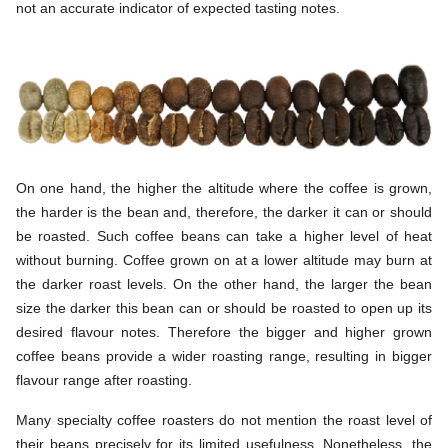
not an accurate indicator of expected tasting notes.
On one hand, the higher the altitude where the coffee is grown,
the harder is the bean and, therefore, the darker it can or should
be roasted. Such coffee beans can take a higher level of heat
without burning. Coffee grown on at a lower altitude may burn at
the darker roast levels. On the other hand, the larger the bean
size the darker this bean can or should be roasted to open up its
desired flavour notes. Therefore the bigger and higher grown
coffee beans provide a wider roasting range, resulting in bigger
flavour range after roasting.
Many specialty coffee roasters do not mention the roast level of
their beans precisely for its limited usefulness. Nonetheless, the