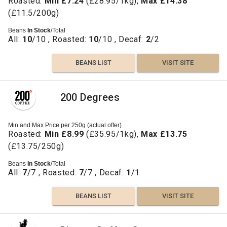
Roasted:
Min £7.24
(£28.95/1kg),
Max £14.38
(£11.5/200g)
Beans
In Stock
/Total
All:
10
/10 , Roasted:
10
/10 , Decaf:
2
/2
BEANS LIST
VISIT SITE
200 Degrees
Min and Max Price per 250g (actual offer)
Roasted:
Min £8.99
(£35.95/1kg),
Max £13.75
(£13.75/250g)
Beans
In Stock
/Total
All:
7
/7 , Roasted:
7
/7 , Decaf:
1
/1
BEANS LIST
VISIT SITE