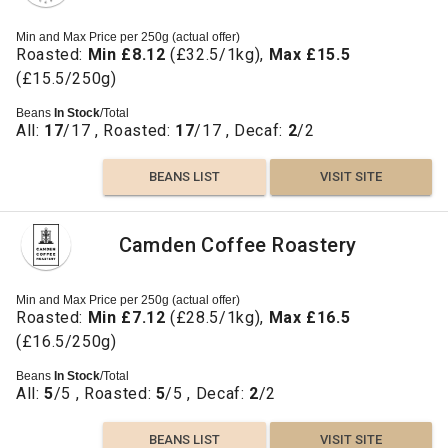
Min and Max Price per 250g (actual offer)
Roasted:
Min £8.12
(£32.5/1kg),
Max £15.5
(£15.5/250g)
Beans
In Stock
/Total
All:
17
/17 , Roasted:
17
/17 , Decaf:
2
/2
BEANS LIST
VISIT SITE
Camden Coffee Roastery
Min and Max Price per 250g (actual offer)
Roasted:
Min £7.12
(£28.5/1kg),
Max £16.5
(£16.5/250g)
Beans
In Stock
/Total
All:
5
/5 , Roasted:
5
/5 , Decaf:
2
/2
BEANS LIST
VISIT SITE