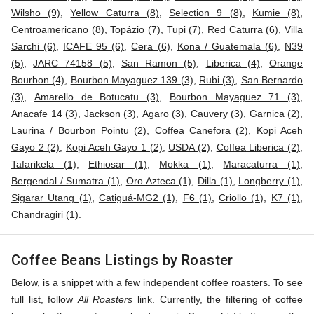
Wilsho (9)
,
Yellow Caturra (8)
,
Selection 9 (8)
,
Kumie (8)
,
Centroamericano (8)
,
Topázio (7)
,
Tupi (7)
,
Red Caturra (6)
,
Villa
Sarchi (6)
,
ICAFE 95 (6)
,
Cera (6)
,
Kona / Guatemala (6)
,
N39
(5)
,
JARC 74158 (5)
,
San Ramon (5)
,
Liberica (4)
,
Orange
Bourbon (4)
,
Bourbon Mayaguez 139 (3)
,
Rubi (3)
,
San Bernardo
(3)
,
Amarello de Botucatu (3)
,
Bourbon Mayaguez 71 (3)
,
Anacafe 14 (3)
,
Jackson (3)
,
Agaro (3)
,
Cauvery (3)
,
Garnica (2)
,
Laurina / Bourbon Pointu (2)
,
Coffea Canefora (2)
,
Kopi Aceh
Gayo 2 (2)
,
Kopi Aceh Gayo 1 (2)
,
USDA (2)
,
Coffea Liberica (2)
,
Tafarikela (1)
,
Ethiosar (1)
,
Mokka (1)
,
Maracaturra (1)
,
Bergendal / Sumatra (1)
,
Oro Azteca (1)
,
Dilla (1)
,
Longberry (1)
,
Sigarar Utang (1)
,
Catiguá-MG2 (1)
,
F6 (1)
,
Criollo (1)
,
K7 (1)
,
Chandragiri (1)
.
Coffee Beans Listings by Roaster
Below, is a snippet with a few independent coffee roasters. To see
full list, follow
All Roasters
link. Currently, the filtering of coffee