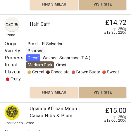
FIND SIMILAR
VISIT SITE
£14.72
Half Caff
r.p. 250g
£
12.95
/
220
g
Ozone
Origin
:
Brazil
El Salvador
Variety
:
Bourbon
Process
:
Decaf
Washed, Sugarcane (E.A.)
Roast
:
Medium Dark
Omni
Flavour
:
Cereal
Chocolate
Brown Sugar
Sweet
Fruity
FIND SIMILAR
VISIT SITE
Uganda African Moon |
£15.00
Cacao Nibs & Plum
r.p. 250g
£
12.00
/
200
g
Lost Sheep Coffee