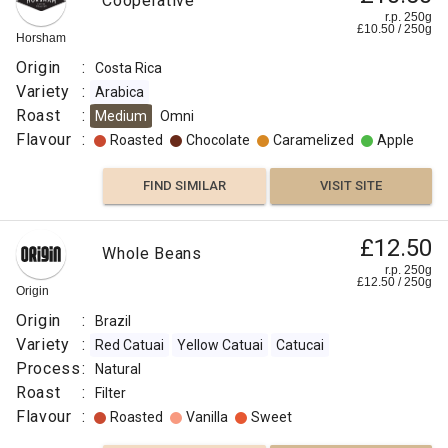
Cooperative
r.p. 250g
£
10.50
/
250
g
Horsham
Origin
:
Costa Rica
Variety
:
Arabica
Roast
:
Medium
Omni
Flavour
:
Roasted
Chocolate
Caramelized
Apple
FIND SIMILAR
VISIT SITE
£12.50
Whole Beans
r.p. 250g
£
12.50
/
250
g
Origin
Origin
:
Brazil
Variety
:
Red Catuai
Yellow Catuai
Catucai
Process
:
Natural
Roast
:
Filter
Flavour
:
Roasted
Vanilla
Sweet