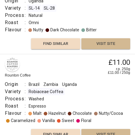
Origin
:
Uganda
Variety
:
SL-14
SL-28
Process
:
Natural
Roast
:
Omni
Flavour
:
Nutty
Dark Chocolate
Bitter
FIND SIMILAR
VISIT SITE
£11.00
r.p. 250g
£
11.00
/
250
g
Rounton Coffee
Origin
:
Brazil
Zambia
Uganda
Variety
:
Robiaceae Coffea
Process
:
Washed
Roast
:
Espresso
Flavour
:
Malt
Hazelnut
Chocolate
Nutty/Cocoa
Caramelized
Vanilla
Sweet
Floral
FIND SIMILAR
VISIT SITE