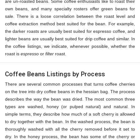
are un-roasted beans. Some coffee enthusiasts like to roast their
own beans, and many specialty rosters offer green beans for
sale. There is a loose correlation between the roast level and
coffee extraction method best suited for the bean. For example,
the darker roasts are usually best suited for espresso coffee, and
lighter beans are usually best suited for drip coffee and similar. In
the coffee listings, we indicate, whenever possible, whether the
roast is
espresso
or
filter
roast.
Coffee Beans Listings by Process
There are several common processes that turns coffee cherries
on the tree into dry coffee beans in the hessian bag. The process
describes the way the bean was dried. The most common three
types are washed, honey (or pulped natural) and natural. In
simple terms, they describe how much of a soft cherry is allowed
to dry together with the bean. In the washed process, the bean is
thoroughly washed with all the cherry removed before it set to
dry. In the honey process, the bean has some of the cherry or