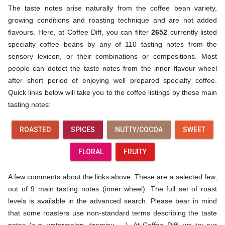
The taste notes arise naturally from the coffee bean variety,
growing conditions and roasting technique and are not added
flavours. Here, at Coffee Diff, you can filter
2652
currently listed
specialty coffee beans by any of 110 tasting notes from the
sensory lexicon, or their combinations or compositions. Most
people can detect the taste notes from the inner flavour wheel
after short period of enjoying well prepared specialty coffee.
Quick links below will take you to the coffee listings by these main
tasting notes:
ROASTED
SPICES
NUTTY/COCOA
SWEET
FLORAL
FRUITY
A few comments about the links above. These are a selected few,
out of 9 main tasting notes (inner wheel). The full set of roast
levels is available in the advanced search. Please bear in mind
that some roasters use non-standard terms describing the taste