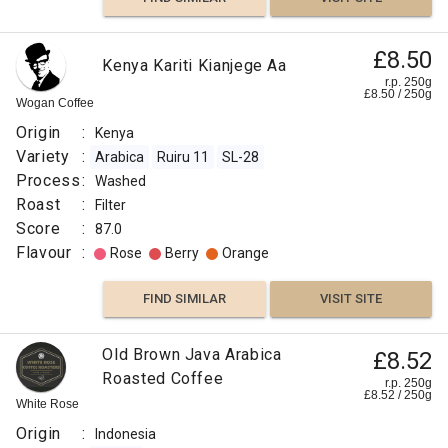
£8.50
Kenya Kariti Kianjege Aa
r.p. 250g
£
8.50
/
250
g
Wogan Coffee
Origin
:
Kenya
Variety
:
Arabica
Ruiru 11
SL-28
Process
:
Washed
Roast
:
Filter
Score
:
87.0
Flavour
:
Rose
Berry
Orange
FIND SIMILAR
VISIT SITE
Old Brown Java Arabica
£8.52
Roasted Coffee
r.p. 250g
£
8.52
/
250
g
White Rose
Origin
:
Indonesia