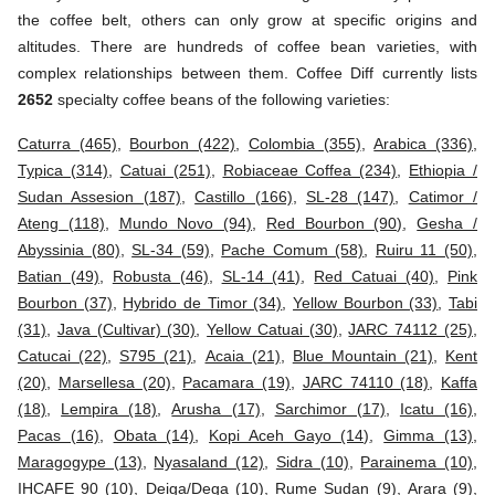
the coffee belt, others can only grow at specific origins and
altitudes. There are hundreds of coffee bean varieties, with
complex relationships between them. Coffee Diff currently lists
2652
specialty coffee beans of the following varieties:
Caturra (465)
,
Bourbon (422)
,
Colombia (355)
,
Arabica (336)
,
Typica (314)
,
Catuai (251)
,
Robiaceae Coffea (234)
,
Ethiopia /
Sudan Assesion (187)
,
Castillo (166)
,
SL-28 (147)
,
Catimor /
Ateng (118)
,
Mundo Novo (94)
,
Red Bourbon (90)
,
Gesha /
Abyssinia (80)
,
SL-34 (59)
,
Pache Comum (58)
,
Ruiru 11 (50)
,
Batian (49)
,
Robusta (46)
,
SL-14 (41)
,
Red Catuai (40)
,
Pink
Bourbon (37)
,
Hybrido de Timor (34)
,
Yellow Bourbon (33)
,
Tabi
(31)
,
Java (Cultivar) (30)
,
Yellow Catuai (30)
,
JARC 74112 (25)
,
Catucai (22)
,
S795 (21)
,
Acaia (21)
,
Blue Mountain (21)
,
Kent
(20)
,
Marsellesa (20)
,
Pacamara (19)
,
JARC 74110 (18)
,
Kaffa
(18)
,
Lempira (18)
,
Arusha (17)
,
Sarchimor (17)
,
Icatu (16)
,
Pacas (16)
,
Obata (14)
,
Kopi Aceh Gayo (14)
,
Gimma (13)
,
Maragogype (13)
,
Nyasaland (12)
,
Sidra (10)
,
Parainema (10)
,
IHCAFE 90 (10)
,
Deiga/Dega (10)
,
Rume Sudan (9)
,
Arara (9)
,