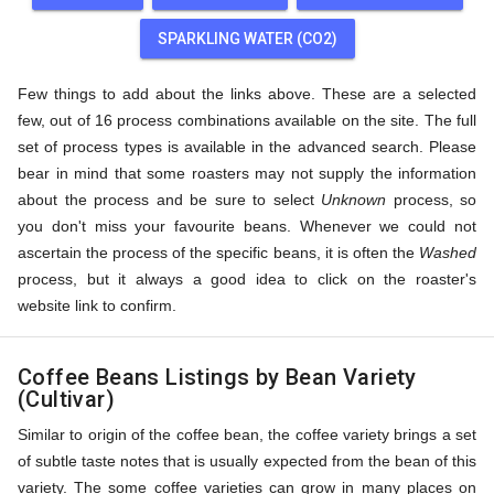
SPARKLING WATER (CO2)
Few things to add about the links above. These are a selected
few, out of 16 process combinations available on the site. The full
set of process types is available in the advanced search. Please
bear in mind that some roasters may not supply the information
about the process and be sure to select
Unknown
process, so
you don't miss your favourite beans. Whenever we could not
ascertain the process of the specific beans, it is often the
Washed
process, but it always a good idea to click on the roaster's
website link to confirm.
Coffee Beans Listings by Bean Variety
(Cultivar)
Similar to origin of the coffee bean, the coffee variety brings a set
of subtle taste notes that is usually expected from the bean of this
variety. The some coffee varieties can grow in many places on