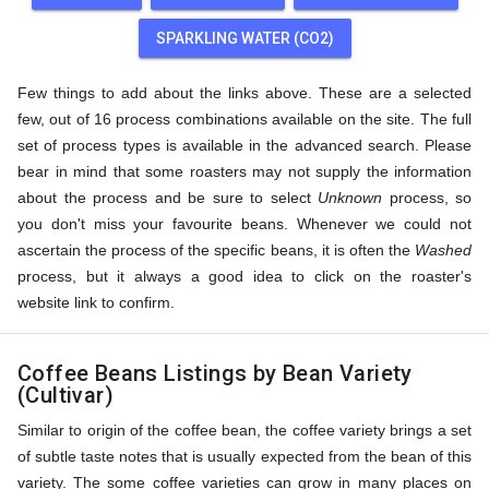
SPARKLING WATER (CO2)
Few things to add about the links above. These are a selected
few, out of 16 process combinations available on the site. The full
set of process types is available in the advanced search. Please
bear in mind that some roasters may not supply the information
about the process and be sure to select
Unknown
process, so
you don't miss your favourite beans. Whenever we could not
ascertain the process of the specific beans, it is often the
Washed
process, but it always a good idea to click on the roaster's
website link to confirm.
Coffee Beans Listings by Bean Variety
(Cultivar)
Similar to origin of the coffee bean, the coffee variety brings a set
of subtle taste notes that is usually expected from the bean of this
variety. The some coffee varieties can grow in many places on