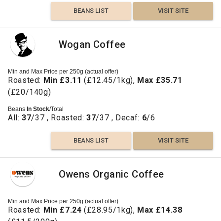
BEANS LIST
VISIT SITE
Wogan Coffee
Min and Max Price per 250g (actual offer)
Roasted:
Min £3.11
(£12.45/1kg),
Max £35.71
(£20/140g)
Beans
In Stock
/Total
All:
37
/37 , Roasted:
37
/37 , Decaf:
6
/6
BEANS LIST
VISIT SITE
Owens Organic Coffee
Min and Max Price per 250g (actual offer)
Roasted:
Min £7.24
(£28.95/1kg),
Max £14.38