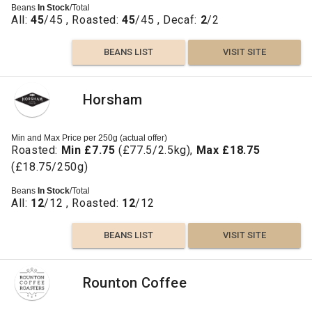
Beans
In Stock
/Total
All:
45
/45 , Roasted:
45
/45 , Decaf:
2
/2
BEANS LIST
VISIT SITE
Horsham
Min and Max Price per 250g (actual offer)
Roasted:
Min £7.75
(£77.5/2.5kg),
Max £18.75
(£18.75/250g)
Beans
In Stock
/Total
All:
12
/12 , Roasted:
12
/12
BEANS LIST
VISIT SITE
Rounton Coffee