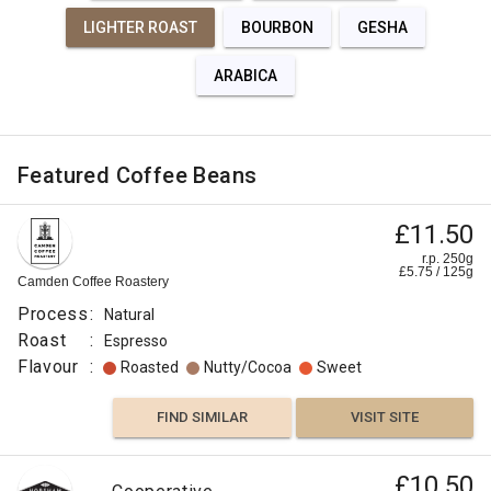
LIGHTER ROAST
BOURBON
GESHA
ARABICA
Featured Coffee Beans
£11.50
r.p. 250g
£
5.75
/
125
g
Camden Coffee Roastery
Process
:
Natural
Roast
:
Espresso
Flavour
:
Roasted
Nutty/Cocoa
Sweet
FIND SIMILAR
VISIT SITE
£10.50