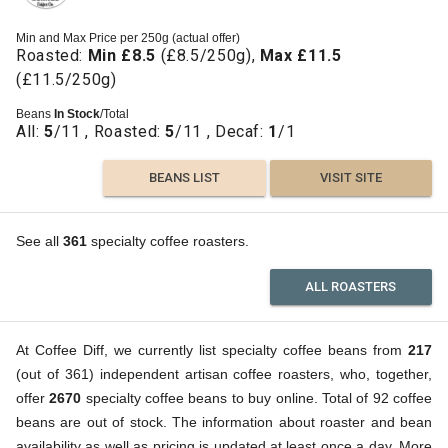
Min and Max Price per 250g (actual offer)
Roasted:
Min £8.5
(£8.5/250g),
Max £11.5
(£11.5/250g)
Beans
In Stock
/Total
All:
5
/11 , Roasted:
5
/11 , Decaf:
1
/1
BEANS LIST
VISIT SITE
See all
361
specialty coffee roasters.
ALL ROASTERS
At Coffee Diff, we currently list specialty coffee beans from
217
(out of 361) independent artisan coffee roasters, who, together,
offer
2670
specialty coffee beans to buy online. Total of 92 coffee
beans are out of stock. The information about roaster and bean
availability as well as pricing is updated at least once a day. More