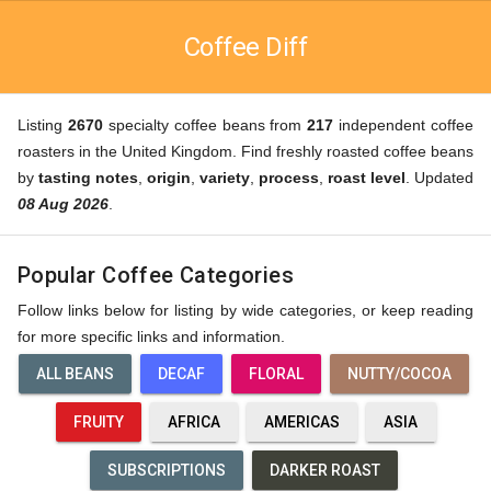
Coffee Diff
Listing
2670
specialty coffee beans from
217
independent coffee
roasters in the United Kingdom. Find freshly roasted coffee beans
by
tasting notes
,
origin
,
variety
,
process
,
roast level
. Updated
08 Aug 2026
.
Popular Coffee Categories
Follow links below for listing by wide categories, or keep reading
for more specific links and information.
ALL BEANS
DECAF
FLORAL
NUTTY/COCOA
FRUITY
AFRICA
AMERICAS
ASIA
SUBSCRIPTIONS
DARKER ROAST