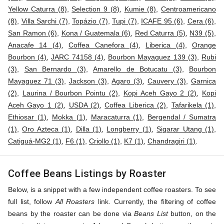
Yellow Caturra (8)
,
Selection 9 (8)
,
Kumie (8)
,
Centroamericano
(8)
,
Villa Sarchi (7)
,
Topázio (7)
,
Tupi (7)
,
ICAFE 95 (6)
,
Cera (6)
,
San Ramon (6)
,
Kona / Guatemala (6)
,
Red Caturra (5)
,
N39 (5)
,
Anacafe 14 (4)
,
Coffea Canefora (4)
,
Liberica (4)
,
Orange
Bourbon (4)
,
JARC 74158 (4)
,
Bourbon Mayaguez 139 (3)
,
Rubi
(3)
,
San Bernardo (3)
,
Amarello de Botucatu (3)
,
Bourbon
Mayaguez 71 (3)
,
Jackson (3)
,
Agaro (3)
,
Cauvery (3)
,
Garnica
(2)
,
Laurina / Bourbon Pointu (2)
,
Kopi Aceh Gayo 2 (2)
,
Kopi
Aceh Gayo 1 (2)
,
USDA (2)
,
Coffea Liberica (2)
,
Tafarikela (1)
,
Ethiosar (1)
,
Mokka (1)
,
Maracaturra (1)
,
Bergendal / Sumatra
(1)
,
Oro Azteca (1)
,
Dilla (1)
,
Longberry (1)
,
Sigarar Utang (1)
,
Catiguá-MG2 (1)
,
F6 (1)
,
Criollo (1)
,
K7 (1)
,
Chandragiri (1)
.
Coffee Beans Listings by Roaster
Below, is a snippet with a few independent coffee roasters. To see
full list, follow
All Roasters
link. Currently, the filtering of coffee
beans by the roaster can be done via
Beans List
button, on the