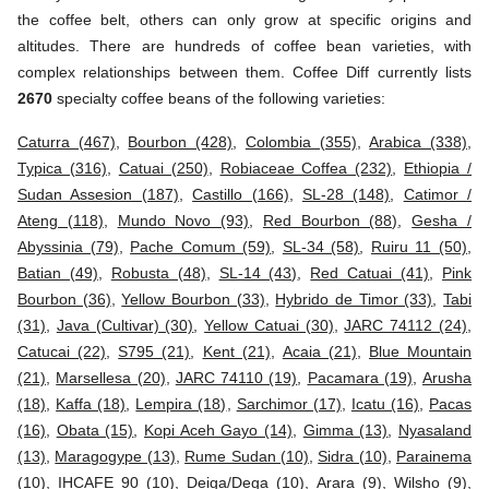
the coffee belt, others can only grow at specific origins and
altitudes. There are hundreds of coffee bean varieties, with
complex relationships between them. Coffee Diff currently lists
2670
specialty coffee beans of the following varieties:
Caturra (467)
,
Bourbon (428)
,
Colombia (355)
,
Arabica (338)
,
Typica (316)
,
Catuai (250)
,
Robiaceae Coffea (232)
,
Ethiopia /
Sudan Assesion (187)
,
Castillo (166)
,
SL-28 (148)
,
Catimor /
Ateng (118)
,
Mundo Novo (93)
,
Red Bourbon (88)
,
Gesha /
Abyssinia (79)
,
Pache Comum (59)
,
SL-34 (58)
,
Ruiru 11 (50)
,
Batian (49)
,
Robusta (48)
,
SL-14 (43)
,
Red Catuai (41)
,
Pink
Bourbon (36)
,
Yellow Bourbon (33)
,
Hybrido de Timor (33)
,
Tabi
(31)
,
Java (Cultivar) (30)
,
Yellow Catuai (30)
,
JARC 74112 (24)
,
Catucai (22)
,
S795 (21)
,
Kent (21)
,
Acaia (21)
,
Blue Mountain
(21)
,
Marsellesa (20)
,
JARC 74110 (19)
,
Pacamara (19)
,
Arusha
(18)
,
Kaffa (18)
,
Lempira (18)
,
Sarchimor (17)
,
Icatu (16)
,
Pacas
(16)
,
Obata (15)
,
Kopi Aceh Gayo (14)
,
Gimma (13)
,
Nyasaland
(13)
,
Maragogype (13)
,
Rume Sudan (10)
,
Sidra (10)
,
Parainema
(10)
,
IHCAFE 90 (10)
,
Deiga/Dega (10)
,
Arara (9)
,
Wilsho (9)
,