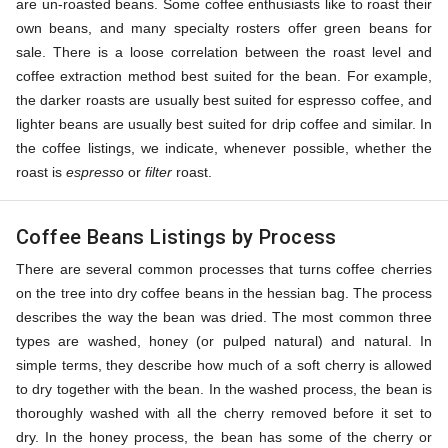
are un-roasted beans. Some coffee enthusiasts like to roast their
own beans, and many specialty rosters offer green beans for
sale. There is a loose correlation between the roast level and
coffee extraction method best suited for the bean. For example,
the darker roasts are usually best suited for espresso coffee, and
lighter beans are usually best suited for drip coffee and similar. In
the coffee listings, we indicate, whenever possible, whether the
roast is
espresso
or
filter
roast.
Coffee Beans Listings by Process
There are several common processes that turns coffee cherries
on the tree into dry coffee beans in the hessian bag. The process
describes the way the bean was dried. The most common three
types are washed, honey (or pulped natural) and natural. In
simple terms, they describe how much of a soft cherry is allowed
to dry together with the bean. In the washed process, the bean is
thoroughly washed with all the cherry removed before it set to
dry. In the honey process, the bean has some of the cherry or