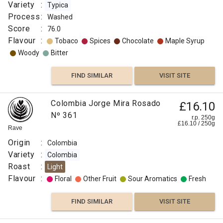
Variety
:
Typica
Process
:
Washed
Score
:
76.0
Flavour
:
Tobaco
Spices
Chocolate
Maple Syrup
Woody
Bitter
FIND SIMILAR
VISIT SITE
Colombia Jorge Mira Rosado
£16.10
Nº 361
r.p. 250g
£
16.10
/
250
g
Rave
Origin
:
Colombia
Variety
:
Colombia
Roast
:
Light
Flavour
:
Floral
Other Fruit
Sour Aromatics
Fresh
FIND SIMILAR
VISIT SITE