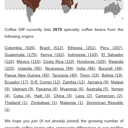
Coffee Diff currently lists
2670
specialty coffee beans from the
following origins:
Colombia (635)
,
Brazil (512)
,
Ethiopia (251)
,
Peru (207)
,
Guatemala (175)
,
Kenya (162)
,
Indonesia (143)
,
El Salvador
(116)
,
Mexico (115)
,
Costa Rica (110)
,
Honduras (105)
,
Rwanda
(103)
,
Uganda (95)
,
Nicaragua (94)
,
India (86)
,
Burundi (48)
,
Papua New Guinea (45)
,
Tanzania (40)
,
Timor (23)
,
Bolivia (19)
,
Ecuador (17)
,
D.R. Congo (12)
,
Zambia (12)
,
Jamaica (9)
,
Malawi
(9)
,
Vietnam (9)
,
Panama (8)
,
Myanmar (6)
,
Australia (5)
,
Yemen
(4)
,
Cuba (4)
,
Haiti (3)
,
China (3)
,
Laos (2)
,
Cameroon (2)
,
Thailand (1)
,
Zimbabwe (1)
,
Malaysia (1)
,
Dominican Republic
(1)
.
We hope you join (if not already joined) the growing number of
specialty coffee lovers who appreciate differences in cup profiles