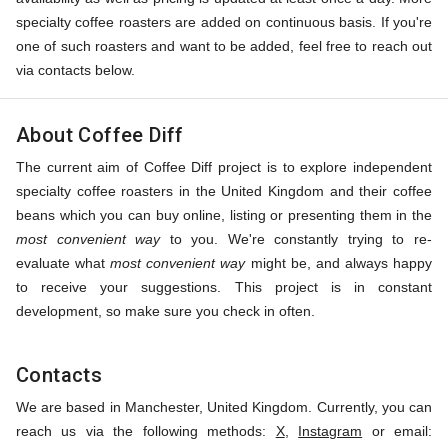
specialty coffee roasters are added on continuous basis. If you're
one of such roasters and want to be added, feel free to reach out
via contacts below.
About Coffee Diff
The current aim of Coffee Diff project is to explore independent
specialty coffee roasters in the United Kingdom and their coffee
beans which you can buy online, listing or presenting them in the
most convenient way
to you. We're constantly trying to re-
evaluate what
most convenient way
might be, and always happy
to receive your suggestions. This project is in constant
development, so make sure you check in often.
Contacts
We are based in Manchester, United Kingdom. Currently, you can
reach us via the following methods:
X
,
Instagram
or email: