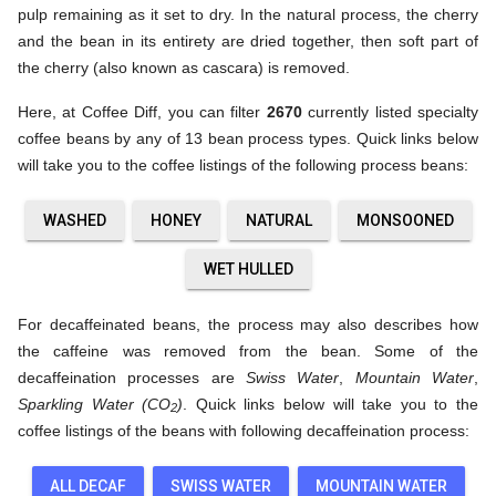
pulp remaining as it set to dry. In the natural process, the cherry
and the bean in its entirety are dried together, then soft part of
the cherry (also known as cascara) is removed.
Here, at Coffee Diff, you can filter
2670
currently listed specialty
coffee beans by any of 13 bean process types. Quick links below
will take you to the coffee listings of the following process beans:
WASHED
HONEY
NATURAL
MONSOONED
WET HULLED
For decaffeinated beans, the process may also describes how
the caffeine was removed from the bean. Some of the
decaffeination processes are
Swiss Water
,
Mountain Water
,
Sparkling Water (CO
)
. Quick links below will take you to the
2
coffee listings of the beans with following decaffeination process:
ALL DECAF
SWISS WATER
MOUNTAIN WATER