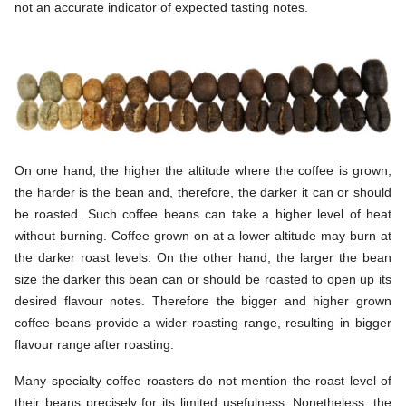
not an accurate indicator of expected tasting notes.
On one hand, the higher the altitude where the coffee is grown,
the harder is the bean and, therefore, the darker it can or should
be roasted. Such coffee beans can take a higher level of heat
without burning. Coffee grown on at a lower altitude may burn at
the darker roast levels. On the other hand, the larger the bean
size the darker this bean can or should be roasted to open up its
desired flavour notes. Therefore the bigger and higher grown
coffee beans provide a wider roasting range, resulting in bigger
flavour range after roasting.
Many specialty coffee roasters do not mention the roast level of
their beans precisely for its limited usefulness. Nonetheless, the