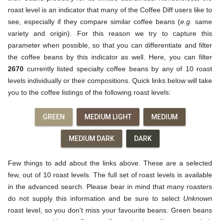
roast level is an indicator that many of the Coffee Diff users like to
see, especially if they compare similar coffee beans (
e.g.
same
variety and origin). For this reason we try to capture this
parameter when possible, so that you can differentiate and filter
the coffee beans by this indicator as well. Here, you can filter
2670
currently listed specialty coffee beans by any of 10 roast
levels individually or their compositions. Quick links below will take
you to the coffee listings of the following roast levels:
GREEN
MEDIUM LIGHT
MEDIUM
MEDIUM DARK
DARK
Few things to add about the links above. These are a selected
few, out of 10 roast levels. The full set of roast levels is available
in the advanced search. Please bear in mind that many roasters
do not supply this information and be sure to select
Unknown
roast level, so you don't miss your favourite beans. Green beans