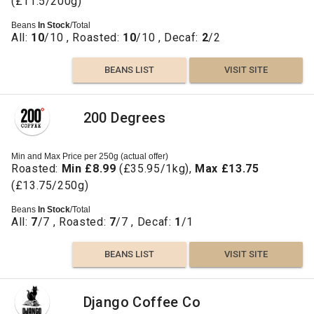
(£11.5/200g)
Beans
In Stock
/Total
All:
10
/10 , Roasted:
10
/10 , Decaf:
2
/2
BEANS LIST
VISIT SITE
200 Degrees
Min and Max Price per 250g (actual offer)
Roasted:
Min £8.99
(£35.95/1kg),
Max £13.75
(£13.75/250g)
Beans
In Stock
/Total
All:
7
/7 , Roasted:
7
/7 , Decaf:
1
/1
BEANS LIST
VISIT SITE
Django Coffee Co