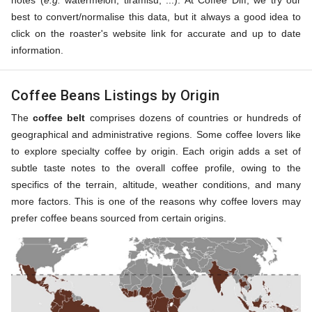
notes (
e.g.
watermelon, tiramisu, ...). At Coffee Diff, we try our
best to convert/normalise this data, but it always a good idea to
click on the roaster's website link for accurate and up to date
information.
Coffee Beans Listings by Origin
The
coffee belt
comprises dozens of countries or hundreds of
geographical and administrative regions. Some coffee lovers like
to explore specialty coffee by origin. Each origin adds a set of
subtle taste notes to the overall coffee profile, owing to the
specifics of the terrain, altitude, weather conditions, and many
more factors. This is one of the reasons why coffee lovers may
prefer coffee beans sourced from certain origins.