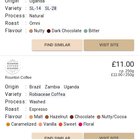
Origin
:
Uganda
Variety
:
SL-14
SL-28
Process
:
Natural
Roast
:
Omni
Flavour
:
Nutty
Dark Chocolate
Bitter
FIND SIMILAR
VISIT SITE
£11.00
r.p. 250g
£
11.00
/
250
g
Rounton Coffee
Origin
:
Brazil
Zambia
Uganda
Variety
:
Robiaceae Coffea
Process
:
Washed
Roast
:
Espresso
Flavour
:
Malt
Hazelnut
Chocolate
Nutty/Cocoa
Caramelized
Vanilla
Sweet
Floral
FIND SIMILAR
VISIT SITE