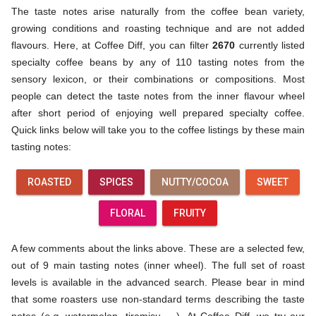
The taste notes arise naturally from the coffee bean variety,
growing conditions and roasting technique and are not added
flavours. Here, at Coffee Diff, you can filter
2670
currently listed
specialty coffee beans by any of 110 tasting notes from the
sensory lexicon, or their combinations or compositions. Most
people can detect the taste notes from the inner flavour wheel
after short period of enjoying well prepared specialty coffee.
Quick links below will take you to the coffee listings by these main
tasting notes:
ROASTED
SPICES
NUTTY/COCOA
SWEET
FLORAL
FRUITY
A few comments about the links above. These are a selected few,
out of 9 main tasting notes (inner wheel). The full set of roast
levels is available in the advanced search. Please bear in mind
that some roasters use non-standard terms describing the taste