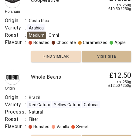
Cooperative
r.p. 250g
£
10.50
/
250
g
Horsham
Origin
:
Costa Rica
Variety
:
Arabica
Roast
:
Medium
Omni
Flavour
:
Roasted
Chocolate
Caramelized
Apple
FIND SIMILAR
VISIT SITE
£12.50
Whole Beans
r.p. 250g
£
12.50
/
250
g
Origin
Origin
:
Brazil
Variety
:
Red Catuai
Yellow Catuai
Catucai
Process
:
Natural
Roast
:
Filter
Flavour
:
Roasted
Vanilla
Sweet