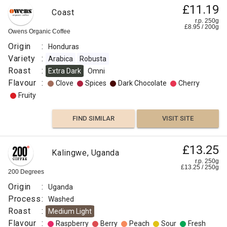
£11.19
Coast
r.p. 250g
£
8.95
/
200
g
Owens Organic Coffee
Origin
:
Honduras
Variety
:
Arabica
Robusta
Roast
:
Extra Dark
Omni
Flavour
:
Clove
Spices
Dark Chocolate
Cherry
Fruity
FIND SIMILAR
VISIT SITE
£13.25
Kalingwe, Uganda
r.p. 250g
£
13.25
/
250
g
200 Degrees
Origin
:
Uganda
Process
:
Washed
Roast
:
Medium Light
Flavour
:
Raspberry
Berry
Peach
Sour
Fresh