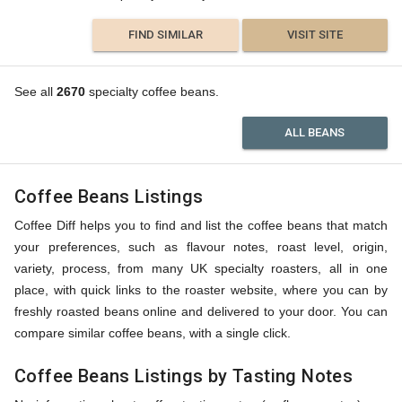
FIND SIMILAR
VISIT SITE
See all
2670
specialty coffee beans.
ALL BEANS
Coffee Beans Listings
Coffee Diff helps you to find and list the coffee beans that match
your preferences, such as flavour notes, roast level, origin,
variety, process, from many UK specialty roasters, all in one
place, with quick links to the roaster website, where you can by
freshly roasted beans online and delivered to your door. You can
compare similar coffee beans, with a single click.
Coffee Beans Listings by Tasting Notes