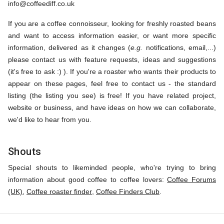
info@coffeediff.co.uk
If you are a coffee connoisseur, looking for freshly roasted beans
and want to access information easier, or want more specific
information, delivered as it changes (
e.g.
notifications, email,...)
please contact us with feature requests, ideas and suggestions
(it's free to ask :) ). If you're a roaster who wants their products to
appear on these pages, feel free to contact us - the standard
listing (the listing you see) is free! If you have related project,
website or business, and have ideas on how we can collaborate,
we'd like to hear from you.
Shouts
Special shouts to likeminded people, who're trying to bring
information about good coffee to coffee lovers:
Coffee Forums
(UK)
,
Coffee roaster finder
,
Coffee Finders Club
.