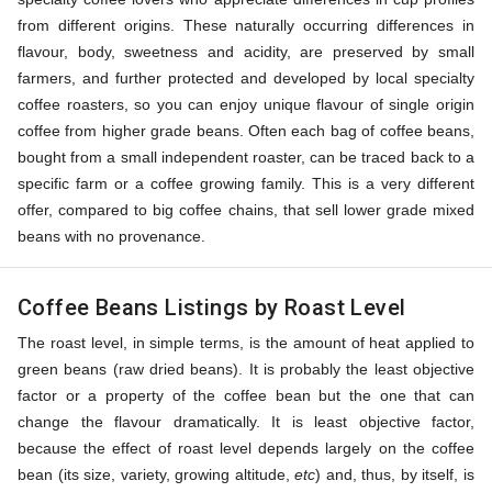
from different origins. These naturally occurring differences in
flavour, body, sweetness and acidity, are preserved by small
farmers, and further protected and developed by local specialty
coffee roasters, so you can enjoy unique flavour of single origin
coffee from higher grade beans. Often each bag of coffee beans,
bought from a small independent roaster, can be traced back to a
specific farm or a coffee growing family. This is a very different
offer, compared to big coffee chains, that sell lower grade mixed
beans with no provenance.
Coffee Beans Listings by Roast Level
The roast level, in simple terms, is the amount of heat applied to
green beans (raw dried beans). It is probably the least objective
factor or a property of the coffee bean but the one that can
change the flavour dramatically. It is least objective factor,
because the effect of roast level depends largely on the coffee
bean (its size, variety, growing altitude,
etc
) and, thus, by itself, is