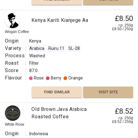
£8.50
Kenya Kariti Kianjege Aa
r.p. 250g
£
8.50
/
250
g
Wogan Coffee
Origin
:
Kenya
Variety
:
Arabica
Ruiru 11
SL-28
Process
:
Washed
Roast
:
Filter
Score
:
87.0
Flavour
:
Rose
Berry
Orange
FIND SIMILAR
VISIT SITE
Old Brown Java Arabica
£8.52
Roasted Coffee
r.p. 250g
£
8.52
/
250
g
White Rose
Origin
:
Indonesia