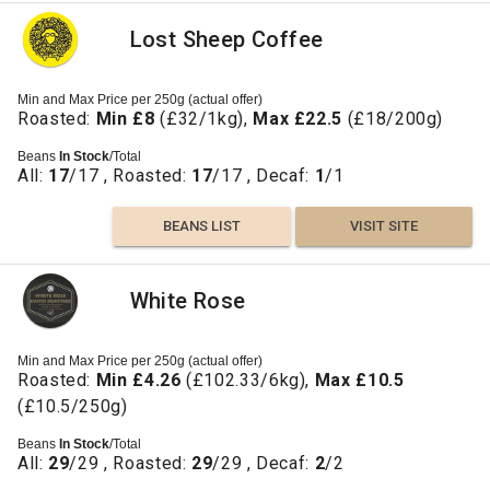
Lost Sheep Coffee
Min and Max Price per 250g (actual offer)
Roasted:
Min £8
(£32/1kg),
Max £22.5
(£18/200g)
Beans
In Stock
/Total
All:
17
/17 , Roasted:
17
/17 , Decaf:
1
/1
BEANS LIST
VISIT SITE
White Rose
Min and Max Price per 250g (actual offer)
Roasted:
Min £4.26
(£102.33/6kg),
Max £10.5
(£10.5/250g)
Beans
In Stock
/Total
All:
29
/29 , Roasted:
29
/29 , Decaf:
2
/2