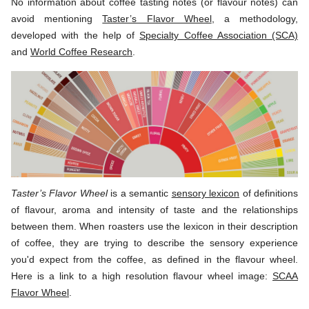
No information about coffee tasting notes (or flavour notes) can
avoid mentioning
Taster’s Flavor Wheel
, a methodology,
developed with the help of
Specialty Coffee Association (SCA)
and
World Coffee Research
.
Taster’s Flavor Wheel
is a semantic
sensory lexicon
of definitions
of flavour, aroma and intensity of taste and the relationships
between them. When roasters use the lexicon in their description
of coffee, they are trying to describe the sensory experience
you'd expect from the coffee, as defined in the flavour wheel.
Here is a link to a high resolution flavour wheel image:
SCAA
Flavor Wheel
.