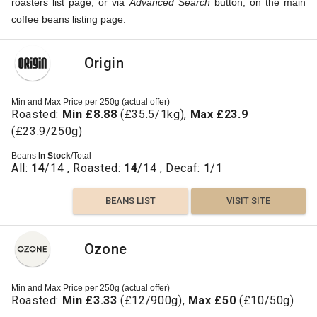
roasters list page, or via
Advanced Search
button, on the main
coffee beans listing page.
Origin
Min and Max Price per 250g (actual offer)
Roasted:
Min £8.88
(£35.5/1kg),
Max £23.9
(£23.9/250g)
Beans
In Stock
/Total
All:
14
/14 , Roasted:
14
/14 , Decaf:
1
/1
BEANS LIST
VISIT SITE
Ozone
Min and Max Price per 250g (actual offer)
Roasted:
Min £3.33
(£12/900g),
Max £50
(£10/50g)