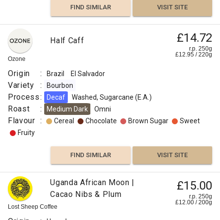
FIND SIMILAR
VISIT SITE
£14.72
Half Caff
r.p. 250g
£
12.95
/
220
g
Ozone
Origin
:
Brazil
El Salvador
Variety
:
Bourbon
Process
:
Decaf
Washed, Sugarcane (E.A.)
Roast
:
Medium Dark
Omni
Flavour
:
Cereal
Chocolate
Brown Sugar
Sweet
Fruity
FIND SIMILAR
VISIT SITE
Uganda African Moon |
£15.00
Cacao Nibs & Plum
r.p. 250g
£
12.00
/
200
g
Lost Sheep Coffee