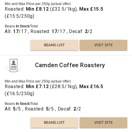
Min and Max Price per 250g (actual offer)
Roasted:
Min £8.12
(£32.5/1kg),
Max £15.5
(£15.5/250g)
Beans
In Stock
/Total
All:
17
/17 , Roasted:
17
/17 , Decaf:
2
/2
BEANS LIST
VISIT SITE
Camden Coffee Roastery
Min and Max Price per 250g (actual offer)
Roasted:
Min £7.12
(£28.5/1kg),
Max £16.5
(£16.5/250g)
Beans
In Stock
/Total
All:
5
/5 , Roasted:
5
/5 , Decaf:
2
/2
BEANS LIST
VISIT SITE