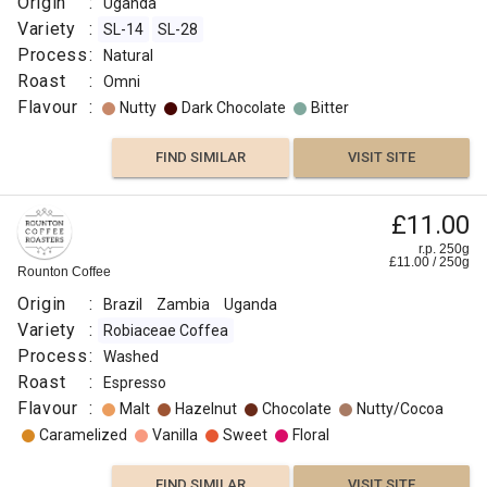
Origin
:
Uganda
Variety
:
SL-14
SL-28
Process
:
Natural
Roast
:
Omni
Flavour
:
Nutty
Dark Chocolate
Bitter
FIND SIMILAR
VISIT SITE
£11.00
r.p. 250g
£
11.00
/
250
g
Rounton Coffee
Origin
:
Brazil
Zambia
Uganda
Variety
:
Robiaceae Coffea
Process
:
Washed
Roast
:
Espresso
Flavour
:
Malt
Hazelnut
Chocolate
Nutty/Cocoa
Caramelized
Vanilla
Sweet
Floral
FIND SIMILAR
VISIT SITE