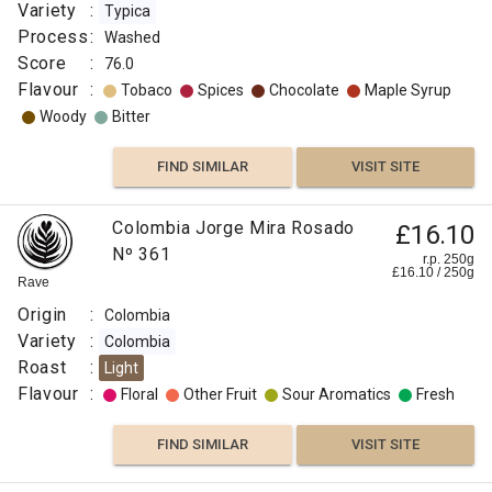
Variety
:
Typica
Process
:
Washed
Score
:
76.0
Flavour
:
Tobaco
Spices
Chocolate
Maple Syrup
Woody
Bitter
FIND SIMILAR
VISIT SITE
Colombia Jorge Mira Rosado
£16.10
Nº 361
r.p. 250g
£
16.10
/
250
g
Rave
Origin
:
Colombia
Variety
:
Colombia
Roast
:
Light
Flavour
:
Floral
Other Fruit
Sour Aromatics
Fresh
FIND SIMILAR
VISIT SITE