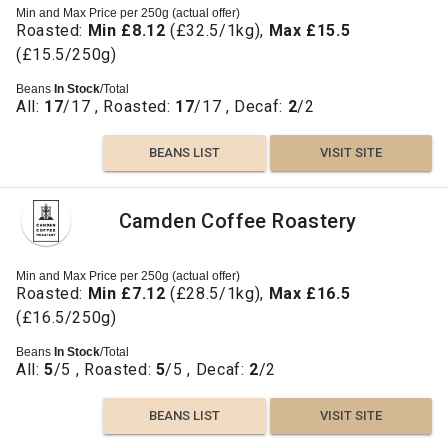
Min and Max Price per 250g (actual offer)
Roasted:
Min £8.12
(£32.5/1kg),
Max £15.5
(£15.5/250g)
Beans
In Stock
/Total
All:
17
/17 , Roasted:
17
/17 , Decaf:
2
/2
BEANS LIST
VISIT SITE
Camden Coffee Roastery
Min and Max Price per 250g (actual offer)
Roasted:
Min £7.12
(£28.5/1kg),
Max £16.5
(£16.5/250g)
Beans
In Stock
/Total
All:
5
/5 , Roasted:
5
/5 , Decaf:
2
/2
BEANS LIST
VISIT SITE