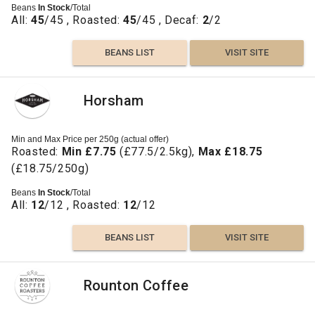
Beans
In Stock
/Total
All:
45
/45 , Roasted:
45
/45 , Decaf:
2
/2
BEANS LIST
VISIT SITE
Horsham
Min and Max Price per 250g (actual offer)
Roasted:
Min £7.75
(£77.5/2.5kg),
Max £18.75
(£18.75/250g)
Beans
In Stock
/Total
All:
12
/12 , Roasted:
12
/12
BEANS LIST
VISIT SITE
Rounton Coffee