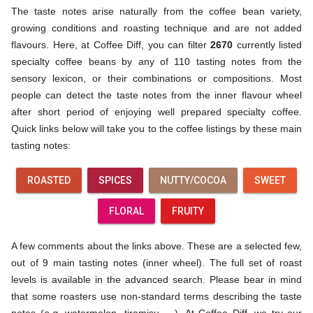
The taste notes arise naturally from the coffee bean variety,
growing conditions and roasting technique and are not added
flavours. Here, at Coffee Diff, you can filter
2670
currently listed
specialty coffee beans by any of 110 tasting notes from the
sensory lexicon, or their combinations or compositions. Most
people can detect the taste notes from the inner flavour wheel
after short period of enjoying well prepared specialty coffee.
Quick links below will take you to the coffee listings by these main
tasting notes:
ROASTED
SPICES
NUTTY/COCOA
SWEET
FLORAL
FRUITY
A few comments about the links above. These are a selected few,
out of 9 main tasting notes (inner wheel). The full set of roast
levels is available in the advanced search. Please bear in mind
that some roasters use non-standard terms describing the taste