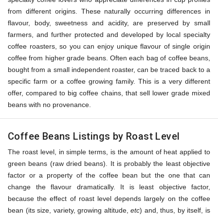
from different origins. These naturally occurring differences in
flavour, body, sweetness and acidity, are preserved by small
farmers, and further protected and developed by local specialty
coffee roasters, so you can enjoy unique flavour of single origin
coffee from higher grade beans. Often each bag of coffee beans,
bought from a small independent roaster, can be traced back to a
specific farm or a coffee growing family. This is a very different
offer, compared to big coffee chains, that sell lower grade mixed
beans with no provenance.
Coffee Beans Listings by Roast Level
The roast level, in simple terms, is the amount of heat applied to
green beans (raw dried beans). It is probably the least objective
factor or a property of the coffee bean but the one that can
change the flavour dramatically. It is least objective factor,
because the effect of roast level depends largely on the coffee
bean (its size, variety, growing altitude,
etc
) and, thus, by itself, is