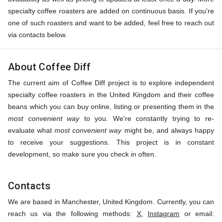
specialty coffee roasters are added on continuous basis. If you're
one of such roasters and want to be added, feel free to reach out
via contacts below.
About Coffee Diff
The current aim of Coffee Diff project is to explore independent
specialty coffee roasters in the United Kingdom and their coffee
beans which you can buy online, listing or presenting them in the
most convenient way
to you. We're constantly trying to re-
evaluate what
most convenient way
might be, and always happy
to receive your suggestions. This project is in constant
development, so make sure you check in often.
Contacts
We are based in Manchester, United Kingdom. Currently, you can
reach us via the following methods:
X
,
Instagram
or email: