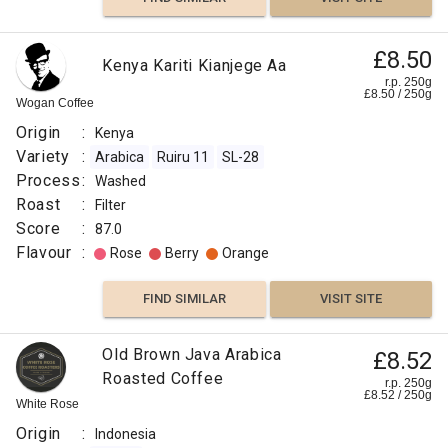
£8.50
Kenya Kariti Kianjege Aa
r.p. 250g
£
8.50
/
250
g
Wogan Coffee
Origin
:
Kenya
Variety
:
Arabica
Ruiru 11
SL-28
Process
:
Washed
Roast
:
Filter
Score
:
87.0
Flavour
:
Rose
Berry
Orange
FIND SIMILAR
VISIT SITE
Old Brown Java Arabica
£8.52
Roasted Coffee
r.p. 250g
£
8.52
/
250
g
White Rose
Origin
:
Indonesia