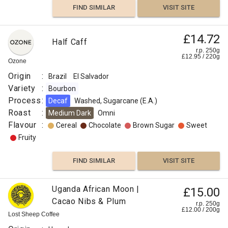
FIND SIMILAR
VISIT SITE
£14.72
Half Caff
r.p. 250g
£
12.95
/
220
g
Ozone
Origin
:
Brazil
El Salvador
Variety
:
Bourbon
Process
:
Decaf
Washed, Sugarcane (E.A.)
Roast
:
Medium Dark
Omni
Flavour
:
Cereal
Chocolate
Brown Sugar
Sweet
Fruity
FIND SIMILAR
VISIT SITE
Uganda African Moon |
£15.00
Cacao Nibs & Plum
r.p. 250g
£
12.00
/
200
g
Lost Sheep Coffee