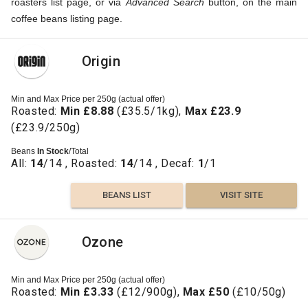
roasters list page, or via
Advanced Search
button, on the main
coffee beans listing page.
Origin
Min and Max Price per 250g (actual offer)
Roasted:
Min £8.88
(£35.5/1kg),
Max £23.9
(£23.9/250g)
Beans
In Stock
/Total
All:
14
/14 , Roasted:
14
/14 , Decaf:
1
/1
BEANS LIST
VISIT SITE
Ozone
Min and Max Price per 250g (actual offer)
Roasted:
Min £3.33
(£12/900g),
Max £50
(£10/50g)