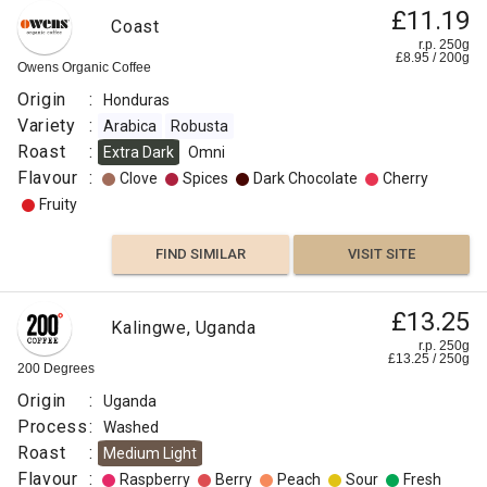
£11.19
Coast
r.p. 250g
£
8.95
/
200
g
Owens Organic Coffee
Origin
:
Honduras
Variety
:
Arabica
Robusta
Roast
:
Extra Dark
Omni
Flavour
:
Clove
Spices
Dark Chocolate
Cherry
Fruity
FIND SIMILAR
VISIT SITE
£13.25
Kalingwe, Uganda
r.p. 250g
£
13.25
/
250
g
200 Degrees
Origin
:
Uganda
Process
:
Washed
Roast
:
Medium Light
Flavour
:
Raspberry
Berry
Peach
Sour
Fresh