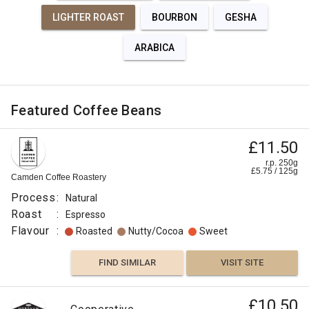
LIGHTER ROAST
BOURBON
GESHA
ARABICA
Featured Coffee Beans
£11.50
r.p. 250g
£
5.75
/
125
g
Camden Coffee Roastery
Process
:
Natural
Roast
:
Espresso
Flavour
:
Roasted
Nutty/Cocoa
Sweet
FIND SIMILAR
VISIT SITE
£10.50