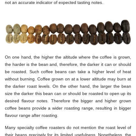
not an accurate indicator of expected tasting notes.
On one hand, the higher the altitude where the coffee is grown,
the harder is the bean and, therefore, the darker it can or should
be roasted. Such coffee beans can take a higher level of heat
without burning. Coffee grown on at a lower altitude may burn at
the darker roast levels. On the other hand, the larger the bean
size the darker this bean can or should be roasted to open up its
desired flavour notes. Therefore the bigger and higher grown
coffee beans provide a wider roasting range, resulting in bigger
flavour range after roasting.
Many specialty coffee roasters do not mention the roast level of
their beans precisely for its limited usefulness. Nonetheless, the