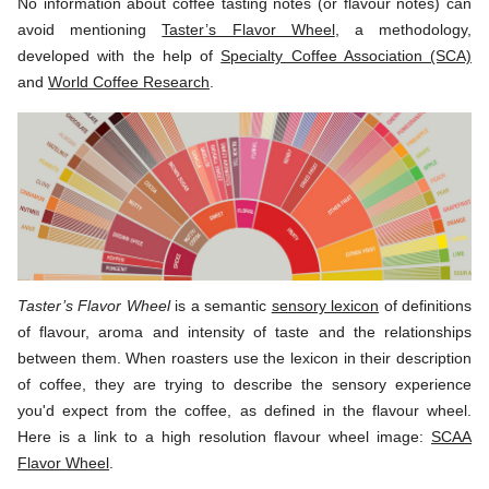
No information about coffee tasting notes (or flavour notes) can
avoid mentioning
Taster’s Flavor Wheel
, a methodology,
developed with the help of
Specialty Coffee Association (SCA)
and
World Coffee Research
.
Taster’s Flavor Wheel
is a semantic
sensory lexicon
of definitions
of flavour, aroma and intensity of taste and the relationships
between them. When roasters use the lexicon in their description
of coffee, they are trying to describe the sensory experience
you'd expect from the coffee, as defined in the flavour wheel.
Here is a link to a high resolution flavour wheel image:
SCAA
Flavor Wheel
.