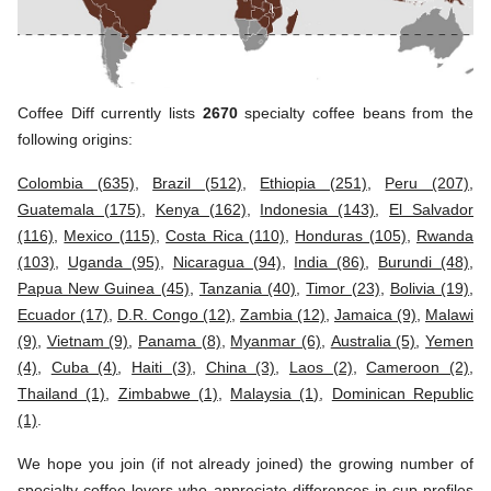
Coffee Diff currently lists
2670
specialty coffee beans from the
following origins:
Colombia (635)
,
Brazil (512)
,
Ethiopia (251)
,
Peru (207)
,
Guatemala (175)
,
Kenya (162)
,
Indonesia (143)
,
El Salvador
(116)
,
Mexico (115)
,
Costa Rica (110)
,
Honduras (105)
,
Rwanda
(103)
,
Uganda (95)
,
Nicaragua (94)
,
India (86)
,
Burundi (48)
,
Papua New Guinea (45)
,
Tanzania (40)
,
Timor (23)
,
Bolivia (19)
,
Ecuador (17)
,
D.R. Congo (12)
,
Zambia (12)
,
Jamaica (9)
,
Malawi
(9)
,
Vietnam (9)
,
Panama (8)
,
Myanmar (6)
,
Australia (5)
,
Yemen
(4)
,
Cuba (4)
,
Haiti (3)
,
China (3)
,
Laos (2)
,
Cameroon (2)
,
Thailand (1)
,
Zimbabwe (1)
,
Malaysia (1)
,
Dominican Republic
(1)
.
We hope you join (if not already joined) the growing number of
specialty coffee lovers who appreciate differences in cup profiles