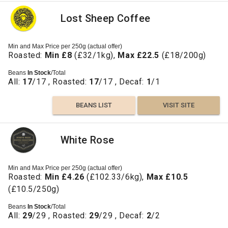
Lost Sheep Coffee
Min and Max Price per 250g (actual offer)
Roasted:
Min £8
(£32/1kg),
Max £22.5
(£18/200g)
Beans
In Stock
/Total
All:
17
/17 , Roasted:
17
/17 , Decaf:
1
/1
BEANS LIST
VISIT SITE
White Rose
Min and Max Price per 250g (actual offer)
Roasted:
Min £4.26
(£102.33/6kg),
Max £10.5
(£10.5/250g)
Beans
In Stock
/Total
All:
29
/29 , Roasted:
29
/29 , Decaf:
2
/2