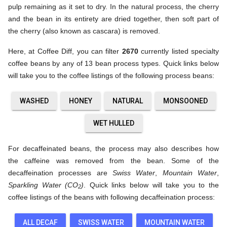
pulp remaining as it set to dry. In the natural process, the cherry
and the bean in its entirety are dried together, then soft part of
the cherry (also known as cascara) is removed.
Here, at Coffee Diff, you can filter
2670
currently listed specialty
coffee beans by any of 13 bean process types. Quick links below
will take you to the coffee listings of the following process beans:
WASHED
HONEY
NATURAL
MONSOONED
WET HULLED
For decaffeinated beans, the process may also describes how
the caffeine was removed from the bean. Some of the
decaffeination processes are
Swiss Water
,
Mountain Water
,
Sparkling Water (CO
)
. Quick links below will take you to the
2
coffee listings of the beans with following decaffeination process:
ALL DECAF
SWISS WATER
MOUNTAIN WATER