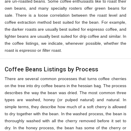
are un-roasted beans. Some coffee enthusiasts like to roast their
own beans, and many specialty rosters offer green beans for
sale. There is a loose correlation between the roast level and
coffee extraction method best suited for the bean. For example,
the darker roasts are usually best suited for espresso coffee, and
lighter beans are usually best suited for drip coffee and similar. In
the coffee listings, we indicate, whenever possible, whether the
roast is
espresso
or
filter
roast.
Coffee Beans Listings by Process
There are several common processes that turns coffee cherries
on the tree into dry coffee beans in the hessian bag. The process
describes the way the bean was dried. The most common three
types are washed, honey (or pulped natural) and natural. In
simple terms, they describe how much of a soft cherry is allowed
to dry together with the bean. In the washed process, the bean is
thoroughly washed with all the cherry removed before it set to
dry. In the honey process, the bean has some of the cherry or