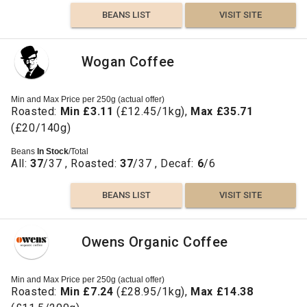
BEANS LIST
VISIT SITE
Wogan Coffee
Min and Max Price per 250g (actual offer)
Roasted:
Min £3.11
(£12.45/1kg),
Max £35.71
(£20/140g)
Beans
In Stock
/Total
All:
37
/37 , Roasted:
37
/37 , Decaf:
6
/6
BEANS LIST
VISIT SITE
Owens Organic Coffee
Min and Max Price per 250g (actual offer)
Roasted:
Min £7.24
(£28.95/1kg),
Max £14.38