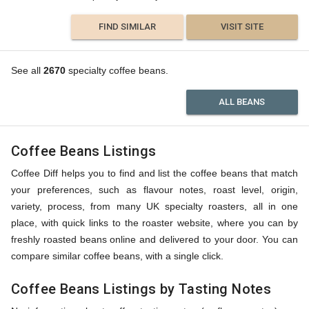
FIND SIMILAR
VISIT SITE
See all
2670
specialty coffee beans.
ALL BEANS
Coffee Beans Listings
Coffee Diff helps you to find and list the coffee beans that match
your preferences, such as flavour notes, roast level, origin,
variety, process, from many UK specialty roasters, all in one
place, with quick links to the roaster website, where you can by
freshly roasted beans online and delivered to your door. You can
compare similar coffee beans, with a single click.
Coffee Beans Listings by Tasting Notes