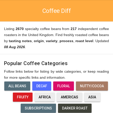
Coffee Diff
Listing
2670
specialty coffee beans from
217
independent coffee
roasters in the United Kingdom. Find freshly roasted coffee beans
by
tasting notes
,
origin
,
variety
,
process
,
roast level
. Updated
08 Aug 2026
.
Popular Coffee Categories
Follow links below for listing by wide categories, or keep reading
for more specific links and information.
ALL BEANS
DECAF
FLORAL
NUTTY/COCOA
FRUITY
AFRICA
AMERICAS
ASIA
SUBSCRIPTIONS
DARKER ROAST