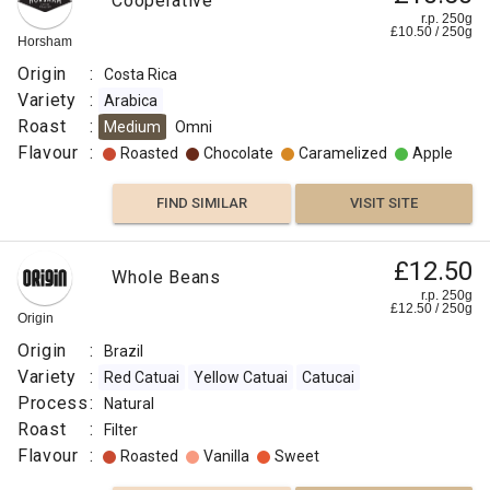
Cooperative
r.p. 250g
£
10.50
/
250
g
Horsham
Origin
:
Costa Rica
Variety
:
Arabica
Roast
:
Medium
Omni
Flavour
:
Roasted
Chocolate
Caramelized
Apple
FIND SIMILAR
VISIT SITE
£12.50
Whole Beans
r.p. 250g
£
12.50
/
250
g
Origin
Origin
:
Brazil
Variety
:
Red Catuai
Yellow Catuai
Catucai
Process
:
Natural
Roast
:
Filter
Flavour
:
Roasted
Vanilla
Sweet