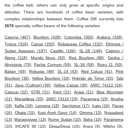
the coffee belt, others can only grow at specific origins and
altitudes. There are hundreds of coffee bean varieties, with
complex relationships between them. Coffee Diff currently lists
2670
specialty coffee beans of the following varieties:
Caturra (467)
,
Bourbon (428)
,
Colombia (355)
,
Arabica (338)
,
Typica (316)
,
Catuai (250)
,
Robiaceae Coffea (232)
,
Ethiopia /
Sudan Assesion (187)
,
Castillo (166)
,
SL-28 (148)
,
Catimor /
Ateng (118)
,
Mundo Novo (93)
,
Red Bourbon (88)
,
Gesha /
Abyssinia (79)
,
Pache Comum (59)
,
SL-34 (58)
,
Ruiru 11 (50)
,
Batian (49)
,
Robusta (48)
,
SL-14 (43)
,
Red Catuai (41)
,
Pink
Bourbon (36)
,
Yellow Bourbon (33)
,
Hybrido de Timor (33)
,
Tabi
(31)
,
Java (Cultivar) (30)
,
Yellow Catuai (30)
,
JARC 74112 (24)
,
Catucai (22)
,
S795 (21)
,
Kent (21)
,
Acaia (21)
,
Blue Mountain
(21)
,
Marsellesa (20)
,
JARC 74110 (19)
,
Pacamara (19)
,
Arusha
(18)
,
Kaffa (18)
,
Lempira (18)
,
Sarchimor (17)
,
Icatu (16)
,
Pacas
(16)
,
Obata (15)
,
Kopi Aceh Gayo (14)
,
Gimma (13)
,
Nyasaland
(13)
,
Maragogype (13)
,
Rume Sudan (10)
,
Sidra (10)
,
Parainema
(10)
,
IHCAFE 90 (10)
,
Deiga/Dega (10)
,
Arara (9)
,
Wilsho (9)
,