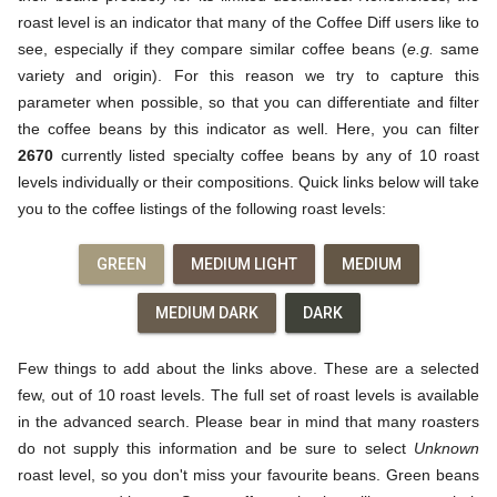
roast level is an indicator that many of the Coffee Diff users like to
see, especially if they compare similar coffee beans (
e.g.
same
variety and origin). For this reason we try to capture this
parameter when possible, so that you can differentiate and filter
the coffee beans by this indicator as well. Here, you can filter
2670
currently listed specialty coffee beans by any of 10 roast
levels individually or their compositions. Quick links below will take
you to the coffee listings of the following roast levels:
GREEN
MEDIUM LIGHT
MEDIUM
MEDIUM DARK
DARK
Few things to add about the links above. These are a selected
few, out of 10 roast levels. The full set of roast levels is available
in the advanced search. Please bear in mind that many roasters
do not supply this information and be sure to select
Unknown
roast level, so you don't miss your favourite beans. Green beans