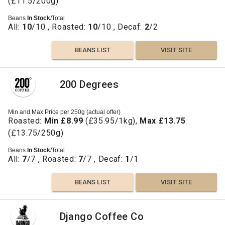
(£11.5/200g)
Beans
In Stock
/Total
All:
10
/10 , Roasted:
10
/10 , Decaf:
2
/2
BEANS LIST
VISIT SITE
200 Degrees
Min and Max Price per 250g (actual offer)
Roasted:
Min £8.99
(£35.95/1kg),
Max £13.75
(£13.75/250g)
Beans
In Stock
/Total
All:
7
/7 , Roasted:
7
/7 , Decaf:
1
/1
BEANS LIST
VISIT SITE
Django Coffee Co