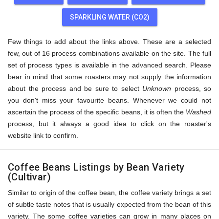
SPARKLING WATER (CO2)
Few things to add about the links above. These are a selected
few, out of 16 process combinations available on the site. The full
set of process types is available in the advanced search. Please
bear in mind that some roasters may not supply the information
about the process and be sure to select
Unknown
process, so
you don't miss your favourite beans. Whenever we could not
ascertain the process of the specific beans, it is often the
Washed
process, but it always a good idea to click on the roaster's
website link to confirm.
Coffee Beans Listings by Bean Variety
(Cultivar)
Similar to origin of the coffee bean, the coffee variety brings a set
of subtle taste notes that is usually expected from the bean of this
variety. The some coffee varieties can grow in many places on