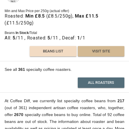
Min and Max Price per 250g (actual offer)
Roasted:
Min £8.5
(£8.5/250g),
Max £11.5
(£11.5/250g)
Beans
In Stock
/Total
All:
5
/11 , Roasted:
5
/11 , Decaf:
1
/1
BEANS LIST
VISIT SITE
See all
361
specialty coffee roasters.
ALL ROASTERS
At Coffee Diff, we currently list specialty coffee beans from
217
(out of 361) independent artisan coffee roasters, who, together,
offer
2670
specialty coffee beans to buy online. Total of 92 coffee
beans are out of stock. The information about roaster and bean
availability as well as pricing is updated at least once a day. More