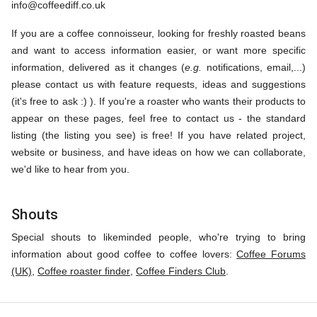
info@coffeediff.co.uk
If you are a coffee connoisseur, looking for freshly roasted beans
and want to access information easier, or want more specific
information, delivered as it changes (
e.g.
notifications, email,...)
please contact us with feature requests, ideas and suggestions
(it's free to ask :) ). If you're a roaster who wants their products to
appear on these pages, feel free to contact us - the standard
listing (the listing you see) is free! If you have related project,
website or business, and have ideas on how we can collaborate,
we'd like to hear from you.
Shouts
Special shouts to likeminded people, who're trying to bring
information about good coffee to coffee lovers:
Coffee Forums
(UK)
,
Coffee roaster finder
,
Coffee Finders Club
.