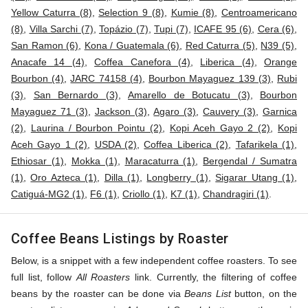
Yellow Caturra (8)
,
Selection 9 (8)
,
Kumie (8)
,
Centroamericano
(8)
,
Villa Sarchi (7)
,
Topázio (7)
,
Tupi (7)
,
ICAFE 95 (6)
,
Cera (6)
,
San Ramon (6)
,
Kona / Guatemala (6)
,
Red Caturra (5)
,
N39 (5)
,
Anacafe 14 (4)
,
Coffea Canefora (4)
,
Liberica (4)
,
Orange
Bourbon (4)
,
JARC 74158 (4)
,
Bourbon Mayaguez 139 (3)
,
Rubi
(3)
,
San Bernardo (3)
,
Amarello de Botucatu (3)
,
Bourbon
Mayaguez 71 (3)
,
Jackson (3)
,
Agaro (3)
,
Cauvery (3)
,
Garnica
(2)
,
Laurina / Bourbon Pointu (2)
,
Kopi Aceh Gayo 2 (2)
,
Kopi
Aceh Gayo 1 (2)
,
USDA (2)
,
Coffea Liberica (2)
,
Tafarikela (1)
,
Ethiosar (1)
,
Mokka (1)
,
Maracaturra (1)
,
Bergendal / Sumatra
(1)
,
Oro Azteca (1)
,
Dilla (1)
,
Longberry (1)
,
Sigarar Utang (1)
,
Catiguá-MG2 (1)
,
F6 (1)
,
Criollo (1)
,
K7 (1)
,
Chandragiri (1)
.
Coffee Beans Listings by Roaster
Below, is a snippet with a few independent coffee roasters. To see
full list, follow
All Roasters
link. Currently, the filtering of coffee
beans by the roaster can be done via
Beans List
button, on the