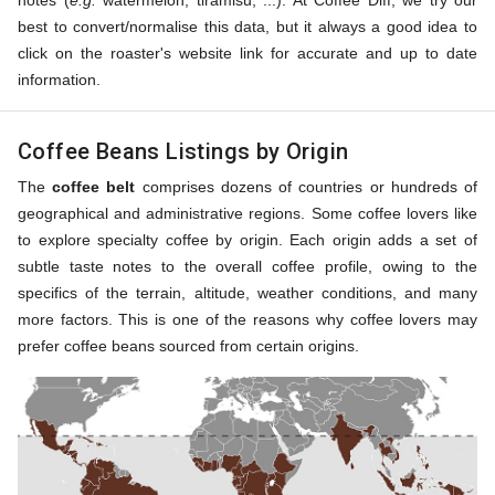
notes (
e.g.
watermelon, tiramisu, ...). At Coffee Diff, we try our
best to convert/normalise this data, but it always a good idea to
click on the roaster's website link for accurate and up to date
information.
Coffee Beans Listings by Origin
The
coffee belt
comprises dozens of countries or hundreds of
geographical and administrative regions. Some coffee lovers like
to explore specialty coffee by origin. Each origin adds a set of
subtle taste notes to the overall coffee profile, owing to the
specifics of the terrain, altitude, weather conditions, and many
more factors. This is one of the reasons why coffee lovers may
prefer coffee beans sourced from certain origins.