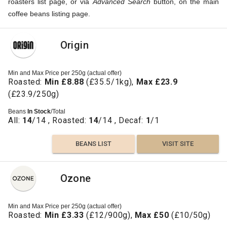
roasters list page, or via
Advanced Search
button, on the main
coffee beans listing page.
Origin
Min and Max Price per 250g (actual offer)
Roasted:
Min £8.88
(£35.5/1kg),
Max £23.9
(£23.9/250g)
Beans
In Stock
/Total
All:
14
/14 , Roasted:
14
/14 , Decaf:
1
/1
BEANS LIST
VISIT SITE
Ozone
Min and Max Price per 250g (actual offer)
Roasted:
Min £3.33
(£12/900g),
Max £50
(£10/50g)