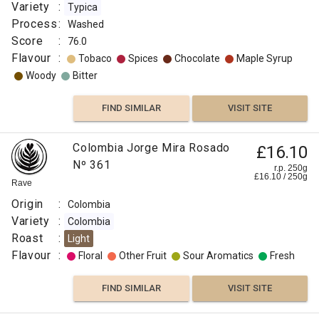
Variety
:
Typica
Process
:
Washed
Score
:
76.0
Flavour
:
Tobaco
Spices
Chocolate
Maple Syrup
Woody
Bitter
FIND SIMILAR
VISIT SITE
Colombia Jorge Mira Rosado
£16.10
Nº 361
r.p. 250g
£
16.10
/
250
g
Rave
Origin
:
Colombia
Variety
:
Colombia
Roast
:
Light
Flavour
:
Floral
Other Fruit
Sour Aromatics
Fresh
FIND SIMILAR
VISIT SITE