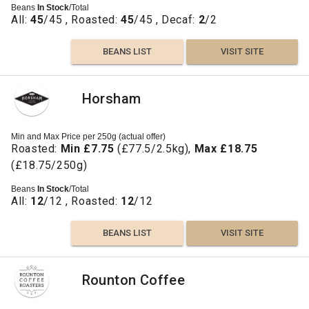
Beans
In Stock
/Total
All:
45
/45 , Roasted:
45
/45 , Decaf:
2
/2
BEANS LIST
VISIT SITE
Horsham
Min and Max Price per 250g (actual offer)
Roasted:
Min £7.75
(£77.5/2.5kg),
Max £18.75
(£18.75/250g)
Beans
In Stock
/Total
All:
12
/12 , Roasted:
12
/12
BEANS LIST
VISIT SITE
Rounton Coffee