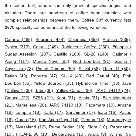
the coffee belt, others can only grow at specific origins and
altitudes. There are hundreds of coffee bean varieties, with
complex relationships between them. Coffee Diff currently lists
2670
specialty coffee beans of the following varieties:
Caturra (465)
,
Bourbon (424)
,
Colombia (353)
,
Arabica (335)
,
Typica (313)
,
Catuai (249)
,
Robiaceae Coffea (230)
,
Ethiopia /
Sudan Assesion (187)
,
Castillo (168)
,
SL-28 (148)
,
Catimor /
Ateng (117)
,
Mundo Novo (93)
,
Red Bourbon (91)
,
Gesha /
Abyssinia (78)
,
Pache Comum (59)
,
SL-34 (58)
,
Ruiru 11 (50)
,
Batian (49)
,
Robusta (47)
,
SL-14 (43)
,
Red Catuai (40)
,
Pink
Bourbon (36)
,
Yellow Bourbon (33)
,
Hybrido de Timor (33)
,
Java
(Cultivar) (30)
,
Tabi (30)
,
Yellow Catuai (30)
,
JARC 74112 (24)
,
Catucai (22)
,
S795 (21)
,
Kent (21)
,
Acaia (21)
,
Blue Mountain
(21)
,
Marsellesa (20)
,
JARC 74110 (19)
,
Pacamara (19)
,
Arusha
(18)
,
Lempira (18)
,
Kaffa (17)
,
Sarchimor (17)
,
Icatu (16)
,
Pacas
(16)
,
Obata (15)
,
Kopi Aceh Gayo (14)
,
Gimma (13)
,
Maragogype
(13)
,
Nyasaland (12)
,
Rume Sudan (10)
,
Sidra (10)
,
Parainema
(10)
,
IHCAFE 90 (10)
,
Deiga/Dega (10)
,
Arara (9)
,
Wilsho (9)
,