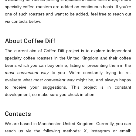
specialty coffee roasters are added on continuous basis. If you're
one of such roasters and want to be added, feel free to reach out
via contacts below.
About Coffee Diff
The current aim of Coffee Diff project is to explore independent
specialty coffee roasters in the United Kingdom and their coffee
beans which you can buy online, listing or presenting them in the
most convenient way
to you. We're constantly trying to re-
evaluate what
most convenient way
might be, and always happy
to receive your suggestions. This project is in constant
development, so make sure you check in often.
Contacts
We are based in Manchester, United Kingdom. Currently, you can
reach us via the following methods:
X
,
Instagram
or email: