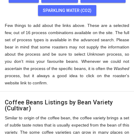
SPARKLING WATER (CO2)
Few things to add about the links above. These are a selected
few, out of 16 process combinations available on the site. The full
set of process types is available in the advanced search. Please
bear in mind that some roasters may not supply the information
about the process and be sure to select
Unknown
process, so
you don't miss your favourite beans. Whenever we could not
ascertain the process of the specific beans, it is often the
Washed
process, but it always a good idea to click on the roaster's
website link to confirm.
Coffee Beans Listings by Bean Variety
(Cultivar)
Similar to origin of the coffee bean, the coffee variety brings a set
of subtle taste notes that is usually expected from the bean of this
variety. The some coffee varieties can grow in many places on