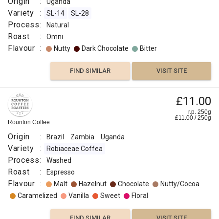
Origin
:
Uganda
Variety
:
SL-14
SL-28
Process
:
Natural
Roast
:
Omni
Flavour
:
Nutty
Dark Chocolate
Bitter
FIND SIMILAR
VISIT SITE
£11.00
r.p. 250g
£
11.00
/
250
g
Rounton Coffee
Origin
:
Brazil
Zambia
Uganda
Variety
:
Robiaceae Coffea
Process
:
Washed
Roast
:
Espresso
Flavour
:
Malt
Hazelnut
Chocolate
Nutty/Cocoa
Caramelized
Vanilla
Sweet
Floral
FIND SIMILAR
VISIT SITE