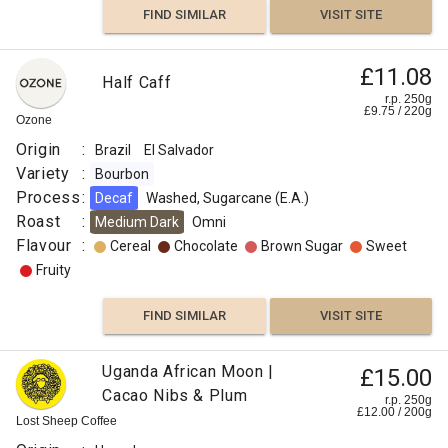
FIND SIMILAR
VISIT SITE
£11.08
Half Caff
r.p. 250g
£
9.75
/
220
g
Ozone
Origin
:
Brazil
El Salvador
Variety
:
Bourbon
Process
:
Decaf
Washed, Sugarcane (E.A.)
Roast
:
Medium Dark
Omni
Flavour
:
Cereal
Chocolate
Brown Sugar
Sweet
Fruity
FIND SIMILAR
VISIT SITE
Uganda African Moon |
£15.00
Cacao Nibs & Plum
r.p. 250g
£
12.00
/
200
g
Lost Sheep Coffee