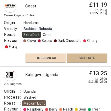
£11.19
Coast
r.p. 250g
£
8.95
/
200
g
Owens Organic Coffee
Origin
:
Honduras
Variety
:
Arabica
Robusta
Roast
:
Extra Dark
Omni
Flavour
:
Clove
Spices
Dark Chocolate
Cherry
Fruity
FIND SIMILAR
VISIT SITE
£13.25
Kalingwe, Uganda
r.p. 250g
£
13.25
/
250
g
200 Degrees
Origin
:
Uganda
Process
:
Washed
Roast
:
Medium Light
Flavour
:
Raspberry
Berry
Peach
Sour
Fresh