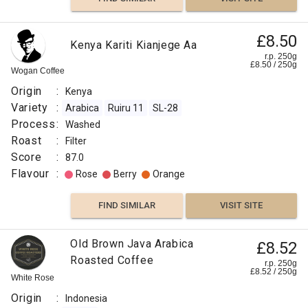
£8.50
Kenya Kariti Kianjege Aa
r.p. 250g
£
8.50
/
250
g
Wogan Coffee
Origin
:
Kenya
Variety
:
Arabica
Ruiru 11
SL-28
Process
:
Washed
Roast
:
Filter
Score
:
87.0
Flavour
:
Rose
Berry
Orange
FIND SIMILAR
VISIT SITE
Old Brown Java Arabica
£8.52
Roasted Coffee
r.p. 250g
£
8.52
/
250
g
White Rose
Origin
:
Indonesia