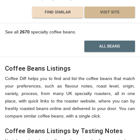
FIND SIMILAR
VISIT SITE
See all
2670
specialty coffee beans.
ALL BEANS
Coffee Beans Listings
Coffee Diff helps you to find and list the coffee beans that match
your preferences, such as flavour notes, roast level, origin,
variety, process, from many UK specialty roasters, all in one
place, with quick links to the roaster website, where you can by
freshly roasted beans online and delivered to your door. You can
compare similar coffee beans, with a single click.
Coffee Beans Listings by Tasting Notes