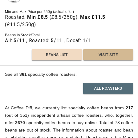
Min and Max Price per 250g (actual offer)
Roasted:
Min £8.5
(£8.5/250g),
Max £11.5
(£11.5/250g)
Beans
In Stock
/Total
All:
5
/11 , Roasted:
5
/11 , Decaf:
1
/1
BEANS LIST
VISIT SITE
See all
361
specialty coffee roasters.
ALL ROASTERS
At Coffee Diff, we currently list specialty coffee beans from
217
(out of 361) independent artisan coffee roasters, who, together,
offer
2670
specialty coffee beans to buy online. Total of 73 coffee
beans are out of stock. The information about roaster and bean
availability as well as pricing is updated at least once a day. More