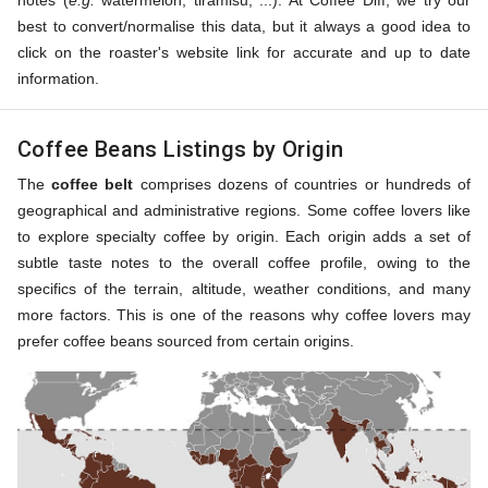
notes (
e.g.
watermelon, tiramisu, ...). At Coffee Diff, we try our
best to convert/normalise this data, but it always a good idea to
click on the roaster's website link for accurate and up to date
information.
Coffee Beans Listings by Origin
The
coffee belt
comprises dozens of countries or hundreds of
geographical and administrative regions. Some coffee lovers like
to explore specialty coffee by origin. Each origin adds a set of
subtle taste notes to the overall coffee profile, owing to the
specifics of the terrain, altitude, weather conditions, and many
more factors. This is one of the reasons why coffee lovers may
prefer coffee beans sourced from certain origins.