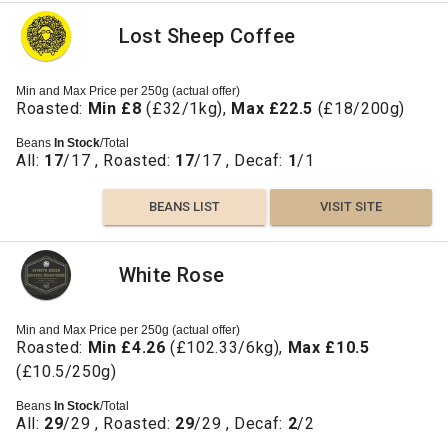
Lost Sheep Coffee
Min and Max Price per 250g (actual offer)
Roasted:
Min £8
(£32/1kg),
Max £22.5
(£18/200g)
Beans
In Stock
/Total
All:
17
/17 , Roasted:
17
/17 , Decaf:
1
/1
BEANS LIST
VISIT SITE
White Rose
Min and Max Price per 250g (actual offer)
Roasted:
Min £4.26
(£102.33/6kg),
Max £10.5
(£10.5/250g)
Beans
In Stock
/Total
All:
29
/29 , Roasted:
29
/29 , Decaf:
2
/2