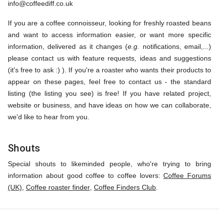
info@coffeediff.co.uk
If you are a coffee connoisseur, looking for freshly roasted beans
and want to access information easier, or want more specific
information, delivered as it changes (
e.g.
notifications, email,...)
please contact us with feature requests, ideas and suggestions
(it's free to ask :) ). If you're a roaster who wants their products to
appear on these pages, feel free to contact us - the standard
listing (the listing you see) is free! If you have related project,
website or business, and have ideas on how we can collaborate,
we'd like to hear from you.
Shouts
Special shouts to likeminded people, who're trying to bring
information about good coffee to coffee lovers:
Coffee Forums
(UK)
,
Coffee roaster finder
,
Coffee Finders Club
.