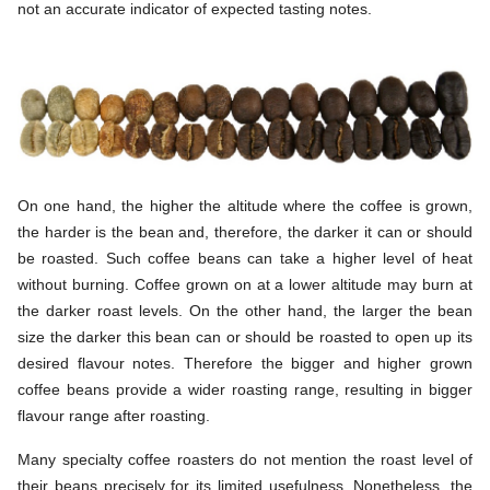
not an accurate indicator of expected tasting notes.
On one hand, the higher the altitude where the coffee is grown,
the harder is the bean and, therefore, the darker it can or should
be roasted. Such coffee beans can take a higher level of heat
without burning. Coffee grown on at a lower altitude may burn at
the darker roast levels. On the other hand, the larger the bean
size the darker this bean can or should be roasted to open up its
desired flavour notes. Therefore the bigger and higher grown
coffee beans provide a wider roasting range, resulting in bigger
flavour range after roasting.
Many specialty coffee roasters do not mention the roast level of
their beans precisely for its limited usefulness. Nonetheless, the