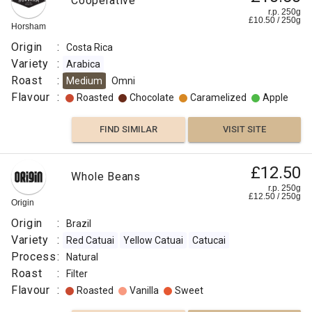
Cooperative
r.p. 250g
£
10.50
/
250
g
Horsham
Origin
:
Costa Rica
Variety
:
Arabica
Roast
:
Medium
Omni
Flavour
:
Roasted
Chocolate
Caramelized
Apple
FIND SIMILAR
VISIT SITE
£12.50
Whole Beans
r.p. 250g
£
12.50
/
250
g
Origin
Origin
:
Brazil
Variety
:
Red Catuai
Yellow Catuai
Catucai
Process
:
Natural
Roast
:
Filter
Flavour
:
Roasted
Vanilla
Sweet