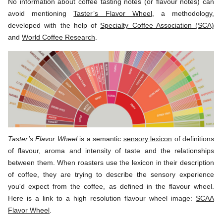
No information about coffee tasting notes (or flavour notes) can
avoid mentioning
Taster’s Flavor Wheel
, a methodology,
developed with the help of
Specialty Coffee Association (SCA)
and
World Coffee Research
.
Taster’s Flavor Wheel
is a semantic
sensory lexicon
of definitions
of flavour, aroma and intensity of taste and the relationships
between them. When roasters use the lexicon in their description
of coffee, they are trying to describe the sensory experience
you'd expect from the coffee, as defined in the flavour wheel.
Here is a link to a high resolution flavour wheel image:
SCAA
Flavor Wheel
.