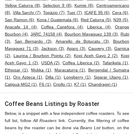
Yellow Caturra (8)
,
Selection 9 (8)
,
Kumie (8)
,
Centroamericano
(8)
,
Villa Sarchi (7)
,
Topázio (7)
,
Tupi (7)
,
ICAFE 95 (6)
,
Cera (6)
,
San Ramon (6)
,
Kona / Guatemala (6)
,
Red Caturra (5)
,
N39 (5)
,
Anacafe 14 (4)
,
Coffea Canefora (4)
,
Liberica (4)
,
Orange
Bourbon (4)
,
JARC 74158 (4)
,
Bourbon Mayaguez 139 (3)
,
Rubi
(3)
,
San Bernardo (3)
,
Amarello de Botucatu (3)
,
Bourbon
Mayaguez 71 (3)
,
Jackson (3)
,
Agaro (3)
,
Cauvery (3)
,
Garnica
(2)
,
Laurina / Bourbon Pointu (2)
,
Kopi Aceh Gayo 2 (2)
,
Kopi
Aceh Gayo 1 (2)
,
USDA (2)
,
Coffea Liberica (2)
,
Tafarikela (1)
,
Ethiosar (1)
,
Mokka (1)
,
Maracaturra (1)
,
Bergendal / Sumatra
(1)
,
Oro Azteca (1)
,
Dilla (1)
,
Longberry (1)
,
Sigarar Utang (1)
,
Catiguá-MG2 (1)
,
F6 (1)
,
Criollo (1)
,
K7 (1)
,
Chandragiri (1)
.
Coffee Beans Listings by Roaster
Below, is a snippet with a few independent coffee roasters. To see
full list, follow
All Roasters
link. Currently, the filtering of coffee
beans by the roaster can be done via
Beans List
button, on the