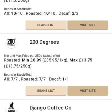
(£11.5/200g)
Beans
In Stock
/Total
All:
10
/10 , Roasted:
10
/10 , Decaf:
2
/2
BEANS LIST
VISIT SITE
200 Degrees
Min and Max Price per 250g (actual offer)
Roasted:
Min £8.99
(£35.95/1kg),
Max £13.75
(£13.75/250g)
Beans
In Stock
/Total
All:
7
/7 , Roasted:
7
/7 , Decaf:
1
/1
BEANS LIST
VISIT SITE
Django Coffee Co