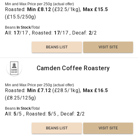
Min and Max Price per 250g (actual offer)
Roasted:
Min £8.12
(£32.5/1kg),
Max £15.5
(£15.5/250g)
Beans
In Stock
/Total
All:
17
/17 , Roasted:
17
/17 , Decaf:
2
/2
BEANS LIST
VISIT SITE
Camden Coffee Roastery
Min and Max Price per 250g (actual offer)
Roasted:
Min £7.12
(£28.5/1kg),
Max £16.5
(£8.25/125g)
Beans
In Stock
/Total
All:
5
/5 , Roasted:
5
/5 , Decaf:
2
/2
BEANS LIST
VISIT SITE