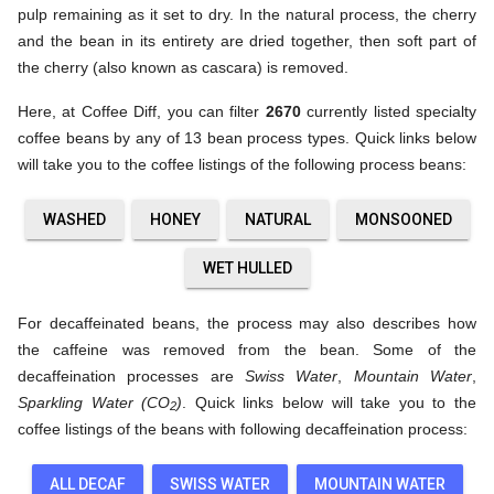
pulp remaining as it set to dry. In the natural process, the cherry
and the bean in its entirety are dried together, then soft part of
the cherry (also known as cascara) is removed.
Here, at Coffee Diff, you can filter
2670
currently listed specialty
coffee beans by any of 13 bean process types. Quick links below
will take you to the coffee listings of the following process beans:
WASHED
HONEY
NATURAL
MONSOONED
WET HULLED
For decaffeinated beans, the process may also describes how
the caffeine was removed from the bean. Some of the
decaffeination processes are
Swiss Water
,
Mountain Water
,
Sparkling Water (CO
)
. Quick links below will take you to the
2
coffee listings of the beans with following decaffeination process:
ALL DECAF
SWISS WATER
MOUNTAIN WATER