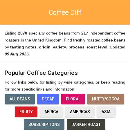
Coffee Diff
Listing
2670
specialty coffee beans from
217
independent coffee
roasters in the United Kingdom. Find freshly roasted coffee beans
by
tasting notes
,
origin
,
variety
,
process
,
roast level
. Updated
09 Aug 2026
.
Popular Coffee Categories
Follow links below for listing by wide categories, or keep reading
for more specific links and information.
ALL BEANS
DECAF
FLORAL
NUTTY/COCOA
FRUITY
AFRICA
AMERICAS
ASIA
SUBSCRIPTIONS
DARKER ROAST