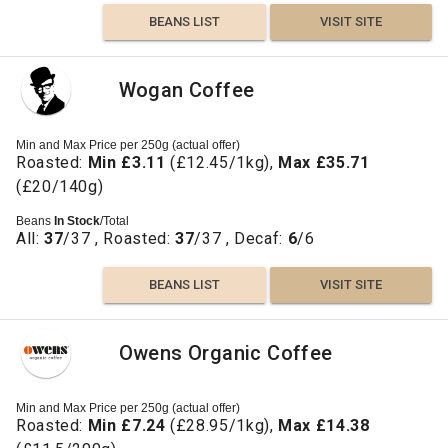
BEANS LIST
VISIT SITE
Wogan Coffee
Min and Max Price per 250g (actual offer)
Roasted:
Min £3.11
(£12.45/1kg),
Max £35.71
(£20/140g)
Beans
In Stock
/Total
All:
37
/37 , Roasted:
37
/37 , Decaf:
6
/6
BEANS LIST
VISIT SITE
Owens Organic Coffee
Min and Max Price per 250g (actual offer)
Roasted:
Min £7.24
(£28.95/1kg),
Max £14.38