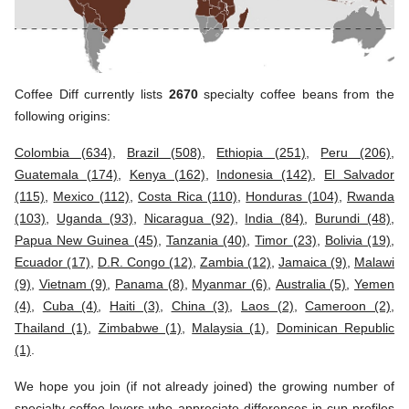
Coffee Diff currently lists
2670
specialty coffee beans from the
following origins:
Colombia (634)
,
Brazil (508)
,
Ethiopia (251)
,
Peru (206)
,
Guatemala (174)
,
Kenya (162)
,
Indonesia (142)
,
El Salvador
(115)
,
Mexico (112)
,
Costa Rica (110)
,
Honduras (104)
,
Rwanda
(103)
,
Uganda (93)
,
Nicaragua (92)
,
India (84)
,
Burundi (48)
,
Papua New Guinea (45)
,
Tanzania (40)
,
Timor (23)
,
Bolivia (19)
,
Ecuador (17)
,
D.R. Congo (12)
,
Zambia (12)
,
Jamaica (9)
,
Malawi
(9)
,
Vietnam (9)
,
Panama (8)
,
Myanmar (6)
,
Australia (5)
,
Yemen
(4)
,
Cuba (4)
,
Haiti (3)
,
China (3)
,
Laos (2)
,
Cameroon (2)
,
Thailand (1)
,
Zimbabwe (1)
,
Malaysia (1)
,
Dominican Republic
(1)
.
We hope you join (if not already joined) the growing number of
specialty coffee lovers who appreciate differences in cup profiles