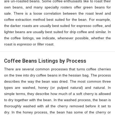
are un-roasted beans. Some coffee enthusiasts like to roast their
own beans, and many specialty rosters offer green beans for
sale. There is a loose correlation between the roast level and
coffee extraction method best suited for the bean. For example,
the darker roasts are usually best suited for espresso coffee, and
lighter beans are usually best suited for drip coffee and similar. In
the coffee listings, we indicate, whenever possible, whether the
roast is
espresso
or
filter
roast.
Coffee Beans Listings by Process
There are several common processes that turns coffee cherries
on the tree into dry coffee beans in the hessian bag. The process
describes the way the bean was dried. The most common three
types are washed, honey (or pulped natural) and natural. In
simple terms, they describe how much of a soft cherry is allowed
to dry together with the bean. In the washed process, the bean is
thoroughly washed with all the cherry removed before it set to
dry. In the honey process, the bean has some of the cherry or