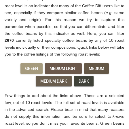
roast level is an indicator that many of the Coffee Diff users like to
see, especially if they compare similar coffee beans (
e.g.
same
variety and origin). For this reason we try to capture this
parameter when possible, so that you can differentiate and filter
the coffee beans by this indicator as well. Here, you can filter
2670
currently listed specialty coffee beans by any of 10 roast
levels individually or their compositions. Quick links below will take
you to the coffee listings of the following roast levels:
GREEN
MEDIUM LIGHT
MEDIUM
MEDIUM DARK
DARK
Few things to add about the links above. These are a selected
few, out of 10 roast levels. The full set of roast levels is available
in the advanced search. Please bear in mind that many roasters
do not supply this information and be sure to select
Unknown
roast level, so you don't miss your favourite beans. Green beans