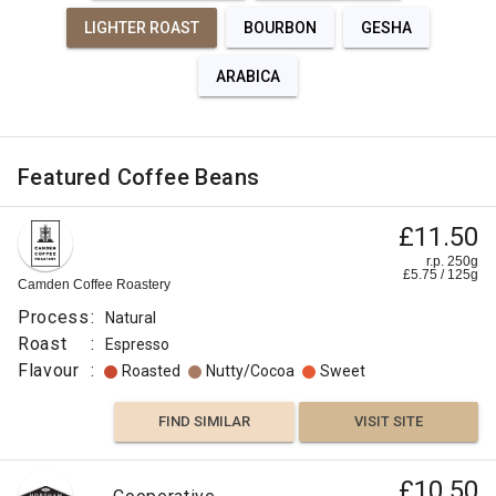
LIGHTER ROAST
BOURBON
GESHA
ARABICA
Featured Coffee Beans
£11.50
r.p. 250g
£
5.75
/
125
g
Camden Coffee Roastery
Process
:
Natural
Roast
:
Espresso
Flavour
:
Roasted
Nutty/Cocoa
Sweet
FIND SIMILAR
VISIT SITE
£10.50