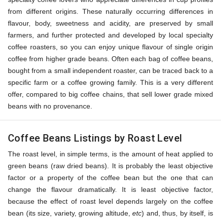
from different origins. These naturally occurring differences in
flavour, body, sweetness and acidity, are preserved by small
farmers, and further protected and developed by local specialty
coffee roasters, so you can enjoy unique flavour of single origin
coffee from higher grade beans. Often each bag of coffee beans,
bought from a small independent roaster, can be traced back to a
specific farm or a coffee growing family. This is a very different
offer, compared to big coffee chains, that sell lower grade mixed
beans with no provenance.
Coffee Beans Listings by Roast Level
The roast level, in simple terms, is the amount of heat applied to
green beans (raw dried beans). It is probably the least objective
factor or a property of the coffee bean but the one that can
change the flavour dramatically. It is least objective factor,
because the effect of roast level depends largely on the coffee
bean (its size, variety, growing altitude,
etc
) and, thus, by itself, is