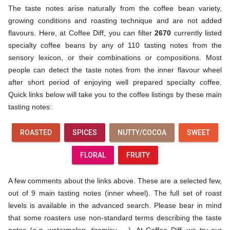
The taste notes arise naturally from the coffee bean variety,
growing conditions and roasting technique and are not added
flavours. Here, at Coffee Diff, you can filter
2670
currently listed
specialty coffee beans by any of 110 tasting notes from the
sensory lexicon, or their combinations or compositions. Most
people can detect the taste notes from the inner flavour wheel
after short period of enjoying well prepared specialty coffee.
Quick links below will take you to the coffee listings by these main
tasting notes:
ROASTED
SPICES
NUTTY/COCOA
SWEET
FLORAL
FRUITY
A few comments about the links above. These are a selected few,
out of 9 main tasting notes (inner wheel). The full set of roast
levels is available in the advanced search. Please bear in mind
that some roasters use non-standard terms describing the taste