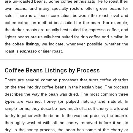
are un-roasted beans. Some coffee enthusiasts like to roast their
own beans, and many specialty rosters offer green beans for
sale. There is a loose correlation between the roast level and
coffee extraction method best suited for the bean. For example,
the darker roasts are usually best suited for espresso coffee, and
lighter beans are usually best suited for drip coffee and similar. In
the coffee listings, we indicate, whenever possible, whether the
roast is
espresso
or
filter
roast.
Coffee Beans Listings by Process
There are several common processes that turns coffee cherries
on the tree into dry coffee beans in the hessian bag. The process
describes the way the bean was dried. The most common three
types are washed, honey (or pulped natural) and natural. In
simple terms, they describe how much of a soft cherry is allowed
to dry together with the bean. In the washed process, the bean is
thoroughly washed with all the cherry removed before it set to
dry. In the honey process, the bean has some of the cherry or