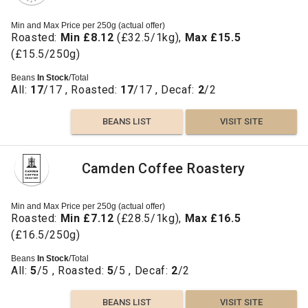
Min and Max Price per 250g (actual offer)
Roasted:
Min £8.12
(£32.5/1kg),
Max £15.5
(£15.5/250g)
Beans
In Stock
/Total
All:
17
/17 , Roasted:
17
/17 , Decaf:
2
/2
BEANS LIST
VISIT SITE
Camden Coffee Roastery
Min and Max Price per 250g (actual offer)
Roasted:
Min £7.12
(£28.5/1kg),
Max £16.5
(£16.5/250g)
Beans
In Stock
/Total
All:
5
/5 , Roasted:
5
/5 , Decaf:
2
/2
BEANS LIST
VISIT SITE