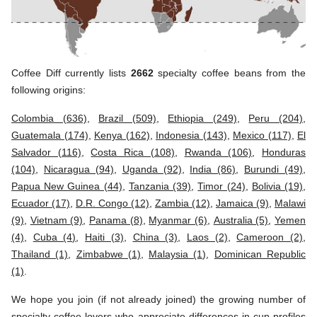
Coffee Diff currently lists
2662
specialty coffee beans from the
following origins:
Colombia (636)
,
Brazil (509)
,
Ethiopia (249)
,
Peru (204)
,
Guatemala (174)
,
Kenya (162)
,
Indonesia (143)
,
Mexico (117)
,
El
Salvador (116)
,
Costa Rica (108)
,
Rwanda (106)
,
Honduras
(104)
,
Nicaragua (94)
,
Uganda (92)
,
India (86)
,
Burundi (49)
,
Papua New Guinea (44)
,
Tanzania (39)
,
Timor (24)
,
Bolivia (19)
,
Ecuador (17)
,
D.R. Congo (12)
,
Zambia (12)
,
Jamaica (9)
,
Malawi
(9)
,
Vietnam (9)
,
Panama (8)
,
Myanmar (6)
,
Australia (5)
,
Yemen
(4)
,
Cuba (4)
,
Haiti (3)
,
China (3)
,
Laos (2)
,
Cameroon (2)
,
Thailand (1)
,
Zimbabwe (1)
,
Malaysia (1)
,
Dominican Republic
(1)
.
We hope you join (if not already joined) the growing number of
specialty coffee lovers who appreciate differences in cup profiles