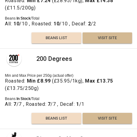
Roasted:
Min £7.24
(£28.95/1kg),
Max £14.38
(£11.5/200g)
Beans
In Stock
/Total
All:
10
/10 , Roasted:
10
/10 , Decaf:
2
/2
BEANS LIST
VISIT SITE
200 Degrees
Min and Max Price per 250g (actual offer)
Roasted:
Min £8.99
(£35.95/1kg),
Max £13.75
(£13.75/250g)
Beans
In Stock
/Total
All:
7
/7 , Roasted:
7
/7 , Decaf:
1
/1
BEANS LIST
VISIT SITE