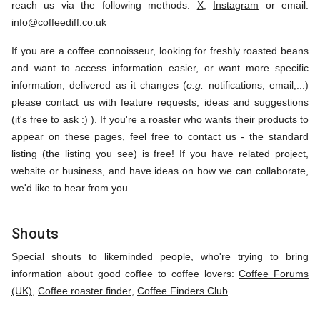
reach us via the following methods:
X
,
Instagram
or email:
info@coffeediff.co.uk
If you are a coffee connoisseur, looking for freshly roasted beans
and want to access information easier, or want more specific
information, delivered as it changes (
e.g.
notifications, email,...)
please contact us with feature requests, ideas and suggestions
(it's free to ask :) ). If you're a roaster who wants their products to
appear on these pages, feel free to contact us - the standard
listing (the listing you see) is free! If you have related project,
website or business, and have ideas on how we can collaborate,
we'd like to hear from you.
Shouts
Special shouts to likeminded people, who're trying to bring
information about good coffee to coffee lovers:
Coffee Forums
(UK)
,
Coffee roaster finder
,
Coffee Finders Club
.