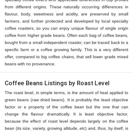
from different origins. These naturally occurring differences in
flavour, body, sweetness and acidity, are preserved by small
farmers, and further protected and developed by local specialty
coffee roasters, so you can enjoy unique flavour of single origin
coffee from higher grade beans. Often each bag of coffee beans,
bought from a small independent roaster, can be traced back to a
specific farm or a coffee growing family. This is a very different
offer, compared to big coffee chains, that sell lower grade mixed
beans with no provenance.
Coffee Beans Listings by Roast Level
The roast level, in simple terms, is the amount of heat applied to
green beans (raw dried beans). It is probably the least objective
factor or a property of the coffee bean but the one that can
change the flavour dramatically. It is least objective factor,
because the effect of roast level depends largely on the coffee
bean (its size, variety, growing altitude,
etc
) and, thus, by itself, is