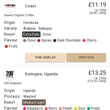
£11.19
Coast
r.p. 250g
£
8.95
/
200
g
Owens Organic Coffee
Origin
:
Honduras
Variety
:
Arabica
Robusta
Roast
:
Extra Dark
Omni
Flavour
:
Clove
Spices
Dark Chocolate
Cherry
Fruity
FIND SIMILAR
VISIT SITE
£13.25
Kalingwe, Uganda
r.p. 250g
£
13.25
/
250
g
200 Degrees
Origin
:
Uganda
Process
:
Washed
Roast
:
Medium Light
Flavour
:
Raspberry
Berry
Peach
Sour
Fresh