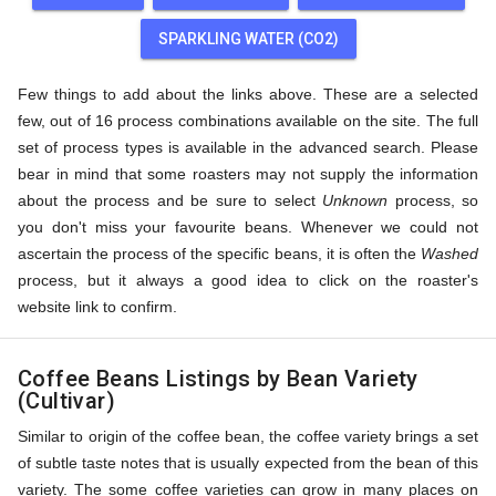
SPARKLING WATER (CO2)
Few things to add about the links above. These are a selected
few, out of 16 process combinations available on the site. The full
set of process types is available in the advanced search. Please
bear in mind that some roasters may not supply the information
about the process and be sure to select
Unknown
process, so
you don't miss your favourite beans. Whenever we could not
ascertain the process of the specific beans, it is often the
Washed
process, but it always a good idea to click on the roaster's
website link to confirm.
Coffee Beans Listings by Bean Variety
(Cultivar)
Similar to origin of the coffee bean, the coffee variety brings a set
of subtle taste notes that is usually expected from the bean of this
variety. The some coffee varieties can grow in many places on