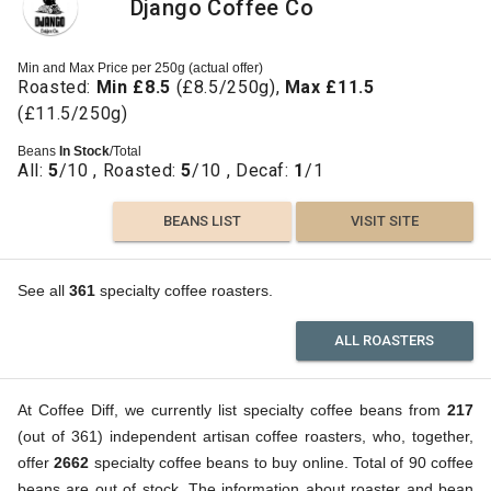
Django Coffee Co
Min and Max Price per 250g (actual offer)
Roasted:
Min £8.5
(£8.5/250g),
Max £11.5
(£11.5/250g)
Beans
In Stock
/Total
All:
5
/10 , Roasted:
5
/10 , Decaf:
1
/1
BEANS LIST
VISIT SITE
See all
361
specialty coffee roasters.
ALL ROASTERS
At Coffee Diff, we currently list specialty coffee beans from
217
(out of 361) independent artisan coffee roasters, who, together,
offer
2662
specialty coffee beans to buy online. Total of 90 coffee
beans are out of stock. The information about roaster and bean