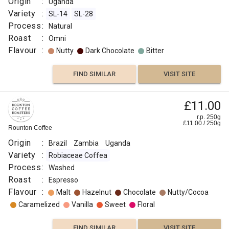
Origin
:
Uganda
Variety
:
SL-14
SL-28
Process
:
Natural
Roast
:
Omni
Flavour
:
Nutty
Dark Chocolate
Bitter
FIND SIMILAR
VISIT SITE
£11.00
r.p. 250g
£
11.00
/
250
g
Rounton Coffee
Origin
:
Brazil
Zambia
Uganda
Variety
:
Robiaceae Coffea
Process
:
Washed
Roast
:
Espresso
Flavour
:
Malt
Hazelnut
Chocolate
Nutty/Cocoa
Caramelized
Vanilla
Sweet
Floral
FIND SIMILAR
VISIT SITE