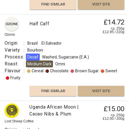
FIND SIMILAR
VISIT SITE
£14.72
Half Caff
r.p. 250g
£
12.95
/
220
g
Ozone
Origin
:
Brazil
El Salvador
Variety
:
Bourbon
Process
:
Decaf
Washed, Sugarcane (E.A.)
Roast
:
Medium Dark
Omni
Flavour
:
Cereal
Chocolate
Brown Sugar
Sweet
Fruity
FIND SIMILAR
VISIT SITE
Uganda African Moon |
£15.00
Cacao Nibs & Plum
r.p. 250g
£
12.00
/
200
g
Lost Sheep Coffee