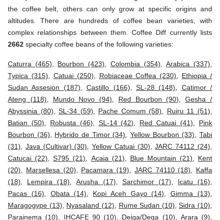
the coffee belt, others can only grow at specific origins and
altitudes. There are hundreds of coffee bean varieties, with
complex relationships between them. Coffee Diff currently lists
2662
specialty coffee beans of the following varieties:
Caturra (465)
,
Bourbon (423)
,
Colombia (354)
,
Arabica (337)
,
Typica (315)
,
Catuai (250)
,
Robiaceae Coffea (230)
,
Ethiopia /
Sudan Assesion (187)
,
Castillo (166)
,
SL-28 (148)
,
Catimor /
Ateng (118)
,
Mundo Novo (94)
,
Red Bourbon (90)
,
Gesha /
Abyssinia (80)
,
SL-34 (59)
,
Pache Comum (58)
,
Ruiru 11 (51)
,
Batian (50)
,
Robusta (46)
,
SL-14 (42)
,
Red Catuai (41)
,
Pink
Bourbon (36)
,
Hybrido de Timor (34)
,
Yellow Bourbon (33)
,
Tabi
(31)
,
Java (Cultivar) (30)
,
Yellow Catuai (30)
,
JARC 74112 (24)
,
Catucai (22)
,
S795 (21)
,
Acaia (21)
,
Blue Mountain (21)
,
Kent
(20)
,
Marsellesa (20)
,
Pacamara (19)
,
JARC 74110 (18)
,
Kaffa
(18)
,
Lempira (18)
,
Arusha (17)
,
Sarchimor (17)
,
Icatu (16)
,
Pacas (16)
,
Obata (14)
,
Kopi Aceh Gayo (14)
,
Gimma (13)
,
Maragogype (13)
,
Nyasaland (12)
,
Rume Sudan (10)
,
Sidra (10)
,
Parainema (10)
,
IHCAFE 90 (10)
,
Deiga/Dega (10)
,
Arara (9)
,