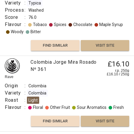
Variety
:
Typica
Process
:
Washed
Score
:
76.0
Flavour
:
Tobaco
Spices
Chocolate
Maple Syrup
Woody
Bitter
FIND SIMILAR
VISIT SITE
Colombia Jorge Mira Rosado
£16.10
Nº 361
r.p. 250g
£
16.10
/
250
g
Rave
Origin
:
Colombia
Variety
:
Colombia
Roast
:
Light
Flavour
:
Floral
Other Fruit
Sour Aromatics
Fresh
FIND SIMILAR
VISIT SITE