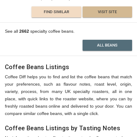
FIND SIMILAR
VISIT SITE
See all
2662
specialty coffee beans.
ALL BEANS
Coffee Beans Listings
Coffee Diff helps you to find and list the coffee beans that match
your preferences, such as flavour notes, roast level, origin,
variety, process, from many UK specialty roasters, all in one
place, with quick links to the roaster website, where you can by
freshly roasted beans online and delivered to your door. You can
compare similar coffee beans, with a single click.
Coffee Beans Listings by Tasting Notes