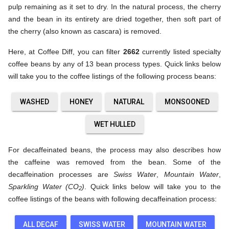
pulp remaining as it set to dry. In the natural process, the cherry
and the bean in its entirety are dried together, then soft part of
the cherry (also known as cascara) is removed.
Here, at Coffee Diff, you can filter
2662
currently listed specialty
coffee beans by any of 13 bean process types. Quick links below
will take you to the coffee listings of the following process beans:
WASHED
HONEY
NATURAL
MONSOONED
WET HULLED
For decaffeinated beans, the process may also describes how
the caffeine was removed from the bean. Some of the
decaffeination processes are
Swiss Water
,
Mountain Water
,
Sparkling Water (CO
)
. Quick links below will take you to the
2
coffee listings of the beans with following decaffeination process:
ALL DECAF
SWISS WATER
MOUNTAIN WATER