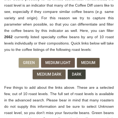
roast level is an indicator that many of the Coffee Diff users like to
see, especially if they compare similar coffee beans (
e.g.
same
variety and origin). For this reason we try to capture this
parameter when possible, so that you can differentiate and filter
the coffee beans by this indicator as well. Here, you can filter
2662
currently listed specialty coffee beans by any of 10 roast
levels individually or their compositions. Quick links below will take
you to the coffee listings of the following roast levels:
GREEN
MEDIUM LIGHT
MEDIUM
MEDIUM DARK
DARK
Few things to add about the links above. These are a selected
few, out of 10 roast levels. The full set of roast levels is available
in the advanced search. Please bear in mind that many roasters
do not supply this information and be sure to select
Unknown
roast level, so you don't miss your favourite beans. Green beans