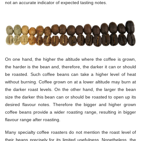
not an accurate indicator of expected tasting notes.
On one hand, the higher the altitude where the coffee is grown,
the harder is the bean and, therefore, the darker it can or should
be roasted. Such coffee beans can take a higher level of heat
without burning. Coffee grown on at a lower altitude may burn at
the darker roast levels. On the other hand, the larger the bean
size the darker this bean can or should be roasted to open up its
desired flavour notes. Therefore the bigger and higher grown
coffee beans provide a wider roasting range, resulting in bigger
flavour range after roasting.
Many specialty coffee roasters do not mention the roast level of
their beans precisely for its limited usefulness. Nonetheless, the