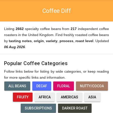
Coffee Diff
Listing
2662
specialty coffee beans from
217
independent coffee
roasters in the United Kingdom. Find freshly roasted coffee beans
by
tasting notes
,
origin
,
variety
,
process
,
roast level
. Updated
06 Aug 2026
.
Popular Coffee Categories
Follow links below for listing by wide categories, or keep reading
for more specific links and information.
ALL BEANS
DECAF
FLORAL
NUTTY/COCOA
FRUITY
AFRICA
AMERICAS
ASIA
SUBSCRIPTIONS
DARKER ROAST