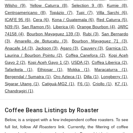
Wilsho (9)
,
Yellow Caturra (8)
,
Selection 9 (8)
,
Kumie (8)
,
Centroamericano (8)
,
Topázio (7)
,
Tupi (7)
,
Villa Sarchi (6)
,
ICAFE 95 (6)
,
Cera (6)
,
Kona / Guatemala (6)
,
Red Caturra (5)
,
N39 (5)
,
San Ramon (5)
,
Liberica (4)
,
Orange Bourbon (4)
,
JARC
74158 (4)
,
Bourbon Mayaguez 139 (3)
,
Rubi (3)
,
San Bernardo
(3)
,
Amarello de Botucatu (3)
,
Bourbon Mayaguez 71 (3)
,
Anacafe 14 (3)
,
Jackson (3)
,
Agaro (3)
,
Cauvery (3)
,
Garnica (2)
,
Laurina / Bourbon Pointu (2)
,
Coffea Canefora (2)
,
Kopi Aceh
Gayo 2 (2)
,
Kopi Aceh Gayo 1 (2)
,
USDA (2)
,
Coffea Liberica (2)
,
Tafarikela (1)
,
Ethiosar (1)
,
Mokka (1)
,
Maracaturra (1)
,
Bergendal / Sumatra (1)
,
Oro Azteca (1)
,
Dilla (1)
,
Longberry (1)
,
Sigarar Utang (1)
,
Catiguá-MG2 (1)
,
F6 (1)
,
Criollo (1)
,
K7 (1)
,
Chandragiri (1)
.
Coffee Beans Listings by Roaster
Below, is a snippet with a few independent coffee roasters. To see
full list, follow
All Roasters
link. Currently, the filtering of coffee