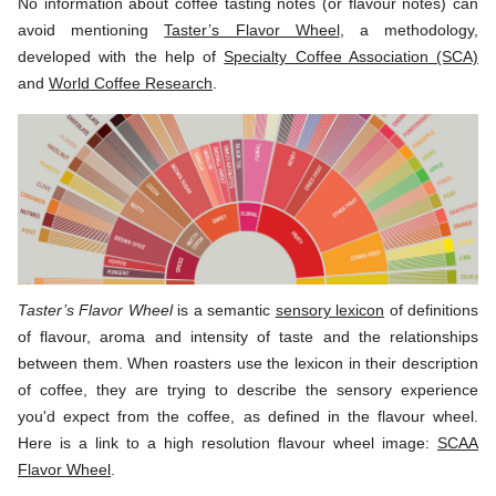
No information about coffee tasting notes (or flavour notes) can
avoid mentioning
Taster’s Flavor Wheel
, a methodology,
developed with the help of
Specialty Coffee Association (SCA)
and
World Coffee Research
.
Taster’s Flavor Wheel
is a semantic
sensory lexicon
of definitions
of flavour, aroma and intensity of taste and the relationships
between them. When roasters use the lexicon in their description
of coffee, they are trying to describe the sensory experience
you'd expect from the coffee, as defined in the flavour wheel.
Here is a link to a high resolution flavour wheel image:
SCAA
Flavor Wheel
.