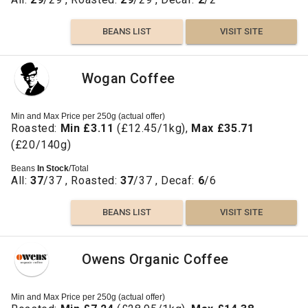
BEANS LIST
VISIT SITE
Wogan Coffee
Min and Max Price per 250g (actual offer)
Roasted:
Min £3.11
(£12.45/1kg),
Max £35.71
(£20/140g)
Beans
In Stock
/Total
All:
37
/37 , Roasted:
37
/37 , Decaf:
6
/6
BEANS LIST
VISIT SITE
Owens Organic Coffee
Min and Max Price per 250g (actual offer)