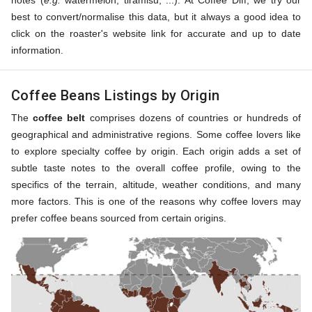
notes (
e.g.
watermelon, tiramisu, ...). At Coffee Diff, we try our
best to convert/normalise this data, but it always a good idea to
click on the roaster's website link for accurate and up to date
information.
Coffee Beans Listings by Origin
The
coffee belt
comprises dozens of countries or hundreds of
geographical and administrative regions. Some coffee lovers like
to explore specialty coffee by origin. Each origin adds a set of
subtle taste notes to the overall coffee profile, owing to the
specifics of the terrain, altitude, weather conditions, and many
more factors. This is one of the reasons why coffee lovers may
prefer coffee beans sourced from certain origins.