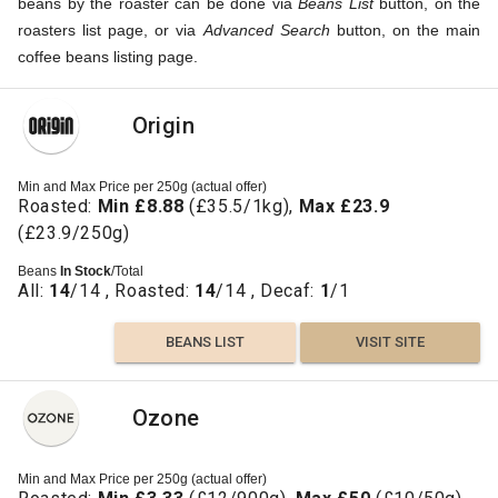
beans by the roaster can be done via
Beans List
button, on the
roasters list page, or via
Advanced Search
button, on the main
coffee beans listing page.
Origin
Min and Max Price per 250g (actual offer)
Roasted:
Min £8.88
(£35.5/1kg),
Max £23.9
(£23.9/250g)
Beans
In Stock
/Total
All:
14
/14 , Roasted:
14
/14 , Decaf:
1
/1
BEANS LIST
VISIT SITE
Ozone
Min and Max Price per 250g (actual offer)