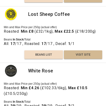
Lost Sheep Coffee
Min and Max Price per 250g (actual offer)
Roasted:
Min £8
(£32/1kg),
Max £22.5
(£18/200g)
Beans
In Stock
/Total
All:
17
/17 , Roasted:
17
/17 , Decaf:
1
/1
BEANS LIST
VISIT SITE
White Rose
Min and Max Price per 250g (actual offer)
Roasted:
Min £4.26
(£102.33/6kg),
Max £10.5
(£10.5/250g)
Beans
In Stock
/Total
All:
29
/29 , Roasted:
29
/29 , Decaf:
2
/2