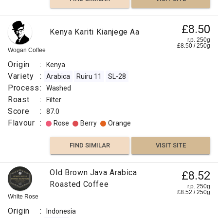
£8.50
Kenya Kariti Kianjege Aa
r.p. 250g
£
8.50
/
250
g
Wogan Coffee
Origin
:
Kenya
Variety
:
Arabica
Ruiru 11
SL-28
Process
:
Washed
Roast
:
Filter
Score
:
87.0
Flavour
:
Rose
Berry
Orange
FIND SIMILAR
VISIT SITE
Old Brown Java Arabica
£8.52
Roasted Coffee
r.p. 250g
£
8.52
/
250
g
White Rose
Origin
:
Indonesia