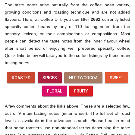
The taste notes arise naturally from the coffee bean variety,
growing conditions and roasting technique and are not added
flavours. Here, at Coffee Diff, you can filter
2662
currently listed
specialty coffee beans by any of 110 tasting notes from the
sensory lexicon, or their combinations or compositions. Most
people can detect the taste notes from the inner flavour wheel
after short period of enjoying well prepared specialty coffee.
Quick links below will take you to the coffee listings by these main
tasting notes:
ROASTED
SPICES
NUTTY/COCOA
SWEET
FLORAL
FRUITY
A few comments about the links above. These are a selected few,
out of 9 main tasting notes (inner wheel). The full set of roast
levels is available in the advanced search. Please bear in mind
that some roasters use non-standard terms describing the taste