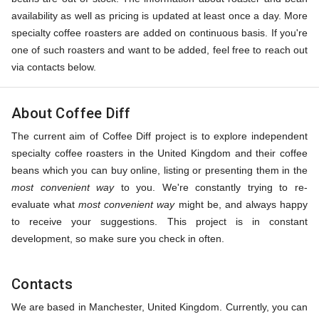
availability as well as pricing is updated at least once a day. More
specialty coffee roasters are added on continuous basis. If you're
one of such roasters and want to be added, feel free to reach out
via contacts below.
About Coffee Diff
The current aim of Coffee Diff project is to explore independent
specialty coffee roasters in the United Kingdom and their coffee
beans which you can buy online, listing or presenting them in the
most convenient way
to you. We're constantly trying to re-
evaluate what
most convenient way
might be, and always happy
to receive your suggestions. This project is in constant
development, so make sure you check in often.
Contacts
We are based in Manchester, United Kingdom. Currently, you can