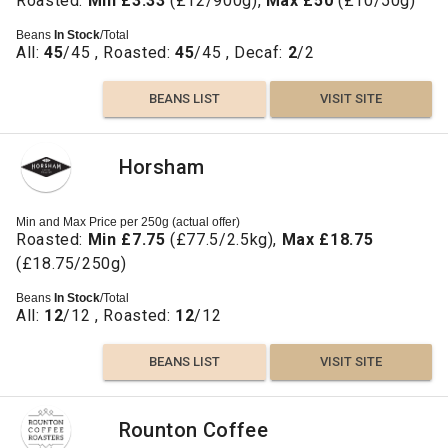
Roasted:
Min £3.33
(£12/900g),
Max £50
(£10/50g)
Beans
In Stock
/Total
All:
45
/45 , Roasted:
45
/45 , Decaf:
2
/2
BEANS LIST
VISIT SITE
Horsham
Min and Max Price per 250g (actual offer)
Roasted:
Min £7.75
(£77.5/2.5kg),
Max £18.75
(£18.75/250g)
Beans
In Stock
/Total
All:
12
/12 , Roasted:
12
/12
BEANS LIST
VISIT SITE
Rounton Coffee