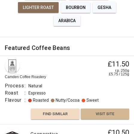
LIGHTER ROAST
BOURBON
GESHA
ARABICA
Featured Coffee Beans
£11.50
r.p. 250g
£
5.75
/
125
g
Camden Coffee Roastery
Process
:
Natural
Roast
:
Espresso
Flavour
:
Roasted
Nutty/Cocoa
Sweet
FIND SIMILAR
VISIT SITE
£10.50