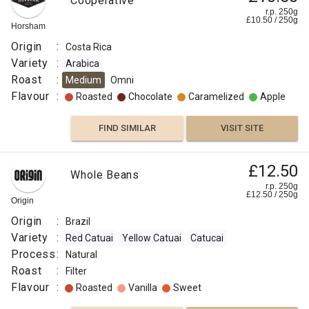
Cooperative
r.p. 250g
£
10.50
/
250
g
Horsham
Origin
:
Costa Rica
Variety
:
Arabica
Roast
:
Medium
Omni
Flavour
:
Roasted
Chocolate
Caramelized
Apple
FIND SIMILAR
VISIT SITE
£12.50
Whole Beans
r.p. 250g
£
12.50
/
250
g
Origin
Origin
:
Brazil
Variety
:
Red Catuai
Yellow Catuai
Catucai
Process
:
Natural
Roast
:
Filter
Flavour
:
Roasted
Vanilla
Sweet