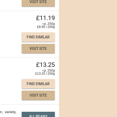
VISIT SITE
£11.19
r.p. 250g
£
8.95
/
200
g
FIND SIMILAR
VISIT SITE
£13.25
r.p. 250g
£
13.25
/
250
g
FIND SIMILAR
VISIT SITE
n, variety,
ALL BEANS