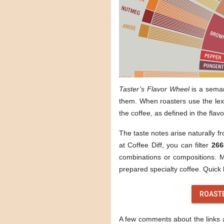
Taster’s Flavor Wheel
is a sema
them. When roasters use the lexi
the coffee, as defined in the flav
The taste notes arise naturally f
at Coffee Diff, you can filter
266
combinations or compositions. Mo
prepared specialty coffee. Quick l
ROAST
A few comments about the links ab