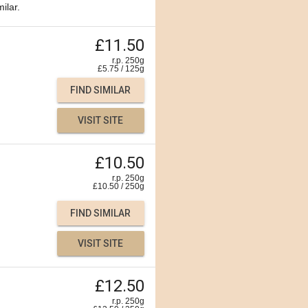
ilar.
£11.50
r.p. 250g
£
5.75
/
125
g
FIND SIMILAR
VISIT SITE
£10.50
r.p. 250g
£
10.50
/
250
g
FIND SIMILAR
VISIT SITE
£12.50
r.p. 250g