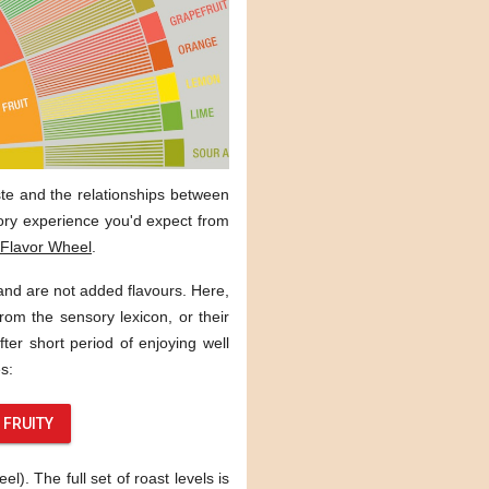
aste and the relationships between
sory experience you'd expect from
Flavor Wheel
.
 and are not added flavours. Here,
rom the sensory lexicon, or their
ter short period of enjoying well
s:
FRUITY
). The full set of roast levels is