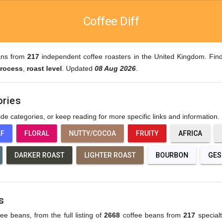
Coffee Diff
ans from
217
independent coffee roasters in the United Kingdom. Find
rocess
,
roast level
. Updated
08 Aug 2026
.
ories
wide categories, or keep reading for more specific links and information.
AF
FLORAL
NUTTY/COCOA
FRUITY
AFRICA
DARKER ROAST
LIGHTER ROAST
BOURBON
GES
s
fee beans, from the full listing of
2668
coffee beans from
217
specialt