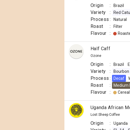
Origin
:
Brazil
Variety
:
Red Catu
Process
:
Natural
Roast
:
Filter
Flavour
:
Roast
Half Caff
Ozone
Origin
:
Brazil
E
Variety
:
Bourbon
Process
:
Decaf
Roast
:
Medium 
Flavour
:
Cereal
Uganda African M
Lost Sheep Coffee
Origin
:
Uganda