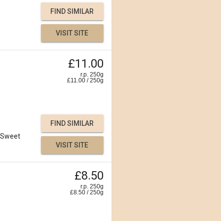
FIND SIMILAR
VISIT SITE
£11.00
r.p. 250g
£
11.00
/
250
g
FIND SIMILAR
Sweet
VISIT SITE
£8.50
r.p. 250g
£
8.50
/
250
g