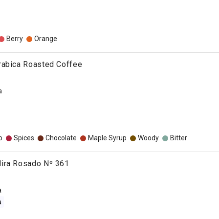
Berry
Orange
rabica Roasted Coffee
a
o
Spices
Chocolate
Maple Syrup
Woody
Bitter
ira Rosado Nº 361
a
a