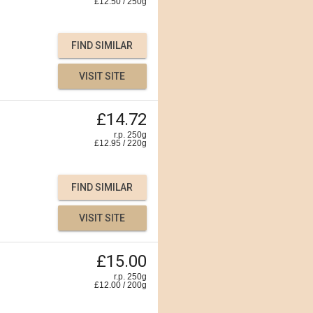
£
12.50
/
250
g
FIND SIMILAR
VISIT SITE
£14.72
r.p. 250g
£
12.95
/
220
g
FIND SIMILAR
VISIT SITE
£15.00
r.p. 250g
£
12.00
/
200
g