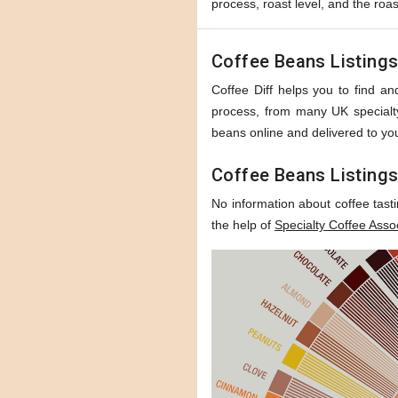
process, roast level, and the roas
Coffee Beans Listing
Coffee Diff helps you to find and
process, from many UK specialty 
beans online and delivered to you
Coffee Beans Listings
No information about coffee tast
the help of
Specialty Coffee Asso