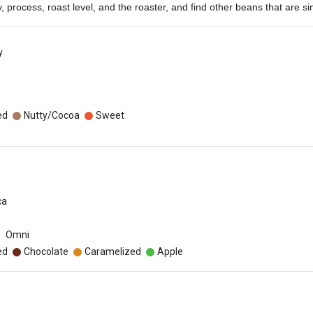
ety, process, roast level, and the roaster, and find other beans that are sim
y
o
ed
Nutty/Cocoa
Sweet
ca
Omni
ed
Chocolate
Caramelized
Apple