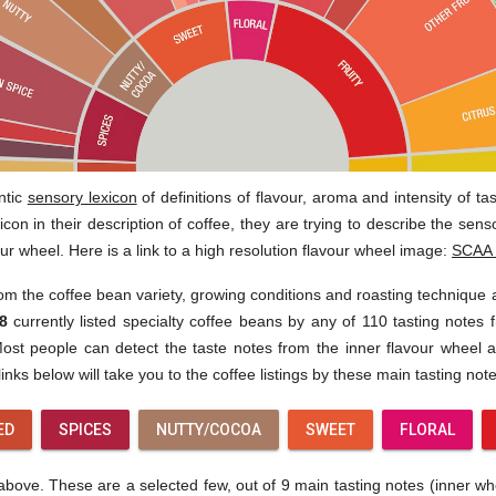
ntic
sensory lexicon
of definitions of flavour, aroma and intensity of t
con in their description of coffee, they are trying to describe the sen
our wheel. Here is a link to a high resolution flavour wheel image:
SCAA 
rom the coffee bean variety, growing conditions and roasting technique
8
currently listed specialty coffee beans by any of 110 tasting notes f
st people can detect the taste notes from the inner flavour wheel af
inks below will take you to the coffee listings by these main tasting note
ED
SPICES
NUTTY/COCOA
SWEET
FLORAL
ove. These are a selected few, out of 9 main tasting notes (inner wheel