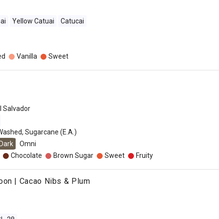
ai
Yellow Catuai
Catucai
ed
Vanilla
Sweet
l Salvador
Washed, Sugarcane (E.A.)
Dark
Omni
Chocolate
Brown Sugar
Sweet
Fruity
oon | Cacao Nibs & Plum