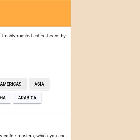
 freshly roasted coffee beans by
AMERICAS
ASIA
HA
ARABICA
y coffee roasters, which you can