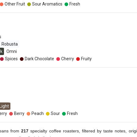
Other Fruit
Sour Aromatics
Fresh
s
Robusta
rk
Omni
Spices
Dark Chocolate
Cherry
Fruity
Light
erry
Berry
Peach
Sour
Fresh
eans from
217
specialty coffee roasters, filtered by taste notes, origi