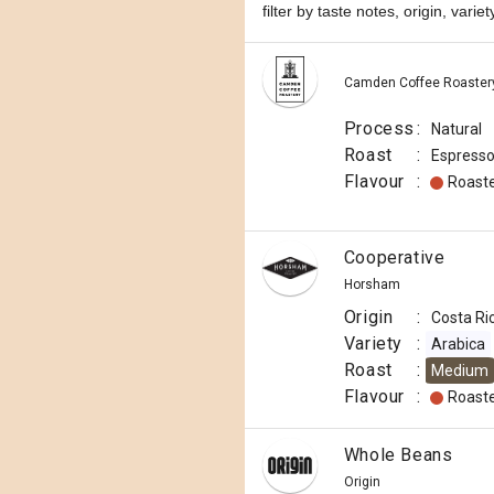
filter by taste notes, origin, vari
Camden Coffee Roaster
Process
:
Natural
Roast
:
Espress
Flavour
:
Roast
Cooperative
Horsham
Origin
:
Costa Ri
Variety
:
Arabica
Roast
:
Medium
Flavour
:
Roast
Whole Beans
Origin