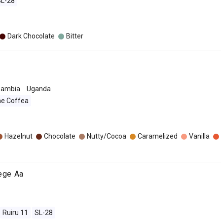
SL-28
Dark Chocolate
Bitter
Zambia
Uganda
ae Coffea
o
Hazelnut
Chocolate
Nutty/Cocoa
Caramelized
Vanilla
jege Aa
Ruiru 11
SL-28