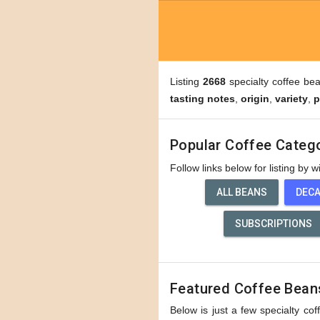
Listing
2668
specialty coffee be
tasting notes
,
origin
,
variety
,
p
Popular Coffee Categ
Follow links below for listing by 
ALL BEANS
DEC
SUBSCRIPTIONS
Featured Coffee Bean
Below is just a few specialty cof