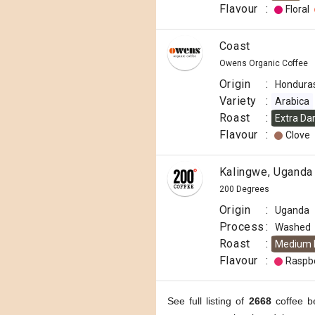
Flavour
:
Floral
Coast
Owens Organic Coffee
Origin
:
Hondura
Variety
:
Arabica
Roast
:
Extra Da
Flavour
:
Clove
Kalingwe, Uganda
200 Degrees
Origin
:
Uganda
Process
:
Washed
Roast
:
Medium 
Flavour
:
Raspb
See full listing of
2668
coffee b