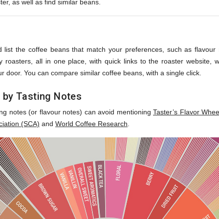
ter, as well as find similar beans.
s
 list the coffee beans that match your preferences, such as flavour no
roasters, all in one place, with quick links to the roaster website,
r door. You can compare similar coffee beans, with a single click.
 by Tasting Notes
ing notes (or flavour notes) can avoid mentioning
Taster’s Flavor Whee
ciation (SCA)
and
World Coffee Research
.