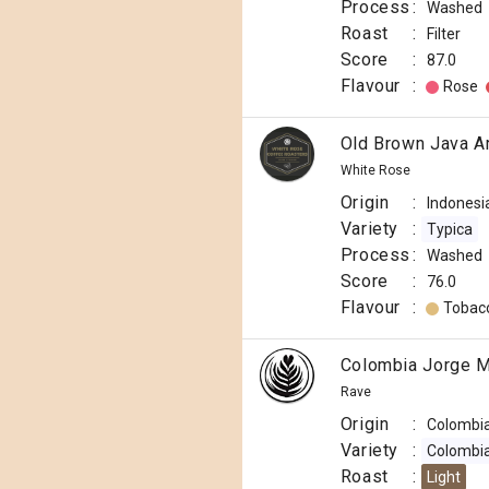
Process
:
Washed
Roast
:
Filter
Score
:
87.0
Flavour
:
Rose
Old Brown Java A
White Rose
Origin
:
Indonesi
Variety
:
Typica
Process
:
Washed
Score
:
76.0
Flavour
:
Tobac
Colombia Jorge M
Rave
Origin
:
Colombi
Variety
:
Colombi
Roast
:
Light