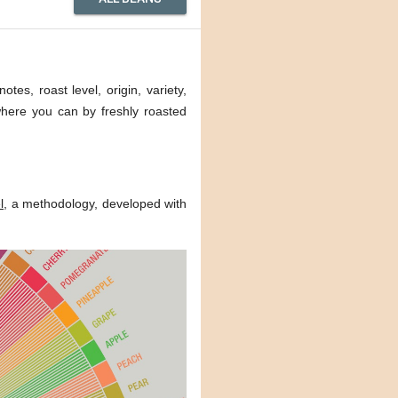
tes, roast level, origin, variety,
 where you can by freshly roasted
l
, a methodology, developed with