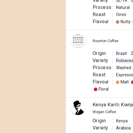
Variety
:
SL-14
Process
:
Natural
Roast
:
Omni
Flavour
:
Nutty
Rounton Coffee
Origin
:
Brazil
Variety
:
Robiace
Process
:
Washed
Roast
:
Espress
Flavour
:
Malt
Floral
Kenya Kariti Kian
Wogan Coffee
Origin
:
Kenya
Variety
:
Arabica