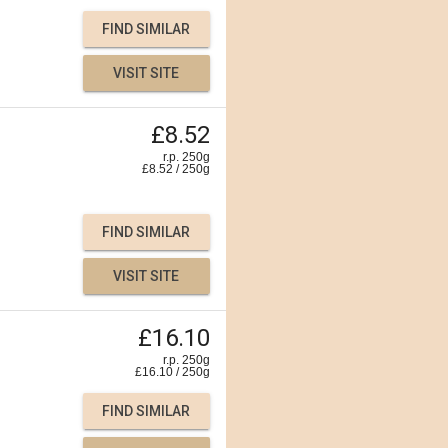
FIND SIMILAR
VISIT SITE
£8.52
r.p. 250g
£
8.52
/
250
g
FIND SIMILAR
VISIT SITE
£16.10
r.p. 250g
£
16.10
/
250
g
FIND SIMILAR