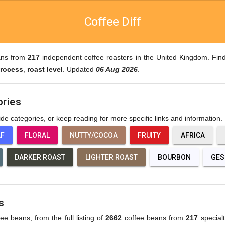
Coffee Diff
ans from
217
independent coffee roasters in the United Kingdom. Find
rocess
,
roast level
. Updated
06 Aug 2026
.
ories
wide categories, or keep reading for more specific links and information.
AF
FLORAL
NUTTY/COCOA
FRUITY
AFRICA
DARKER ROAST
LIGHTER ROAST
BOURBON
GES
s
fee beans, from the full listing of
2662
coffee beans from
217
specialt