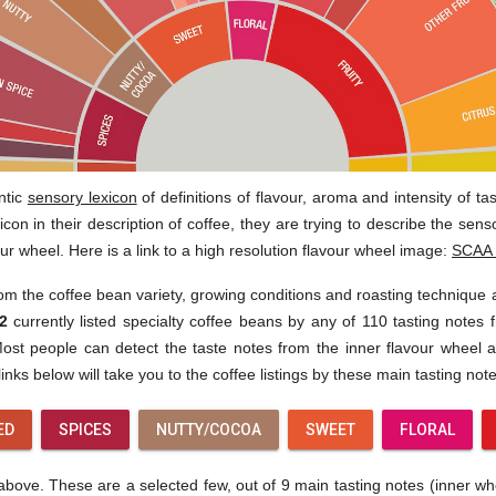
ntic
sensory lexicon
of definitions of flavour, aroma and intensity of t
con in their description of coffee, they are trying to describe the sen
our wheel. Here is a link to a high resolution flavour wheel image:
SCAA 
rom the coffee bean variety, growing conditions and roasting technique
2
currently listed specialty coffee beans by any of 110 tasting notes f
st people can detect the taste notes from the inner flavour wheel af
inks below will take you to the coffee listings by these main tasting note
ED
SPICES
NUTTY/COCOA
SWEET
FLORAL
ove. These are a selected few, out of 9 main tasting notes (inner wheel