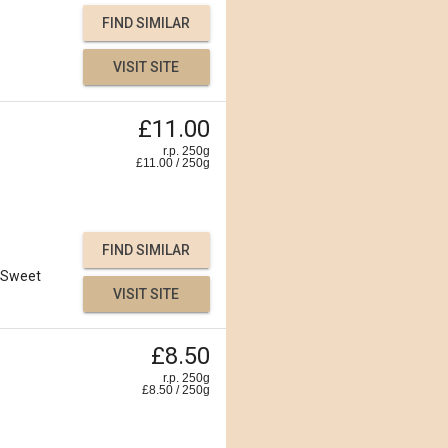
FIND SIMILAR
VISIT SITE
£11.00
r.p. 250g
£
11.00
/
250
g
FIND SIMILAR
Sweet
VISIT SITE
£8.50
r.p. 250g
£
8.50
/
250
g