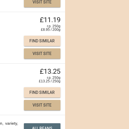
VISIT SITE
£11.19
r.p. 250g
£
8.95
/
200
g
FIND SIMILAR
VISIT SITE
£13.25
r.p. 250g
£
13.25
/
250
g
FIND SIMILAR
VISIT SITE
n, variety,
ALL BEANS