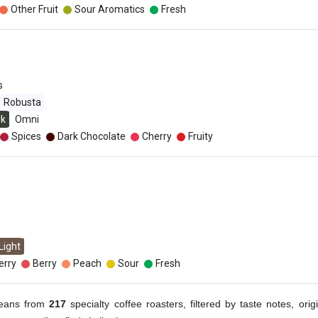
Other Fruit
Sour Aromatics
Fresh
s
Robusta
rk
Omni
Spices
Dark Chocolate
Cherry
Fruity
Light
erry
Berry
Peach
Sour
Fresh
eans from
217
specialty coffee roasters, filtered by taste notes, origi