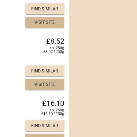
FIND SIMILAR
VISIT SITE
£8.52
r.p. 250g
£
8.52
/
250
g
FIND SIMILAR
VISIT SITE
£16.10
r.p. 250g
£
16.10
/
250
g
FIND SIMILAR