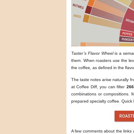
Taster’s Flavor Wheel
is a sema
them. When roasters use the lexi
the coffee, as defined in the flav
The taste notes arise naturally f
at Coffee Diff, you can filter
266
combinations or compositions. Mo
prepared specialty coffee. Quick l
ROAST
A few comments about the links ab