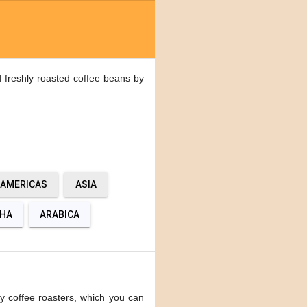
 freshly roasted coffee beans by
AMERICAS
ASIA
HA
ARABICA
y coffee roasters, which you can