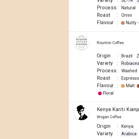
Variety
:
SL-14
Process
:
Natural
Roast
:
Omni
Flavour
:
Nutty
Rounton Coffee
Origin
:
Brazil
Variety
:
Robiace
Process
:
Washed
Roast
:
Espress
Flavour
:
Malt
Floral
Kenya Kariti Kian
Wogan Coffee
Origin
:
Kenya
Variety
:
Arabica