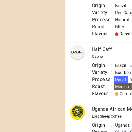
Origin
:
Brazil
Variety
:
Red Catu
Process
:
Natural
Roast
:
Filter
Flavour
:
Roast
Half Caff
Ozone
Origin
:
Brazil
E
Variety
:
Bourbon
Process
:
Decaf
Roast
:
Medium 
Flavour
:
Cereal
Uganda African M
Lost Sheep Coffee
Origin
:
Uganda