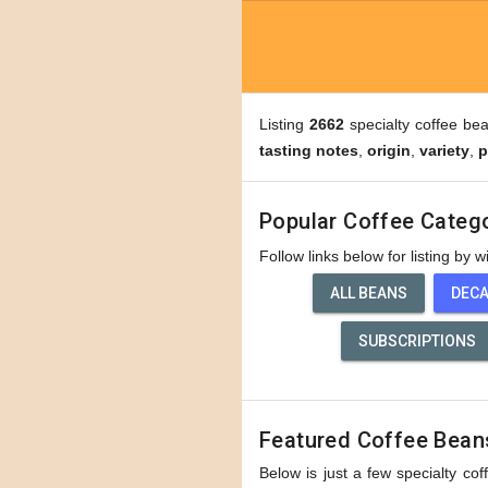
Listing
2662
specialty coffee be
tasting notes
,
origin
,
variety
,
p
Popular Coffee Categ
Follow links below for listing by 
ALL BEANS
DEC
SUBSCRIPTIONS
Featured Coffee Bean
Below is just a few specialty cof