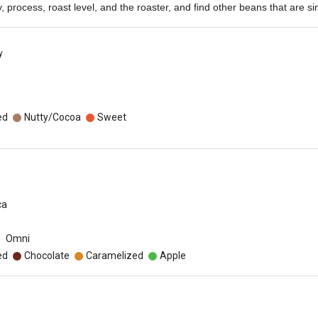
ety, process, roast level, and the roaster, and find other beans that are sim
y
o
ed
Nutty/Cocoa
Sweet
ca
Omni
ed
Chocolate
Caramelized
Apple