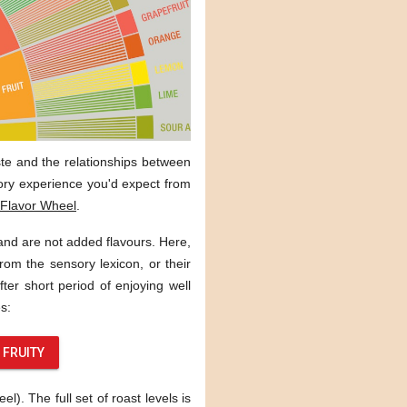
aste and the relationships between
sory experience you'd expect from
Flavor Wheel
.
 and are not added flavours. Here,
rom the sensory lexicon, or their
ter short period of enjoying well
s:
FRUITY
). The full set of roast levels is