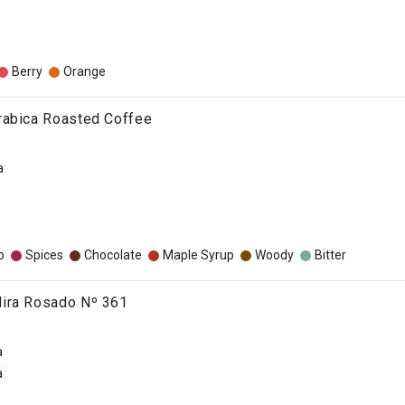
Berry
Orange
rabica Roasted Coffee
a
o
Spices
Chocolate
Maple Syrup
Woody
Bitter
ira Rosado Nº 361
a
a