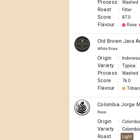
Process
:
Washed
Roast
:
Filter
Score
:
87.0
Flavour
:
Rose
Old Brown Java A
White Rose
Origin
:
Indonesi
Variety
:
Typica
Process
:
Washed
Score
:
76.0
Flavour
:
Tobac
Colombia Jorge M
Rave
Origin
:
Colombi
Variety
:
Colombi
Roast
:
Light