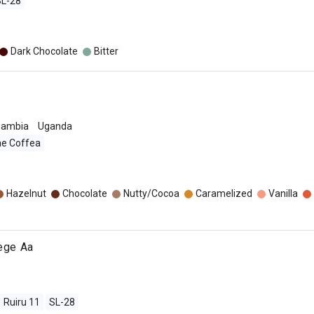
SL-28
Dark Chocolate
Bitter
Zambia
Uganda
ae Coffea
o
Hazelnut
Chocolate
Nutty/Cocoa
Caramelized
Vanilla
jege Aa
Ruiru 11
SL-28