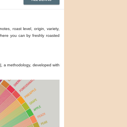
tes, roast level, origin, variety,
 where you can by freshly roasted
l
, a methodology, developed with