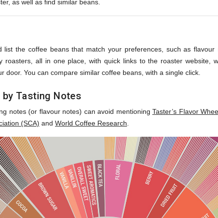
ter, as well as find similar beans.
s
 list the coffee beans that match your preferences, such as flavour no
roasters, all in one place, with quick links to the roaster website,
r door. You can compare similar coffee beans, with a single click.
 by Tasting Notes
ing notes (or flavour notes) can avoid mentioning
Taster’s Flavor Whee
ciation (SCA)
and
World Coffee Research
.