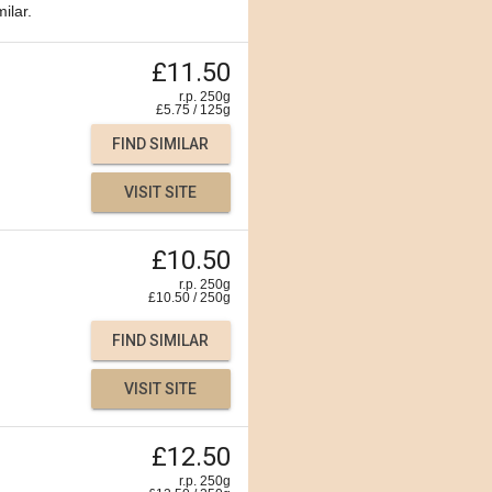
ilar.
£11.50
r.p. 250g
£
5.75
/
125
g
FIND SIMILAR
VISIT SITE
£10.50
r.p. 250g
£
10.50
/
250
g
FIND SIMILAR
VISIT SITE
£12.50
r.p. 250g