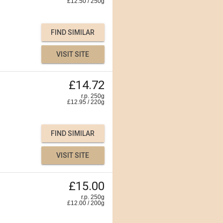
£
12.50
/
250
g
FIND SIMILAR
VISIT SITE
£14.72
r.p. 250g
£
12.95
/
220
g
FIND SIMILAR
VISIT SITE
£15.00
r.p. 250g
£
12.00
/
200
g