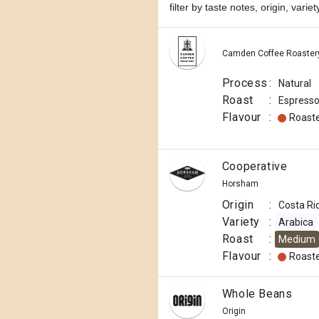
filter by taste notes, origin, vari
Camden Coffee Roaster
Process
:
Natural
Roast
:
Espress
Flavour
:
Roast
Cooperative
Horsham
Origin
:
Costa Ri
Variety
:
Arabica
Roast
:
Medium
Flavour
:
Roast
Whole Beans
Origin