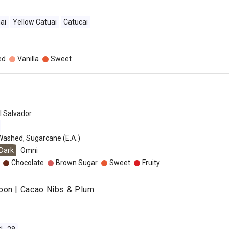
ai
Yellow Catuai
Catucai
ed
Vanilla
Sweet
l Salvador
Washed, Sugarcane (E.A.)
Dark
Omni
Chocolate
Brown Sugar
Sweet
Fruity
oon | Cacao Nibs & Plum