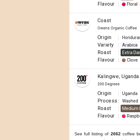
Flavour
:
Floral
Coast
Owens Organic Coffee
Origin
:
Hondura
Variety
:
Arabica
Roast
:
Extra Da
Flavour
:
Clove
Kalingwe, Uganda
200 Degrees
Origin
:
Uganda
Process
:
Washed
Roast
:
Medium 
Flavour
:
Raspb
See full listing of
2662
coffee b