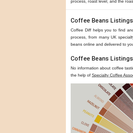
process, roast level, and the roas
Coffee Beans Listing
Coffee Diff helps you to find and
process, from many UK specialty 
beans online and delivered to you
Coffee Beans Listings
No information about coffee tast
the help of
Specialty Coffee Asso