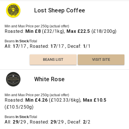
Lost Sheep Coffee
Min and Max Price per 250g (actual offer)
Roasted:
Min £8
(£32/1kg),
Max £22.5
(£18/200g)
Beans
In Stock
/Total
All:
17
/17 , Roasted:
17
/17 , Decaf:
1
/1
BEANS LIST
VISIT SITE
White Rose
Min and Max Price per 250g (actual offer)
Roasted:
Min £4.26
(£102.33/6kg),
Max £10.5
(£10.5/250g)
Beans
In Stock
/Total
All:
29
/29 , Roasted:
29
/29 , Decaf:
2
/2