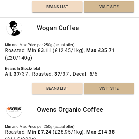
BEANS LIST
VISIT SITE
Wogan Coffee
Min and Max Price per 250g (actual offer)
Roasted:
Min £3.11
(£12.45/1kg),
Max £35.71
(£20/140g)
Beans
In Stock
/Total
All:
37
/37 , Roasted:
37
/37 , Decaf:
6
/6
BEANS LIST
VISIT SITE
Owens Organic Coffee
Min and Max Price per 250g (actual offer)
Roasted:
Min £7.24
(£28.95/1kg),
Max £14.38