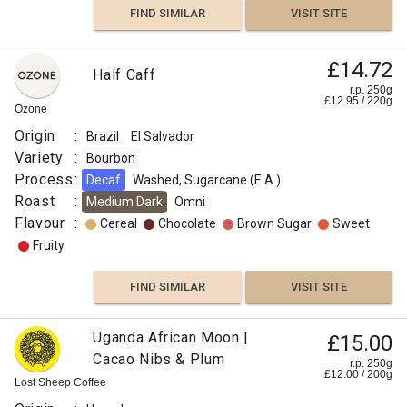
FIND SIMILAR
VISIT SITE
£14.72
Half Caff
r.p. 250g
£
12.95
/
220
g
Ozone
Origin
:
Brazil
El Salvador
Variety
:
Bourbon
Process
:
Decaf
Washed, Sugarcane (E.A.)
Roast
:
Medium Dark
Omni
Flavour
:
Cereal
Chocolate
Brown Sugar
Sweet
Fruity
FIND SIMILAR
VISIT SITE
Uganda African Moon |
£15.00
Cacao Nibs & Plum
r.p. 250g
£
12.00
/
200
g
Lost Sheep Coffee