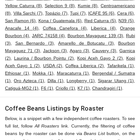
Yellow Caturra (8)
,
Selection 9 (8)
,
Kumie (8)
,
Centroamericano
(8)
,
Villa Sarchi (7)
,
Topázio (7)
,
Tupi (7)
,
ICAFE 95 (6)
,
Cera (6)
,
San Ramon (6)
,
Kona / Guatemala (6)
,
Red Caturra (5)
,
N39 (5)
,
Anacafe 14 (4)
,
Coffea Canefora (4)
,
Liberica (4)
,
Orange
Bourbon (4)
,
JARC 74158 (4)
,
Bourbon Mayaguez 139 (3)
,
Rubi
(3)
,
San Bernardo (3)
,
Amarello de Botucatu (3)
,
Bourbon
Mayaguez 71 (3)
,
Jackson (3)
,
Agaro (3)
,
Cauvery (3)
,
Garnica
(2)
,
Laurina / Bourbon Pointu (2)
,
Kopi Aceh Gayo 2 (2)
,
Kopi
Aceh Gayo 1 (2)
,
USDA (2)
,
Coffea Liberica (2)
,
Tafarikela (1)
,
Ethiosar (1)
,
Mokka (1)
,
Maracaturra (1)
,
Bergendal / Sumatra
(1)
,
Oro Azteca (1)
,
Dilla (1)
,
Longberry (1)
,
Sigarar Utang (1)
,
Catiguá-MG2 (1)
,
F6 (1)
,
Criollo (1)
,
K7 (1)
,
Chandragiri (1)
.
Coffee Beans Listings by Roaster
Below, is a snippet with a few independent coffee roasters. To see
full list, follow
All Roasters
link. Currently, the filtering of coffee
beans by the roaster can be done via
Beans List
button, on the