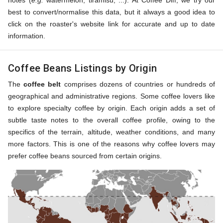
notes (
e.g.
watermelon, tiramisu, ...). At Coffee Diff, we try our
best to convert/normalise this data, but it always a good idea to
click on the roaster's website link for accurate and up to date
information.
Coffee Beans Listings by Origin
The
coffee belt
comprises dozens of countries or hundreds of
geographical and administrative regions. Some coffee lovers like
to explore specialty coffee by origin. Each origin adds a set of
subtle taste notes to the overall coffee profile, owing to the
specifics of the terrain, altitude, weather conditions, and many
more factors. This is one of the reasons why coffee lovers may
prefer coffee beans sourced from certain origins.