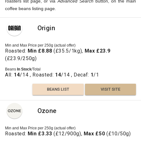
roasters list page, or via
Advanced Search
button, on the main
coffee beans listing page.
Origin
Min and Max Price per 250g (actual offer)
Roasted:
Min £8.88
(£35.5/1kg),
Max £23.9
(£23.9/250g)
Beans
In Stock
/Total
All:
14
/14 , Roasted:
14
/14 , Decaf:
1
/1
BEANS LIST
VISIT SITE
Ozone
Min and Max Price per 250g (actual offer)
Roasted:
Min £3.33
(£12/900g),
Max £50
(£10/50g)