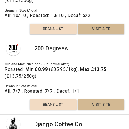
(£11.5/200g)
Beans
In Stock
/Total
All:
10
/10 , Roasted:
10
/10 , Decaf:
2
/2
BEANS LIST
VISIT SITE
200 Degrees
Min and Max Price per 250g (actual offer)
Roasted:
Min £8.99
(£35.95/1kg),
Max £13.75
(£13.75/250g)
Beans
In Stock
/Total
All:
7
/7 , Roasted:
7
/7 , Decaf:
1
/1
BEANS LIST
VISIT SITE
Django Coffee Co