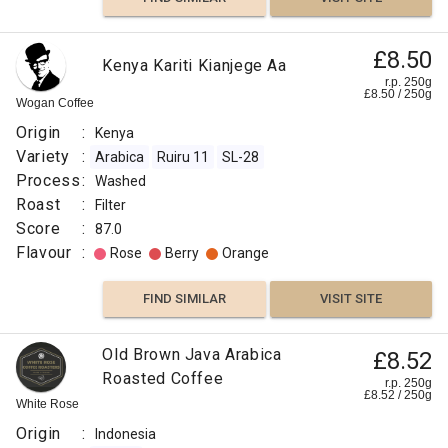
£8.50
Kenya Kariti Kianjege Aa
r.p. 250g
£
8.50
/
250
g
Wogan Coffee
Origin
:
Kenya
Variety
:
Arabica
Ruiru 11
SL-28
Process
:
Washed
Roast
:
Filter
Score
:
87.0
Flavour
:
Rose
Berry
Orange
FIND SIMILAR
VISIT SITE
Old Brown Java Arabica
£8.52
Roasted Coffee
r.p. 250g
£
8.52
/
250
g
White Rose
Origin
:
Indonesia