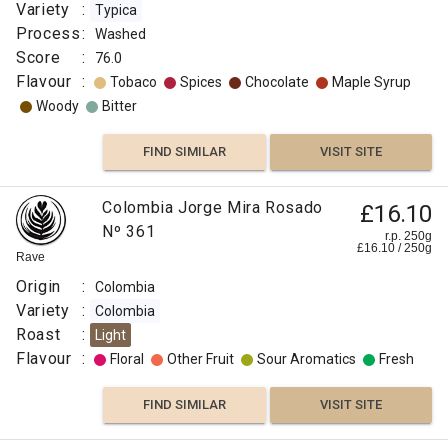
Variety
:
Typica
Process
:
Washed
Score
:
76.0
Flavour
:
Tobaco
Spices
Chocolate
Maple Syrup
Woody
Bitter
FIND SIMILAR
VISIT SITE
Colombia Jorge Mira Rosado
£16.10
Nº 361
r.p. 250g
£
16.10
/
250
g
Rave
Origin
:
Colombia
Variety
:
Colombia
Roast
:
Light
Flavour
:
Floral
Other Fruit
Sour Aromatics
Fresh
FIND SIMILAR
VISIT SITE