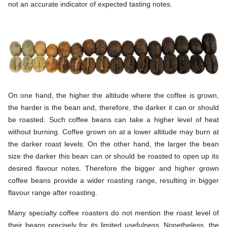
not an accurate indicator of expected tasting notes.
On one hand, the higher the altitude where the coffee is grown,
the harder is the bean and, therefore, the darker it can or should
be roasted. Such coffee beans can take a higher level of heat
without burning. Coffee grown on at a lower altitude may burn at
the darker roast levels. On the other hand, the larger the bean
size the darker this bean can or should be roasted to open up its
desired flavour notes. Therefore the bigger and higher grown
coffee beans provide a wider roasting range, resulting in bigger
flavour range after roasting.
Many specialty coffee roasters do not mention the roast level of
their beans precisely for its limited usefulness. Nonetheless, the