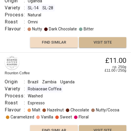
Origin
:
Uganda
Variety
:
SL-14
SL-28
Process
:
Natural
Roast
:
Omni
Flavour
:
Nutty
Dark Chocolate
Bitter
FIND SIMILAR
VISIT SITE
£11.00
r.p. 250g
£
11.00
/
250
g
Rounton Coffee
Origin
:
Brazil
Zambia
Uganda
Variety
:
Robiaceae Coffea
Process
:
Washed
Roast
:
Espresso
Flavour
:
Malt
Hazelnut
Chocolate
Nutty/Cocoa
Caramelized
Vanilla
Sweet
Floral
FIND SIMILAR
VISIT SITE