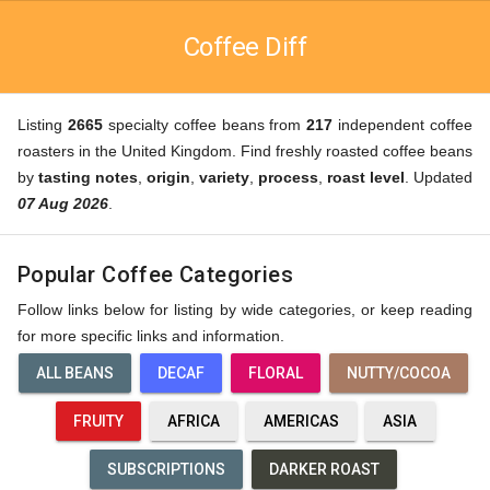
Coffee Diff
Listing
2665
specialty coffee beans from
217
independent coffee
roasters in the United Kingdom. Find freshly roasted coffee beans
by
tasting notes
,
origin
,
variety
,
process
,
roast level
. Updated
07 Aug 2026
.
Popular Coffee Categories
Follow links below for listing by wide categories, or keep reading
for more specific links and information.
ALL BEANS
DECAF
FLORAL
NUTTY/COCOA
FRUITY
AFRICA
AMERICAS
ASIA
SUBSCRIPTIONS
DARKER ROAST