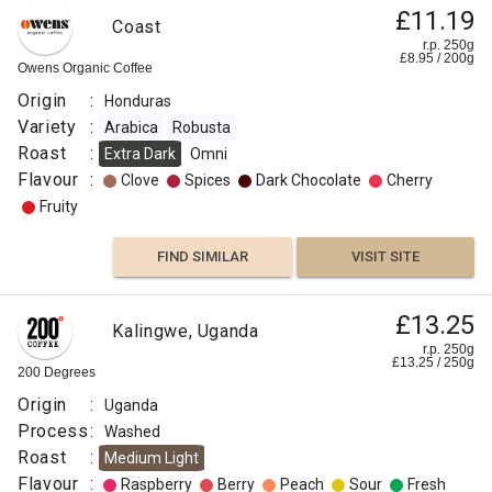
£11.19
Coast
r.p. 250g
£
8.95
/
200
g
Owens Organic Coffee
Origin
:
Honduras
Variety
:
Arabica
Robusta
Roast
:
Extra Dark
Omni
Flavour
:
Clove
Spices
Dark Chocolate
Cherry
Fruity
FIND SIMILAR
VISIT SITE
£13.25
Kalingwe, Uganda
r.p. 250g
£
13.25
/
250
g
200 Degrees
Origin
:
Uganda
Process
:
Washed
Roast
:
Medium Light
Flavour
:
Raspberry
Berry
Peach
Sour
Fresh