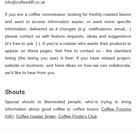
info@coffeediff.co.uk
If you are a coffee connoisseur, looking for freshly roasted beans
and want to access information easier, or want more specific
information, delivered as it changes (
e.g.
notifications, email,...)
please contact us with feature requests, ideas and suggestions
(it's free to ask :) ). If you're a roaster who wants their products to
appear on these pages, feel free to contact us - the standard
listing (the listing you see) is free! If you have related project,
website or business, and have ideas on how we can collaborate,
we'd like to hear from you.
Shouts
Special shouts to likeminded people, who're trying to bring
information about good coffee to coffee lovers:
Coffee Forums
(UK)
,
Coffee roaster finder
,
Coffee Finders Club
.