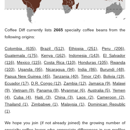
Coffee Diff currently lists
2665
specialty coffee beans from the
following origins:
Colombia (635)
,
Brazil (512)
,
Ethiopia (251)
,
Peru (206)
,
Guatemala (175)
,
Kenya (162)
,
Indonesia (143)
,
El Salvador
(116)
,
Mexico (115)
,
Costa Rica (110)
,
Honduras (105)
,
Rwanda
(103)
,
Uganda (95)
,
Nicaragua (94)
,
India (86)
,
Burundi (48)
,
Papua New Guinea (45)
,
Tanzania (40)
,
Timor (24)
,
Bolivia (19)
,
Ecuador (17)
,
D.R. Congo (12)
,
Zambia (12)
,
Jamaica (9)
,
Malawi
(9)
,
Vietnam (9)
,
Panama (8)
,
Myanmar (6)
,
Australia (5)
,
Yemen
(4)
,
Cuba (4)
,
Haiti (3)
,
China (3)
,
Laos (2)
,
Cameroon (2)
,
Thailand (1)
,
Zimbabwe (1)
,
Malaysia (1)
,
Dominican Republic
(1)
.
We hope you join (if not already joined) the growing number of
specialty coffee lovers who appreciate differences in cup profiles