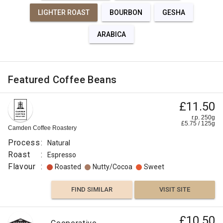
LIGHTER ROAST
BOURBON
GESHA
ARABICA
Featured Coffee Beans
£11.50
r.p. 250g
£
5.75
/
125
g
Camden Coffee Roastery
Process
:
Natural
Roast
:
Espresso
Flavour
:
Roasted
Nutty/Cocoa
Sweet
FIND SIMILAR
VISIT SITE
£10.50