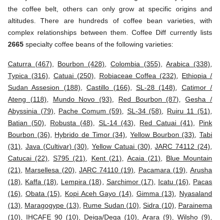
the coffee belt, others can only grow at specific origins and
altitudes. There are hundreds of coffee bean varieties, with
complex relationships between them. Coffee Diff currently lists
2665
specialty coffee beans of the following varieties:
Caturra (467)
,
Bourbon (428)
,
Colombia (355)
,
Arabica (338)
,
Typica (316)
,
Catuai (250)
,
Robiaceae Coffea (232)
,
Ethiopia /
Sudan Assesion (188)
,
Castillo (166)
,
SL-28 (148)
,
Catimor /
Ateng (118)
,
Mundo Novo (93)
,
Red Bourbon (87)
,
Gesha /
Abyssinia (79)
,
Pache Comum (59)
,
SL-34 (58)
,
Ruiru 11 (51)
,
Batian (50)
,
Robusta (48)
,
SL-14 (43)
,
Red Catuai (41)
,
Pink
Bourbon (36)
,
Hybrido de Timor (34)
,
Yellow Bourbon (33)
,
Tabi
(31)
,
Java (Cultivar) (30)
,
Yellow Catuai (30)
,
JARC 74112 (24)
,
Catucai (22)
,
S795 (21)
,
Kent (21)
,
Acaia (21)
,
Blue Mountain
(21)
,
Marsellesa (20)
,
JARC 74110 (19)
,
Pacamara (19)
,
Arusha
(18)
,
Kaffa (18)
,
Lempira (18)
,
Sarchimor (17)
,
Icatu (16)
,
Pacas
(16)
,
Obata (15)
,
Kopi Aceh Gayo (14)
,
Gimma (13)
,
Nyasaland
(13)
,
Maragogype (13)
,
Rume Sudan (10)
,
Sidra (10)
,
Parainema
(10)
,
IHCAFE 90 (10)
,
Deiga/Dega (10)
,
Arara (9)
,
Wilsho (9)
,