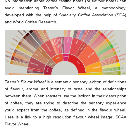
No information about coffee tasting notes (or flavour notes) can
avoid mentioning
Taster’s Flavor Wheel
, a methodology,
developed with the help of
Specialty Coffee Association (SCA)
and
World Coffee Research
.
Taster’s Flavor Wheel
is a semantic
sensory lexicon
of definitions
of flavour, aroma and intensity of taste and the relationships
between them. When roasters use the lexicon in their description
of coffee, they are trying to describe the sensory experience
you'd expect from the coffee, as defined in the flavour wheel.
Here is a link to a high resolution flavour wheel image:
SCAA
Flavor Wheel
.