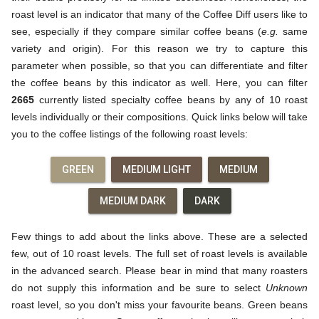
roast level is an indicator that many of the Coffee Diff users like to
see, especially if they compare similar coffee beans (
e.g.
same
variety and origin). For this reason we try to capture this
parameter when possible, so that you can differentiate and filter
the coffee beans by this indicator as well. Here, you can filter
2665
currently listed specialty coffee beans by any of 10 roast
levels individually or their compositions. Quick links below will take
you to the coffee listings of the following roast levels:
GREEN
MEDIUM LIGHT
MEDIUM
MEDIUM DARK
DARK
Few things to add about the links above. These are a selected
few, out of 10 roast levels. The full set of roast levels is available
in the advanced search. Please bear in mind that many roasters
do not supply this information and be sure to select
Unknown
roast level, so you don't miss your favourite beans. Green beans