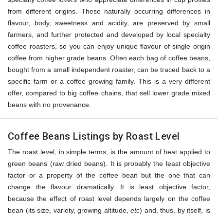
from different origins. These naturally occurring differences in
flavour, body, sweetness and acidity, are preserved by small
farmers, and further protected and developed by local specialty
coffee roasters, so you can enjoy unique flavour of single origin
coffee from higher grade beans. Often each bag of coffee beans,
bought from a small independent roaster, can be traced back to a
specific farm or a coffee growing family. This is a very different
offer, compared to big coffee chains, that sell lower grade mixed
beans with no provenance.
Coffee Beans Listings by Roast Level
The roast level, in simple terms, is the amount of heat applied to
green beans (raw dried beans). It is probably the least objective
factor or a property of the coffee bean but the one that can
change the flavour dramatically. It is least objective factor,
because the effect of roast level depends largely on the coffee
bean (its size, variety, growing altitude,
etc
) and, thus, by itself, is