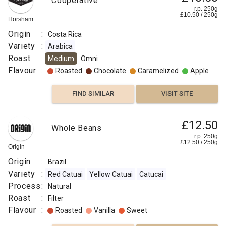
Cooperative
r.p. 250g
£
10.50
/
250
g
Horsham
Origin
:
Costa Rica
Variety
:
Arabica
Roast
:
Medium
Omni
Flavour
:
Roasted
Chocolate
Caramelized
Apple
FIND SIMILAR
VISIT SITE
£12.50
Whole Beans
r.p. 250g
£
12.50
/
250
g
Origin
Origin
:
Brazil
Variety
:
Red Catuai
Yellow Catuai
Catucai
Process
:
Natural
Roast
:
Filter
Flavour
:
Roasted
Vanilla
Sweet