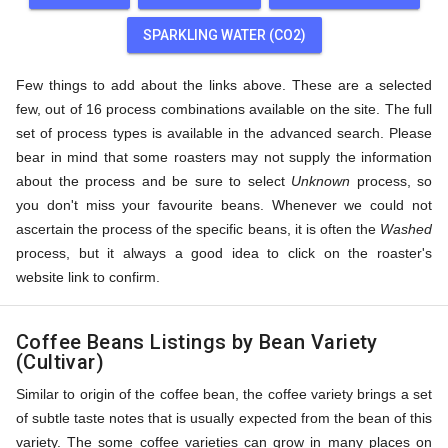
SPARKLING WATER (CO2)
Few things to add about the links above. These are a selected
few, out of 16 process combinations available on the site. The full
set of process types is available in the advanced search. Please
bear in mind that some roasters may not supply the information
about the process and be sure to select
Unknown
process, so
you don't miss your favourite beans. Whenever we could not
ascertain the process of the specific beans, it is often the
Washed
process, but it always a good idea to click on the roaster's
website link to confirm.
Coffee Beans Listings by Bean Variety
(Cultivar)
Similar to origin of the coffee bean, the coffee variety brings a set
of subtle taste notes that is usually expected from the bean of this
variety. The some coffee varieties can grow in many places on