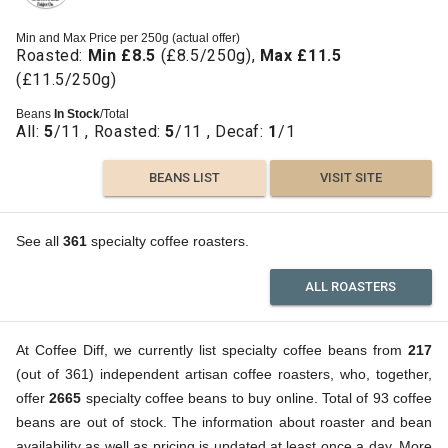
Min and Max Price per 250g (actual offer)
Roasted:
Min £8.5
(£8.5/250g),
Max £11.5
(£11.5/250g)
Beans
In Stock
/Total
All:
5
/11 , Roasted:
5
/11 , Decaf:
1
/1
BEANS LIST
VISIT SITE
See all
361
specialty coffee roasters.
ALL ROASTERS
At Coffee Diff, we currently list specialty coffee beans from
217
(out of 361) independent artisan coffee roasters, who, together,
offer
2665
specialty coffee beans to buy online. Total of 93 coffee
beans are out of stock. The information about roaster and bean
availability as well as pricing is updated at least once a day. More