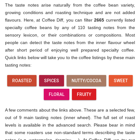
The taste notes arise naturally from the coffee bean variety,
growing conditions and roasting technique and are not added
flavours. Here, at Coffee Diff, you can filter
2665
currently listed
specialty coffee beans by any of 110 tasting notes from the
sensory lexicon, or their combinations or compositions. Most
people can detect the taste notes from the inner flavour wheel
after short period of enjoying well prepared specialty coffee.
Quick links below will take you to the coffee listings by these main
tasting notes:
ROASTED
SPICES
NUTTY/COCOA
SWEET
FLORAL
FRUITY
A few comments about the links above. These are a selected few,
out of 9 main tasting notes (inner wheel). The full set of roast
levels is available in the advanced search. Please bear in mind
that some roasters use non-standard terms describing the taste