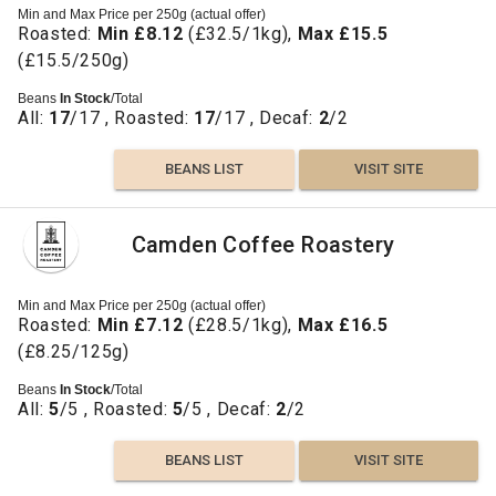
Min and Max Price per 250g (actual offer)
Roasted:
Min £8.12
(£32.5/1kg),
Max £15.5
(£15.5/250g)
Beans
In Stock
/Total
All:
17
/17 , Roasted:
17
/17 , Decaf:
2
/2
BEANS LIST
VISIT SITE
Camden Coffee Roastery
Min and Max Price per 250g (actual offer)
Roasted:
Min £7.12
(£28.5/1kg),
Max £16.5
(£8.25/125g)
Beans
In Stock
/Total
All:
5
/5 , Roasted:
5
/5 , Decaf:
2
/2
BEANS LIST
VISIT SITE