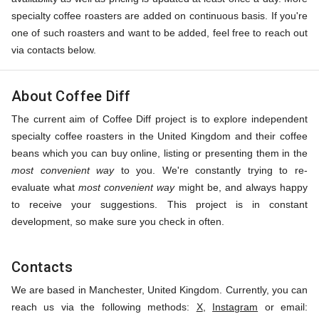
specialty coffee roasters are added on continuous basis. If you're
one of such roasters and want to be added, feel free to reach out
via contacts below.
About Coffee Diff
The current aim of Coffee Diff project is to explore independent
specialty coffee roasters in the United Kingdom and their coffee
beans which you can buy online, listing or presenting them in the
most convenient way
to you. We're constantly trying to re-
evaluate what
most convenient way
might be, and always happy
to receive your suggestions. This project is in constant
development, so make sure you check in often.
Contacts
We are based in Manchester, United Kingdom. Currently, you can
reach us via the following methods:
X
,
Instagram
or email: