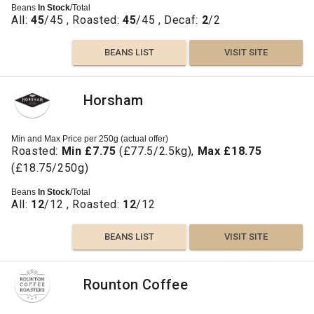
Beans
In Stock
/Total
All:
45
/45 , Roasted:
45
/45 , Decaf:
2
/2
BEANS LIST
VISIT SITE
Horsham
Min and Max Price per 250g (actual offer)
Roasted:
Min £7.75
(£77.5/2.5kg),
Max £18.75
(£18.75/250g)
Beans
In Stock
/Total
All:
12
/12 , Roasted:
12
/12
BEANS LIST
VISIT SITE
Rounton Coffee