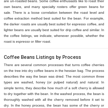
are un-roasted beans. Some coffee enthusiasts like to roast their
own beans, and many specialty rosters offer green beans for
sale. There is a loose correlation between the roast level and
coffee extraction method best suited for the bean. For example,
the darker roasts are usually best suited for espresso coffee, and
lighter beans are usually best suited for drip coffee and similar. In
the coffee listings, we indicate, whenever possible, whether the
roast is
espresso
or
filter
roast.
Coffee Beans Listings by Process
There are several common processes that turns coffee cherries
on the tree into dry coffee beans in the hessian bag. The process
describes the way the bean was dried. The most common three
types are washed, honey (or pulped natural) and natural. In
simple terms, they describe how much of a soft cherry is allowed
to dry together with the bean. In the washed process, the bean is
thoroughly washed with all the cherry removed before it set to
dry. In the honey process, the bean has some of the cherry or