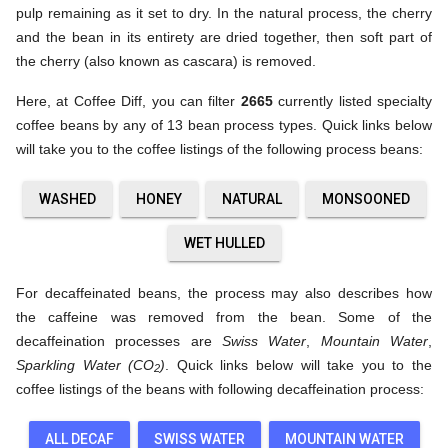
pulp remaining as it set to dry. In the natural process, the cherry
and the bean in its entirety are dried together, then soft part of
the cherry (also known as cascara) is removed.
Here, at Coffee Diff, you can filter
2665
currently listed specialty
coffee beans by any of 13 bean process types. Quick links below
will take you to the coffee listings of the following process beans:
WASHED
HONEY
NATURAL
MONSOONED
WET HULLED
For decaffeinated beans, the process may also describes how
the caffeine was removed from the bean. Some of the
decaffeination processes are
Swiss Water
,
Mountain Water
,
Sparkling Water (CO
)
. Quick links below will take you to the
2
coffee listings of the beans with following decaffeination process:
ALL DECAF
SWISS WATER
MOUNTAIN WATER