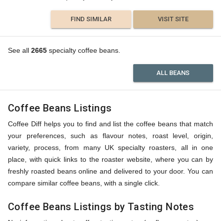
FIND SIMILAR
VISIT SITE
See all
2665
specialty coffee beans.
ALL BEANS
Coffee Beans Listings
Coffee Diff helps you to find and list the coffee beans that match
your preferences, such as flavour notes, roast level, origin,
variety, process, from many UK specialty roasters, all in one
place, with quick links to the roaster website, where you can by
freshly roasted beans online and delivered to your door. You can
compare similar coffee beans, with a single click.
Coffee Beans Listings by Tasting Notes